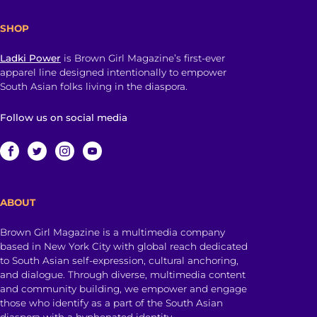
SHOP
Ladki Power
is Brown Girl Magazine’s first-ever
apparel line designed intentionally to empower
South Asian folks living in the diaspora.
Follow us on social media
ABOUT
Brown Girl Magazine is a multimedia company
based in New York City with global reach dedicated
to South Asian self-expression, cultural anchoring,
and dialogue. Through diverse, multimedia content
and community building, we empower and engage
those who identify as a part of the South Asian
diaspora with a hyphenated identity.