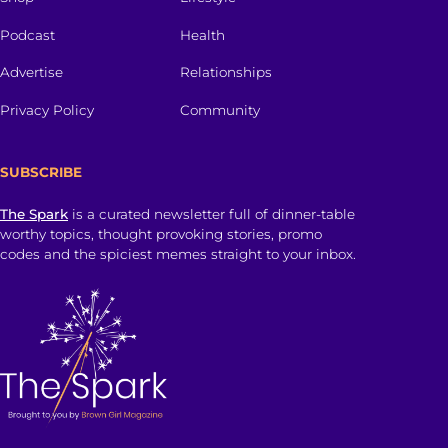
Podcast
Health
Advertise
Relationships
Privacy Policy
Community
SUBSCRIBE
The Spark
is a curated newsletter full of dinner-table
worthy topics, thought provoking stories, promo
codes and the spiciest memes straight to your inbox.