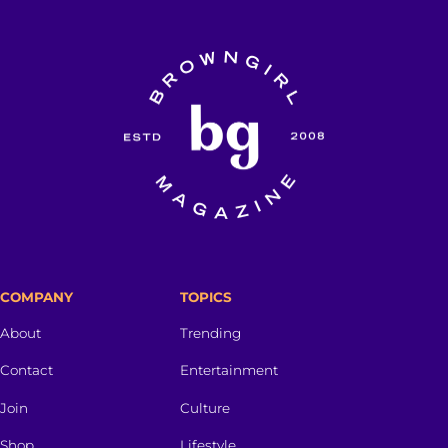
COMPANY
TOPICS
About
Trending
Contact
Entertainment
Join
Culture
Shop
Lifestyle