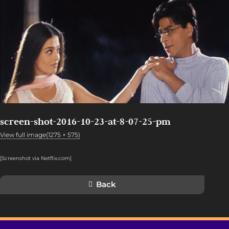
screen-shot-2016-10-23-at-8-07-25-pm
View full image(1275 × 575)
[Screenshot via Netflix.com]
Back