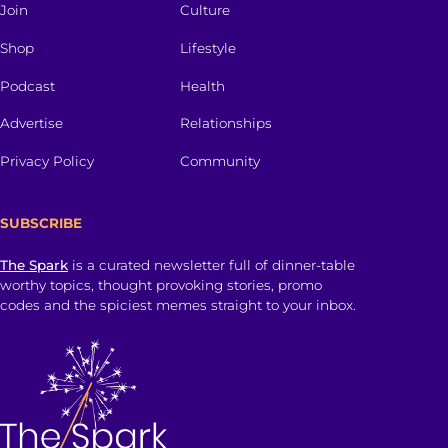
Join
Culture
Shop
Lifestyle
Podcast
Health
Advertise
Relationships
Privacy Policy
Community
SUBSCRIBE
The Spark
is a curated newsletter full of dinner-table
worthy topics, thought provoking stories, promo
codes and the spiciest memes straight to your inbox.