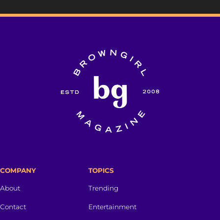
COMPANY
TOPICS
About
Trending
Contact
Entertainment