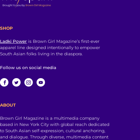
SHOP
Ladki Power
is Brown Girl Magazine’s first-ever
apparel line designed intentionally to empower
South Asian folks living in the diaspora.
Follow us on social media
ABOUT
Brown Girl Magazine is a multimedia company
based in New York City with global reach dedicated
to South Asian self-expression, cultural anchoring,
and dialogue. Through diverse, multimedia content