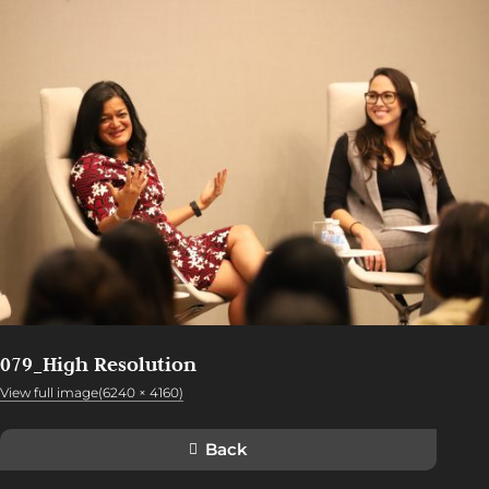
079_High Resolution
View full image(6240 × 4160)
Back