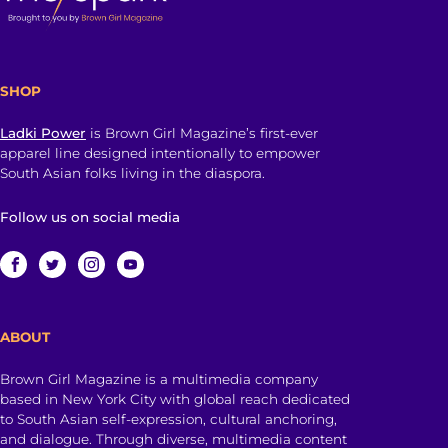
SHOP
Ladki Power
is Brown Girl Magazine’s first-ever
apparel line designed intentionally to empower
South Asian folks living in the diaspora.
Follow us on social media
ABOUT
Brown Girl Magazine is a multimedia company
based in New York City with global reach dedicated
to South Asian self-expression, cultural anchoring,
and dialogue. Through diverse, multimedia content