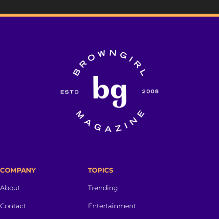
COMPANY
TOPICS
About
Trending
Contact
Entertainment