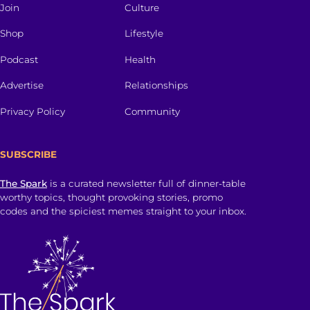
Join
Culture
Shop
Lifestyle
Podcast
Health
Advertise
Relationships
Privacy Policy
Community
SUBSCRIBE
The Spark
is a curated newsletter full of dinner-table
worthy topics, thought provoking stories, promo
codes and the spiciest memes straight to your inbox.