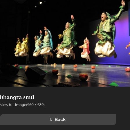
bhangra smd
View full image(960 × 639)
Back