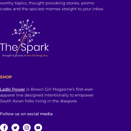
worthy topics, thought provoking stories, promo
codes and the spiciest memes straight to your inbox.
SHOP
Ladki Power
is Brown Girl Magazine’s first-ever
apparel line designed intentionally to empower
South Asian folks living in the diaspora.
Follow us on social media