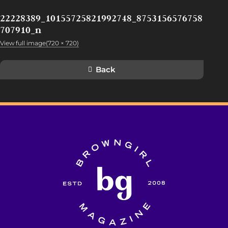
22228389_10155725821992748_8753156576758
707910_n
View full image(720 × 720)
Back