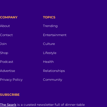
COMPANY
TOPICS
About
Trending
Contact
Entertainment
Join
Culture
Shop
Lifestyle
Podcast
Health
Advertise
Relationships
Privacy Policy
Community
SUBSCRIBE
The Spark
is a curated newsletter full of dinner-table