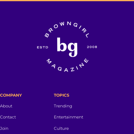
COMPANY
TOPICS
About
Trending
Contact
Entertainment
Join
Culture