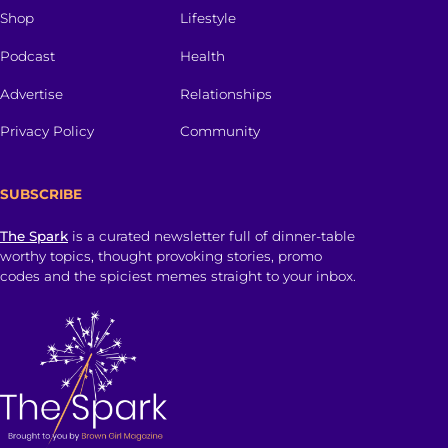
Shop
Lifestyle
Podcast
Health
Advertise
Relationships
Privacy Policy
Community
SUBSCRIBE
The Spark
is a curated newsletter full of dinner-table
worthy topics, thought provoking stories, promo
codes and the spiciest memes straight to your inbox.