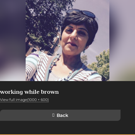
working while brown
View full image(1000 × 600)
Back