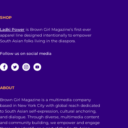
SHOP
Ladki Power
is Brown Girl Magazine’s first-ever
apparel line designed intentionally to empower
South Asian folks living in the diaspora.
Follow us on social media
ABOUT
Brown Girl Magazine is a multimedia company
based in New York City with global reach dedicated
to South Asian self-expression, cultural anchoring,
and dialogue. Through diverse, multimedia content
and community building, we empower and engage