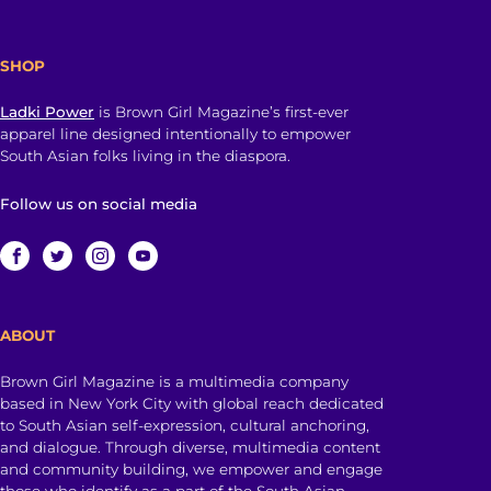
SHOP
Ladki Power
is Brown Girl Magazine’s first-ever
apparel line designed intentionally to empower
South Asian folks living in the diaspora.
Follow us on social media
ABOUT
Brown Girl Magazine is a multimedia company
based in New York City with global reach dedicated
to South Asian self-expression, cultural anchoring,
and dialogue. Through diverse, multimedia content
and community building, we empower and engage
those who identify as a part of the South Asian