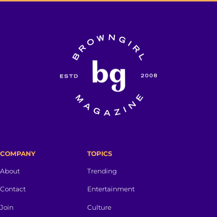
COMPANY
TOPICS
About
Trending
Contact
Entertainment
Join
Culture