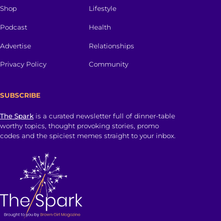
Shop
Lifestyle
Podcast
Health
Advertise
Relationships
Privacy Policy
Community
SUBSCRIBE
The Spark
is a curated newsletter full of dinner-table
worthy topics, thought provoking stories, promo
codes and the spiciest memes straight to your inbox.