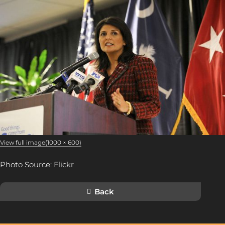
View full image(1000 × 600)
Photo Source: Flickr
Back