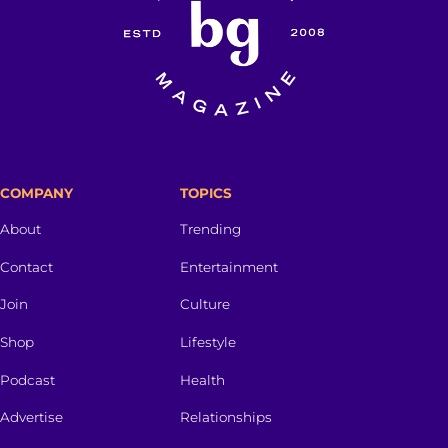
COMPANY
TOPICS
About
Trending
Contact
Entertainment
Join
Culture
Shop
Lifestyle
Podcast
Health
Advertise
Relationships