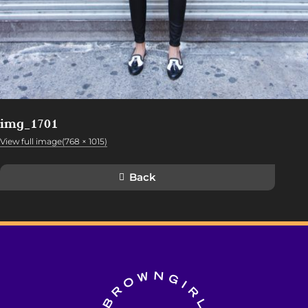
img_1701
View full image(768 × 1015)
Back