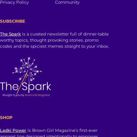
Privacy Policy
Community
SUBSCRIBE
The Spark
is a curated newsletter full of dinner-table
worthy topics, thought provoking stories, promo
codes and the spiciest memes straight to your inbox.
SHOP
Ladki Power
is Brown Girl Magazine’s first-ever
apparel line designed intentionally to empower