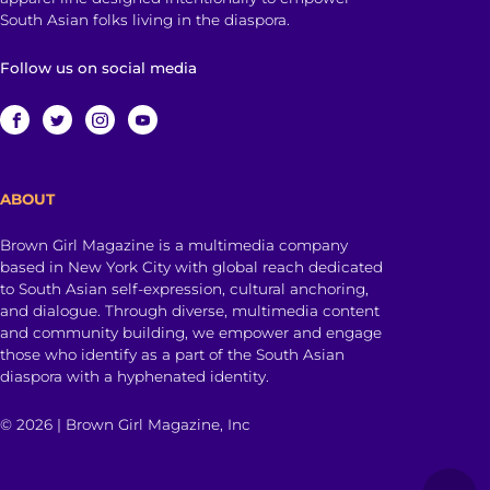
South Asian folks living in the diaspora.
Follow us on social media
ABOUT
Brown Girl Magazine is a multimedia company
based in New York City with global reach dedicated
to South Asian self-expression, cultural anchoring,
and dialogue. Through diverse, multimedia content
and community building, we empower and engage
those who identify as a part of the South Asian
diaspora with a hyphenated identity.
© 2026 | Brown Girl Magazine, Inc