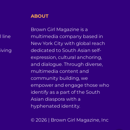
ABOUT
Brown Girl Magazine is a
 line
multimedia company based in
New York City with global reach
iving
dedicated to South Asian self-
expression, cultural anchoring,
and dialogue. Through diverse,
multimedia content and
community building, we
empower and engage those who
identify as a part of the South
Asian diaspora with a
hyphenated identity.
© 2026 | Brown Girl Magazine, Inc