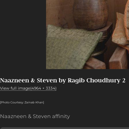
Naazneen & Steven by Ragib Choudhury 2
View full image(4964 × 3334)
[Photo Courtesy: Zainab Khan]
Naazneen & Steven affinity