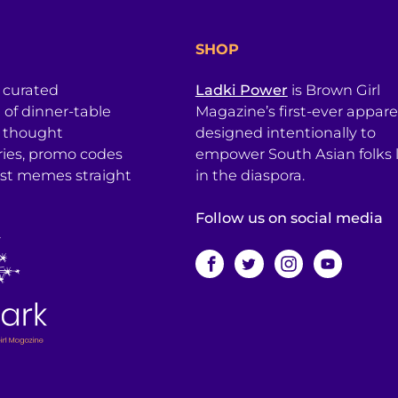
SHOP
a curated
Ladki Power
is Brown Girl
l of dinner-table
Magazine’s first-ever apparel
, thought
designed intentionally to
ries, promo codes
empower South Asian folks l
est memes straight
in the diaspora.
Follow us on social media