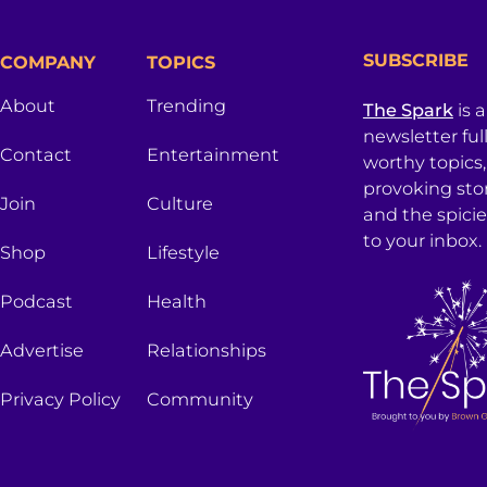
SUBSCRIBE
COMPANY
TOPICS
About
Trending
The Spark
is 
newsletter ful
Contact
Entertainment
worthy topics
provoking sto
Join
Culture
and the spici
to your inbox.
Shop
Lifestyle
Podcast
Health
Advertise
Relationships
Privacy Policy
Community