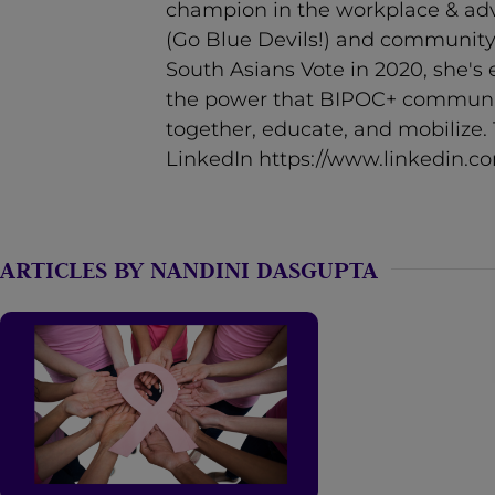
champion in the workplace & adve
n
(Go Blue Devils!) and community.
t
South Asians Vote in 2020, she's 
the power that BIPOC+ communi
together, educate, and mobilize
LinkedIn https://www.linkedin.c
ARTICLES BY NANDINI DASGUPTA