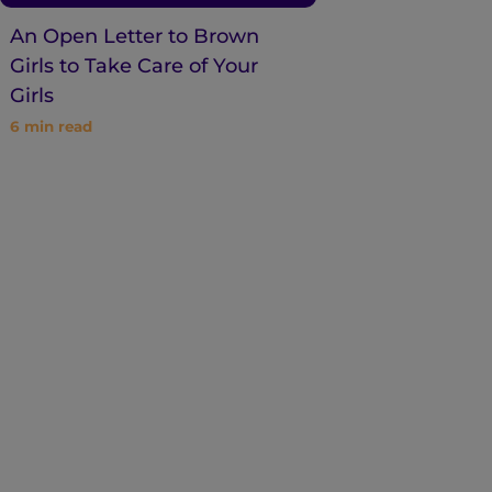
An Open Letter to Brown
Girls to Take Care of Your
Girls
6
min read