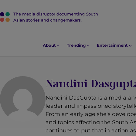
The media disruptor documenting South
J
Asian stories and changemakers.
u
m
p
About
Trending
Entertainment
t
o
M
a
Nandini Dasgupt
i
n
Nandini DasGupta is a media an
C
leader and impassioned storytell
o
From an early age she's develope
n
and topics affecting the South 
t
continues to put that in action 
e