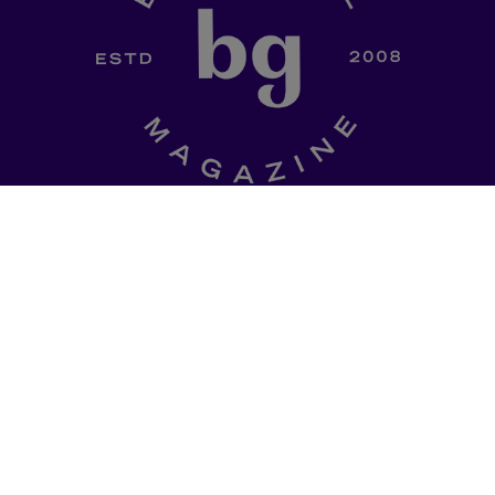
SHOP
a curated
Ladki Power
is Brown Girl
l of dinner-table
Magazine’s first-ever apparel
, thought
designed intentionally to
ries, promo codes
empower South Asian folks l
est memes straight
in the diaspora.
Follow us on social media