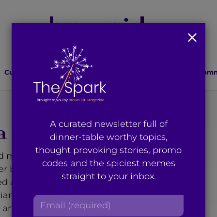
Culture
Lifestyle
Health
Relationships
Comm
A curated newsletter full of
a
dinner-table worthy topics,
thought provoking stories, promo
d marketing executive
codes and the spiciest memes
er based in Brooklyn, NY.
straight to your inbox.
d a keen interest in issues
Asian community, and
E
as an unapologetic DEAI
m