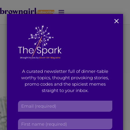
Subscribe
J
u
m
p
t
You're on page 1 of 23
o
Category
:
Social
M
a
i
Activism
A curated newsletter full of dinner-table
n
worthy topics, thought provoking stories,
C
promo codes and the spiciest memes
o
straight to your inbox.
n
t
E
e
m
n
a
t
F
i
i
l