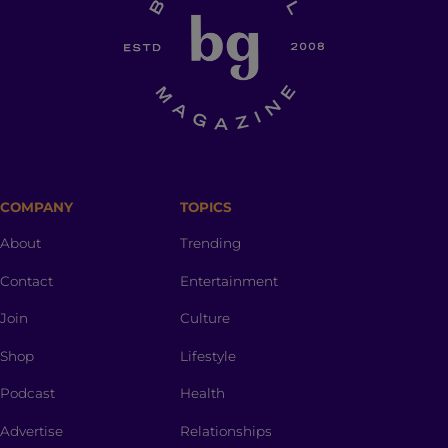
COMPANY
TOPICS
About
Trending
Contact
Entertainment
Join
Culture
Shop
Lifestyle
Podcast
Health
Advertise
Relationships