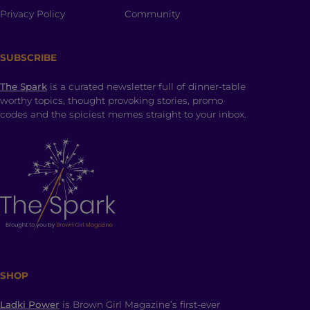
Privacy Policy
Community
SUBSCRIBE
The Spark
is a curated newsletter full of dinner-table
worthy topics, thought provoking stories, promo
codes and the spiciest memes straight to your inbox.
SHOP
Ladki Power
is Brown Girl Magazine’s first-ever