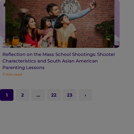
Reflection on the Mass School Shootings: Shooter
Characteristics and South Asian American
Parenting Lessons
7
min read
1
2
…
22
23