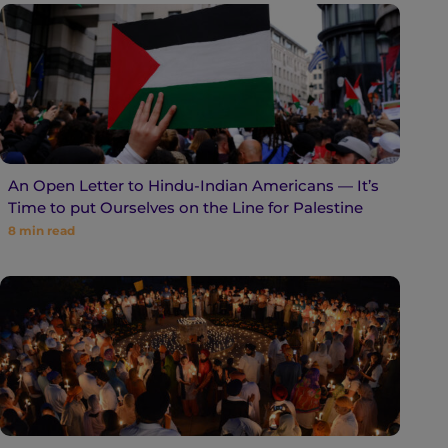
An Open Letter to Hindu-Indian Americans — It’s
Time to put Ourselves on the Line for Palestine
8
min read