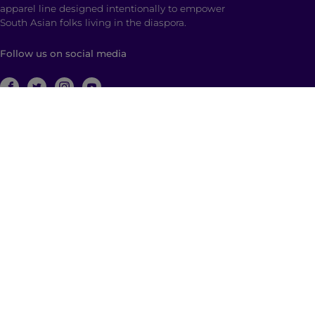
apparel line designed intentionally to empower
South Asian folks living in the diaspora.
Follow us on social media
ABOUT
Brown Girl Magazine is a multimedia company
based in New York City with global reach dedicated
to South Asian self-expression, cultural anchoring,
and dialogue. Through diverse, multimedia content
and community building, we empower and engage
those who identify as a part of the South Asian
diaspora with a hyphenated identity.
© 2026 | Brown Girl Magazine, Inc