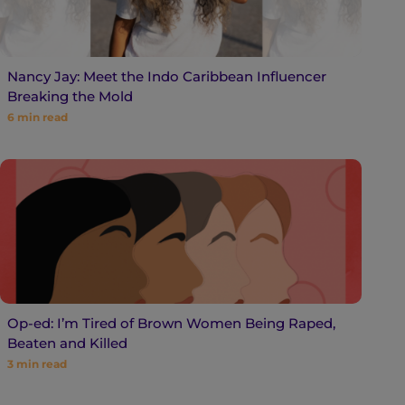
Nancy Jay: Meet the Indo Caribbean Influencer
Breaking the Mold
6
min read
Op-ed: I’m Tired of Brown Women Being Raped,
Beaten and Killed
3
min read