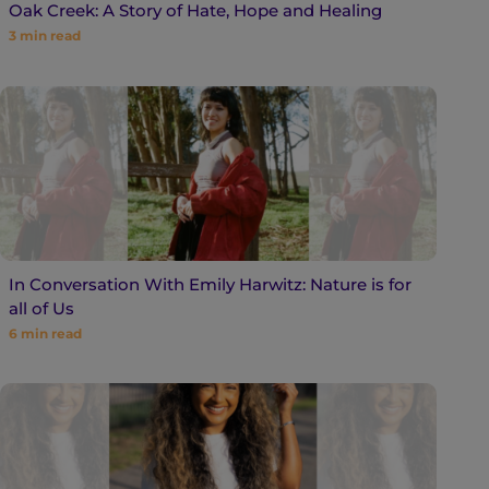
Oak Creek: A Story of Hate, Hope and Healing
3
min read
In Conversation With Emily Harwitz: Nature is for
all of Us
6
min read