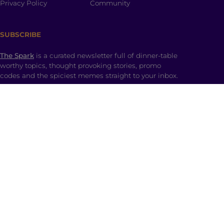
Privacy Policy
Community
SUBSCRIBE
The Spark
is a curated newsletter full of dinner-table
worthy topics, thought provoking stories, promo
codes and the spiciest memes straight to your inbox.
SHOP
Ladki Power
is Brown Girl Magazine’s first-ever
apparel line designed intentionally to empower