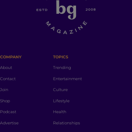
COMPANY
TOPICS
About
Trending
Contact
Entertainment
Join
Culture
Shop
Lifestyle
Podcast
Health
Advertise
Relationships