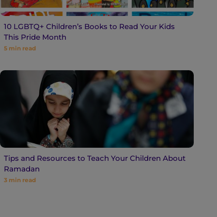
10 LGBTQ+ Children’s Books to Read Your Kids
This Pride Month
5
min read
Tips and Resources to Teach Your Children About
Ramadan
3
min read