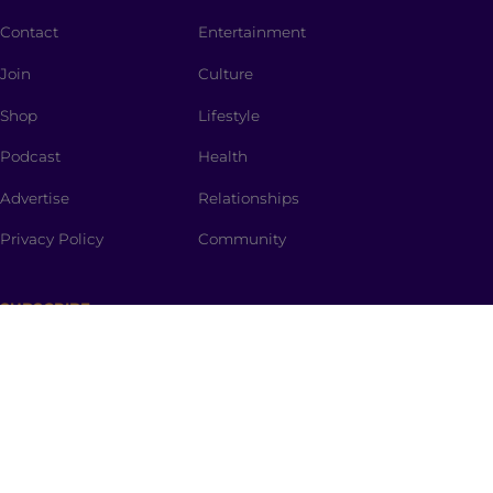
Contact
Entertainment
Join
Culture
Shop
Lifestyle
Podcast
Health
Advertise
Relationships
Privacy Policy
Community
SUBSCRIBE
The Spark
is a curated newsletter full of dinner-table
worthy topics, thought provoking stories, promo
codes and the spiciest memes straight to your inbox.