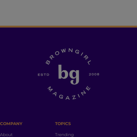
COMPANY
TOPICS
About
Trending