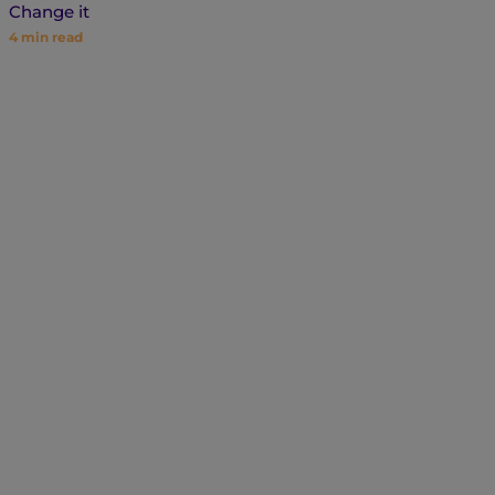
Change it
4
min read