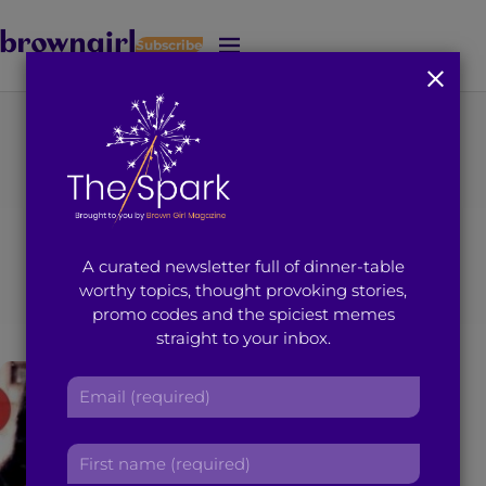
Subscribe
J
u
m
p
t
You're on page 163 of 163
o
Category
:
M
a
i
Entertainment
A curated newsletter full of dinner-table
n
worthy topics, thought provoking stories,
C
promo codes and the spiciest memes
o
straight to your inbox.
n
t
E
e
m
n
a
t
F
i
i
l