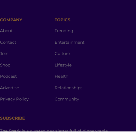
COMPANY
TOPICS
About
Trending
Contact
Entertainment
Join
Culture
Shop
Lifestyle
Podcast
Health
Advertise
Relationships
Privacy Policy
Community
SUBSCRIBE
The Spark
is a curated newsletter full of dinner-table