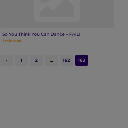
So You Think You Can Dance – FAIL!
3
min read
1
2
…
162
163