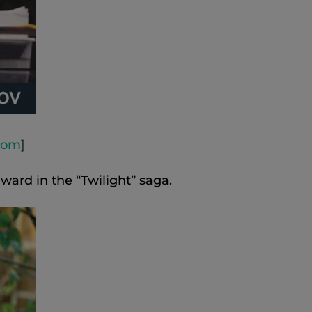
.com
]
ward in the “Twilight” saga.