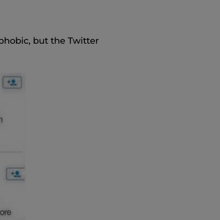
hobic, but the Twitter