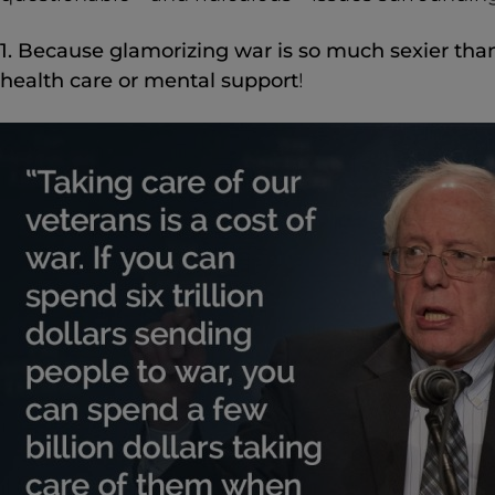
1. Because glamorizing war is so much sexier tha
health care or mental support
!