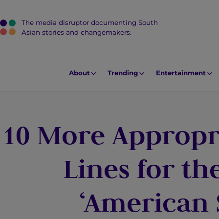
The media disruptor documenting South
J
Asian stories and changemakers.
u
m
p
About
Trending
Entertainment
t
o
M
10 More Appropri
a
i
n
Lines for t
C
o
‘American 
n
t
e