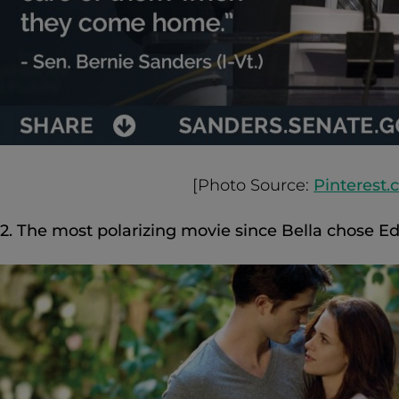
[Photo Source:
Pinterest
2. The most polarizing movie since Bella chose Ed