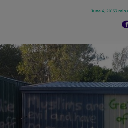
n
June 4, 2015
3
min 
t