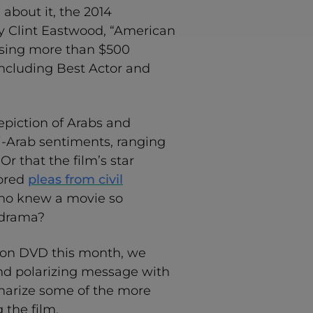
about it, the 2014
y Clint Eastwood, “American
ssing more than $500
 including Best Actor and
epiction of Arabs and
i-Arab sentiments, ranging
Or that the film’s star
nored
pleas from civil
Who knew a movie so
 drama?
d on DVD this month, we
and polarizing message with
mmarize some of the more
the film.