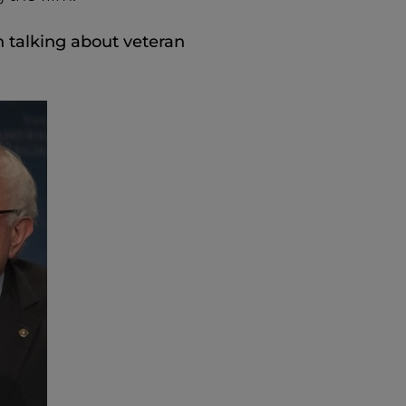
n talking about veteran