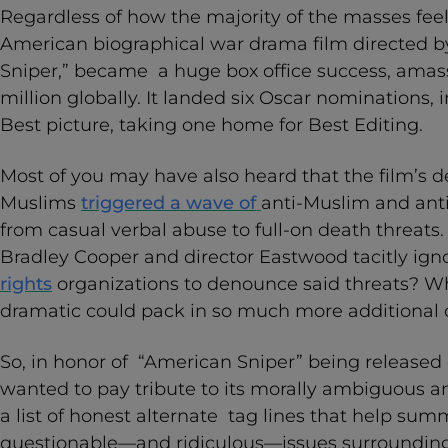
Regardless of how the majority of the masses feel 
American biographical war drama film directed b
Sniper,” became a huge box office success, ama
million globally. It landed six Oscar nominations,
Best picture, taking one home for Best Editing.
Most of you may have also heard that the film’s d
Muslims
triggered a wave of
anti-Muslim and ant
from casual verbal abuse to full-on death threats. 
Bradley Cooper and director Eastwood tacitly ig
rights
organizations to denounce said threats? 
dramatic could pack in so much more additional
So, in honor of “American Sniper” being release
wanted to pay tribute to its morally ambiguous 
a list of honest alternate tag lines that help su
questionable—and ridiculous—issues surrounding 