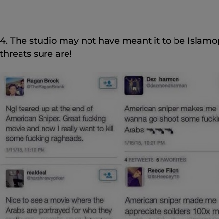
4. The studio may not have meant it to be Islamop
threats sure are!