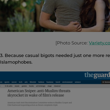
[Photo Source:
Variety.
3. Because casual bigots needed just one more r
Islamophobes.