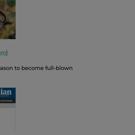
com
]
eason to become full-blown