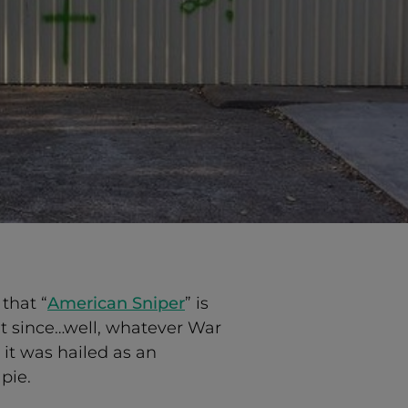
that “
American Sniper
” is
t since…well, whatever War
 it was hailed as an
pie.