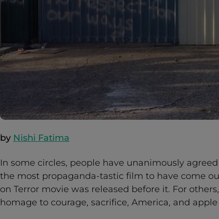
by
Nishi Fatima
In some circles, people have unanimously agreed 
the most propaganda-tastic film to have come ou
on Terror movie was released before it. For others,
homage to courage, sacrifice, America, and apple 