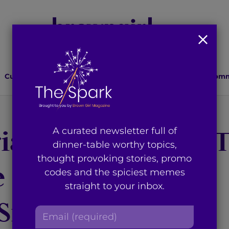
Culture
Lifestyle
Health
Relationships
Comm
ate Alternative 
A curated newsletter full of
dinner-table worthy topics,
thought provoking stories, promo
he Islamophobic
codes and the spiciest memes
straight to your inbox.
Sniper’ Movie
E
m