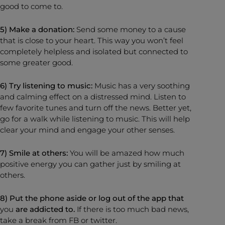
good to come to.
5) Make a donation:
Send some money to a cause
that is close to your heart. This way you won’t feel
completely helpless and isolated but connected to
some greater good.
6) Try listening to music:
Music has a very soothing
and calming effect on a distressed mind. Listen to
few favorite tunes and turn off the news. Better yet,
go for a walk while listening to music. This will help
clear your mind and engage your other senses.
7) Smile at others:
You will be amazed how much
positive energy you can gather just by smiling at
others.
8) Put the phone aside or log out of the app that
you
are addicted to.
If there is too much bad news,
take a break from FB or twitter.