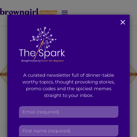
Subscribe
J
u
m
p
t
o
M
a
i
A curated newsletter full of dinner-table
n
worthy topics, thought provoking stories,
C
promo codes and the spiciest memes
o
straight to your inbox.
n
t
E
e
m
n
a
t
F
[Photo Source: pixabay.com]
i
i
l