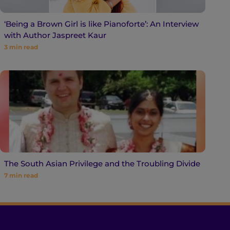
‘Being a Brown Girl is like Pianoforte’: An Interview
with Author Jaspreet Kaur
3
min read
The South Asian Privilege and the Troubling Divide
7
min read