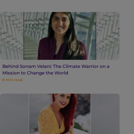
Behind Sonam Velani: The Climate Warrior on a
Mission to Change the World
8
min read