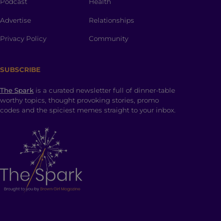
Podcast
Health
Advertise
Relationships
Privacy Policy
Community
SUBSCRIBE
The Spark
is a curated newsletter full of dinner-table
worthy topics, thought provoking stories, promo
codes and the spiciest memes straight to your inbox.