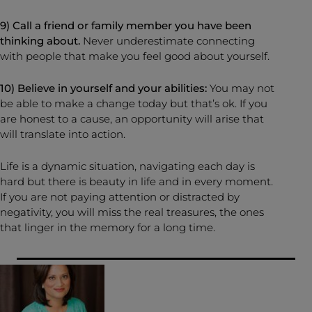
9) Call a friend or family member you have been
thinking about.
Never underestimate connecting
with people that make you feel good about yourself.
10) Believe in yourself and your abilities:
You may not
be able to make a change today but that’s ok. If you
are honest to a cause, an opportunity will arise that
will translate into action.
Life is a dynamic situation, navigating each day is
hard but there is beauty in life and in every moment.
If you are not paying attention or distracted by
negativity, you will miss the real treasures, the ones
that linger in the memory for a long time.