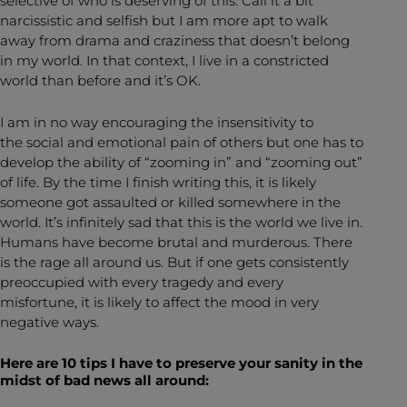
selective of who is deserving of this. Call it a bit
narcissistic and selfish but I am more apt to walk
away from drama and craziness that doesn’t belong
in my world. In that context, I live in a constricted
world than before and it’s OK.
I am in no way encouraging the insensitivity to
the social and emotional pain of others but one has to
develop the ability of “zooming in” and “zooming out”
of life. By the time I finish writing this, it is likely
someone got assaulted or killed somewhere in the
world. It’s infinitely sad that this is the world we live in.
Humans have become brutal and murderous. There
is the rage all around us. But if one gets consistently
preoccupied with every tragedy and every
misfortune, it is likely to affect the mood in very
negative ways.
Here are 10 tips I have to preserve your sanity in the
midst of bad news all around: