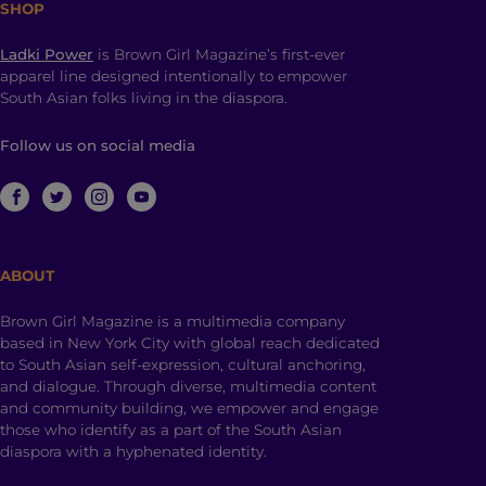
SHOP
Ladki Power
is Brown Girl Magazine’s first-ever
apparel line designed intentionally to empower
South Asian folks living in the diaspora.
Follow us on social media
ABOUT
Brown Girl Magazine is a multimedia company
based in New York City with global reach dedicated
to South Asian self-expression, cultural anchoring,
and dialogue. Through diverse, multimedia content
and community building, we empower and engage
those who identify as a part of the South Asian
diaspora with a hyphenated identity.