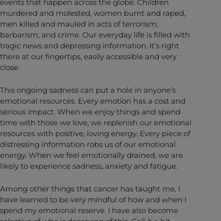
events that happen across the globe. Children
murdered and molested, women burnt and raped,
men killed and mauled in acts of terrorism,
barbarism, and crime. Our everyday life is filled with
tragic news and depressing information. It’s right
there at our fingertips, easily accessible and very
close.
This ongoing sadness can put a hole in anyone’s
emotional resources. Every emotion has a cost and
serious impact. When we enjoy things and spend
time with those we love, we replenish our emotional
resources with positive, loving energy. Every piece of
distressing information robs us of our emotional
energy. When we feel emotionally drained, we are
likely to experience sadness, anxiety and fatigue.
Among other things that cancer has taught me, I
have learned to be very mindful of how and when I
spend my emotional reserve. I have also become