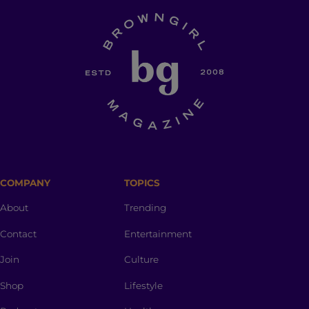
COMPANY
TOPICS
About
Trending
Contact
Entertainment
Join
Culture
Shop
Lifestyle