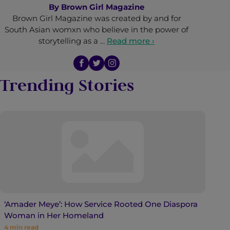
By
Brown Girl Magazine
Brown Girl Magazine was created by and for
South Asian womxn who believe in the power of
storytelling as a …
Read more ›
Trending Stories
‘Amader Meye’: How Service Rooted One Diaspora
Woman in Her Homeland
4
min read