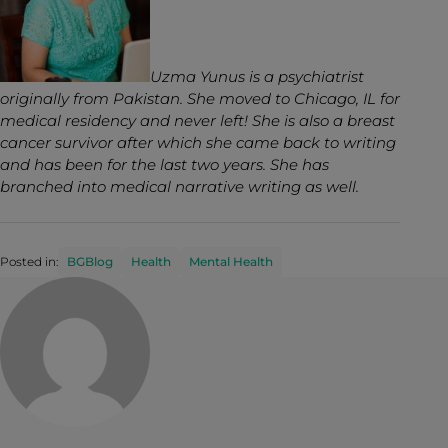
Uzma Yunus is a psychiatrist
originally from Pakistan. She moved to Chicago, IL for
medical residency and never left! She is also a breast
cancer survivor after which she came back to writing
and has been for the last two years. She has
branched into medical narrative writing as well.
Posted in:
BGBlog
Health
Mental Health