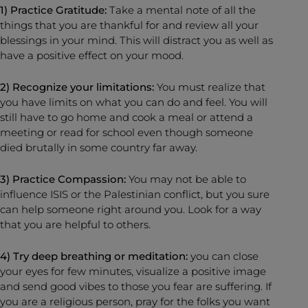
1) Practice Gratitude:
Take a mental note of all the
things that you are thankful for and review all your
blessings in your mind. This will distract you as well as
have a positive effect on your mood.
2) Recognize your limitations:
You must realize that
you have limits on what you can do and feel. You will
still have to go home and cook a meal or attend a
meeting or read for school even though someone
died brutally in some country far away.
3) Practice Compassion:
You may not be able to
influence ISIS or the Palestinian conflict, but you sure
can help someone right around you. Look for a way
that you are helpful to others.
4) Try deep breathing or meditation:
you can close
your eyes for few minutes, visualize a positive image
and send good vibes to those you fear are suffering. If
you are a religious person, pray for the folks you want