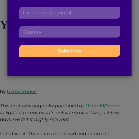
r
a
10 Tips to Preserve
L
s
d
a
t
d
Your Sanity in The Age
s
n
r
C
t
a
e
of Social Media
o
n
m
s
u
a
e
s
n
m
:
:
t
June 13, 2016
3
min read
By
Brown Girl Magazine
e
r
:
y
:
by
Uzma Yunus
This post was originally published at
UzmaMD.com
.
In light of recent events unfolding over the past few
days, we felt it highly relevant.
Let’s face it. There are a lot of sad and traumatic