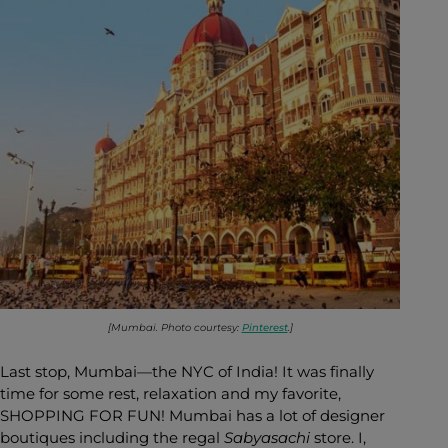
[Mumbai. Photo courtesy:
Pinterest
.]
Last stop, Mumbai—the NYC of India! It was finally
time for some rest, relaxation and my favorite,
SHOPPING FOR FUN! Mumbai has a lot of designer
boutiques including the regal
Sabyasachi
store. I,