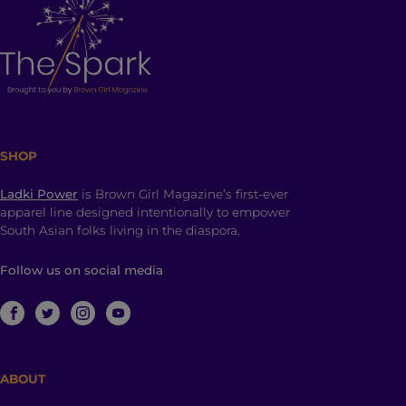
SHOP
Ladki Power
is Brown Girl Magazine’s first-ever
apparel line designed intentionally to empower
South Asian folks living in the diaspora.
Follow us on social media
ABOUT