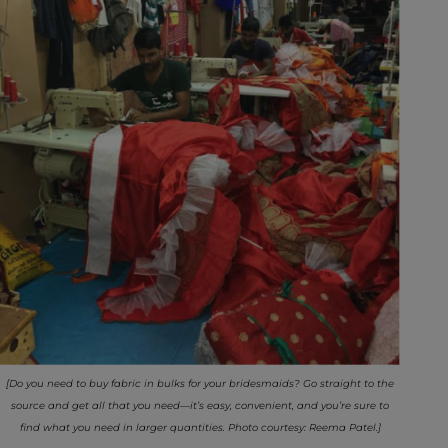
[Do you need to buy fabric in bulks for your bridesmaids? Go straight to the
source and get all that you need—it’s easy, convenient, and you’re sure to
find what you need in larger quantities. Photo courtesy: Reema Patel.]