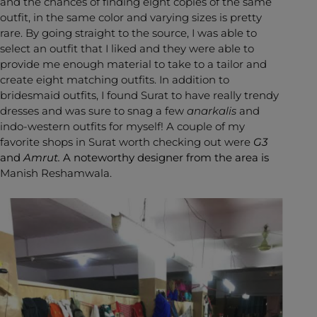
and the chances of finding eight copies of the same
outfit, in the same color and varying sizes is pretty
rare. By going straight to the source, I was able to
select an outfit that I liked and they were able to
provide me enough material to take to a tailor and
create eight matching outfits. In addition to
bridesmaid outfits, I found Surat to have really trendy
dresses and was sure to snag a few
anarkalis
and
indo-western outfits for myself! A couple of my
favorite shops in Surat worth checking out were
G3
and
Amrut.
A noteworthy designer from the area is
Manish Reshamwala.