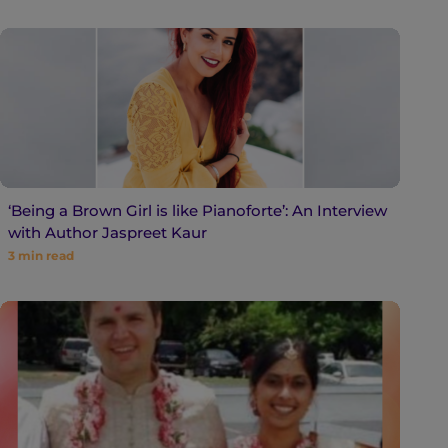
‘Being a Brown Girl is like Pianoforte’: An Interview
with Author Jaspreet Kaur
3
min read