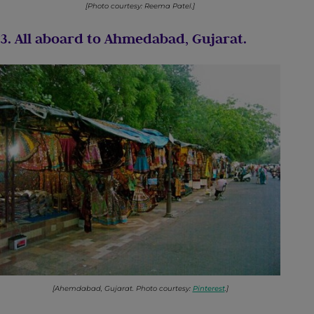
[Photo courtesy: Reema Patel.]
3. All aboard to Ahmedabad, Gujarat.
[Ahemdabad, Gujarat. Photo courtesy:
Pinterest
.]