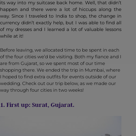
its way into my suitcase back home. Well, that didn’t
happen and there were a lot of hiccups along the
way. Since I traveled to India to shop, the change in
currency didn’t exactly help, but I was able to find all
of my dresses and I learned a lot of valuable lessons
while at it!
Before leaving, we allocated time to be spent in each
of the four cities we’d be visiting. Both my fiance and I
are from Gujarat, so we spent most of our time
shopping there. We ended the trip in Mumbai, where
I hoped to find extra outfits for events outside of our
wedding. Check out our trip below, as we made our
way through four cities in two weeks!
1. First up: Surat, Gujarat.