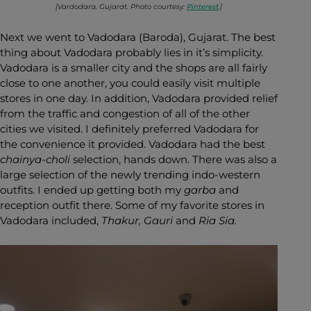
[Vardodara, Gujarat. Photo courtesy:
Pinterest
.]
Next we went to Vadodara (Baroda), Gujarat. The best
thing about Vadodara probably lies in it’s simplicity.
Vadodara is a smaller city and the shops are all fairly
close to one another, you could easily visit multiple
stores in one day. In addition, Vadodara provided relief
from the traffic and congestion of all of the other
cities we visited. I definitely preferred Vadodara for
the convenience it provided. Vadodara had the best
chainya-choli
selection, hands down. There was also a
large selection of the newly trending indo-western
outfits. I ended up getting both my
garba
and
reception outfit there. Some of my favorite stores in
Vadodara included,
Thakur, Gauri
and
Ria Sia.