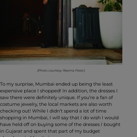
[Photo courtesy: Reema Patel.]
To my surprise, Mumbai ended up being the least
expensive place I shopped! In addition, the dresses I
saw there were definitely unique. If you’re a fan of
costume jewelry, the local markets are also worth
checking out! While I didn’t spend a lot of time
shopping in Mumbai, I will say that I do wish I would
have held off on buying some of the dresses I bought
in Gujarat and spent that part of my budget