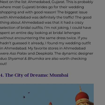
Next on the list: Ahmedabad, Gujarat. This is probably
where most Gujarati brides go for their wedding
shopping and with good reason! The biggest issue
with Ahmedabad was definitely the traffic! The good
thing about Ahmedabad was that it had a crazy
selection of bridal outfits. I’m not joking, I could have
spent an entire day looking at bridal
lehengas
without encountering the same dress twice. If you
hadn’t guessed it already, I found my wedding outfit
in Ahmedabad. My favorite stores in Ahmedabad
were
Aso Palav
and
Deepkala.
The dynamic designer
duo
Shyamal & Bhumika
are also worth checking
out!
4. The City of Dreams: Mumbai