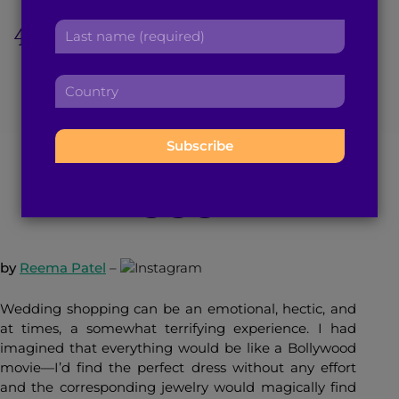
r
a
4 Cities, 2 Weeks, and
L
s
d
a
t
d
LOTS of Wedding
s
n
r
C
t
a
e
o
Shopping
n
m
s
u
a
e
s
n
m
:
:
t
e
February 7, 2017
5
min read
By
Brown Girl Magazine
r
:
y
:
by
Reema Patel
–
Wedding shopping can be an emotional, hectic, and
at times, a somewhat terrifying experience. I had
imagined that everything would be like a Bollywood
movie—I’d find the perfect dress without any effort
and the corresponding jewelry would magically find