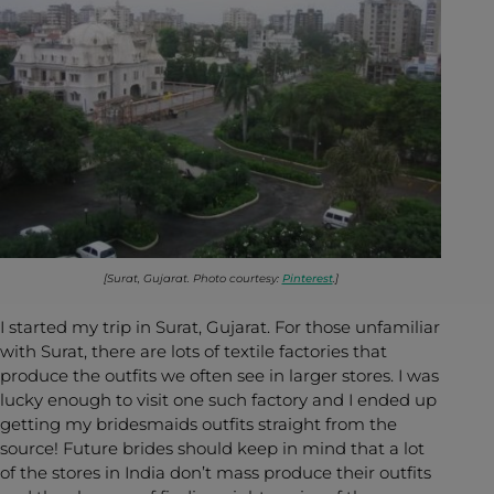
[Surat, Gujarat. Photo courtesy:
Pinterest
.]
I started my trip in Surat, Gujarat. For those unfamiliar
with Surat, there are lots of textile factories that
produce the outfits we often see in larger stores. I was
lucky enough to visit one such factory and I ended up
getting my bridesmaids outfits straight from the
source! Future brides should keep in mind that a lot
of the stores in India don’t mass produce their outfits