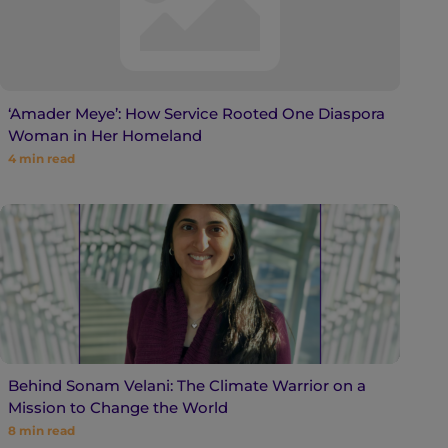
‘Amader Meye’: How Service Rooted One Diaspora
Woman in Her Homeland
4
min read
Behind Sonam Velani: The Climate Warrior on a
Mission to Change the World
8
min read