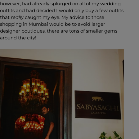
however, had already splurged on all of my wedding
outfits and had decided I would only buy a few outfits
that
really
caught my eye. My advice to those
shopping in Mumbai would be to avoid larger
designer boutiques, there are tons of smaller gems
around the city!