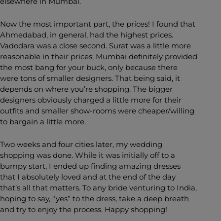
elsewhere in Mumbai.
Now the most important part, the prices! I found that
Ahmedabad, in general, had the highest prices.
Vadodara was a close second. Surat was a little more
reasonable in their prices; Mumbai definitely provided
the most bang for your buck, only because there
were tons of smaller designers. That being said, it
depends on where you’re shopping. The bigger
designers obviously charged a little more for their
outfits and smaller show-rooms were cheaper/willing
to bargain a little more.
Two weeks and four cities later, my wedding
shopping was done. While it was initially off to a
bumpy start, I ended up finding amazing dresses
that I absolutely loved and at the end of the day
that’s all that matters. To any bride venturing to India,
hoping to say, “yes” to the dress, take a deep breath
and try to enjoy the process. Happy shopping!