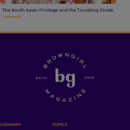
The South Asian Privilege and the Troubling Divide
7
min read
COMPANY
TOPICS