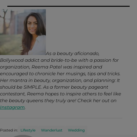
As a beauty aficionado,
Bollywood addict and bride-to-be with a passion for
organization, Reema Patel was inspired and
encouraged to chronicle her musings, tips and tricks.
Her mantra in beauty, organization, and planning: It
should be SIMPLE. As a former beauty pageant
contestant, Reema hopes to inspire others to feel like
the beauty queens they truly are! Check her out on
Instagram
.
Posted in:
Lifestyle
Wanderlust
Wedding