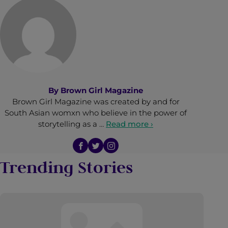
By
Brown Girl Magazine
Brown Girl Magazine was created by and for
South Asian womxn who believe in the power of
storytelling as a …
Read more ›
Trending Stories