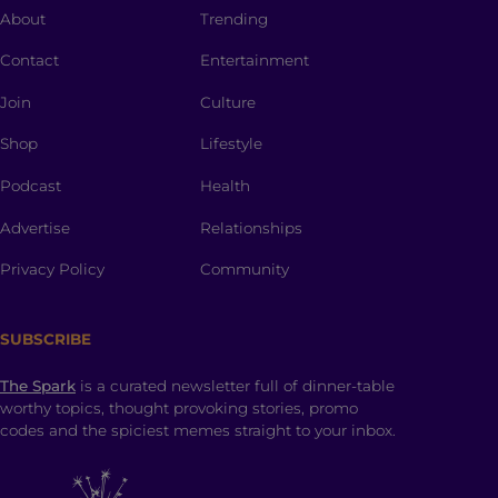
About
Trending
Contact
Entertainment
Join
Culture
Shop
Lifestyle
Podcast
Health
Advertise
Relationships
Privacy Policy
Community
SUBSCRIBE
The Spark
is a curated newsletter full of dinner-table
worthy topics, thought provoking stories, promo
codes and the spiciest memes straight to your inbox.