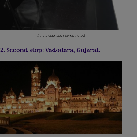
[Photo courtesy: Reema Patel.]
2. Second stop: Vadodara, Gujarat.