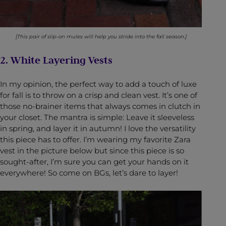
[This pair of slip-on mules will help you stride into the fall season.]
2. White Layering Vests
In my opinion, the perfect way to add a touch of luxe
for fall is to throw on a crisp and clean vest. It’s one of
those no-brainer items that always comes in clutch in
your closet. The mantra is simple: Leave it sleeveless
in spring, and layer it in autumn! I love the versatility
this piece has to offer. I’m wearing my favorite Zara
vest in the picture below but since this piece is so
sought-after, I’m sure you can get your hands on it
everywhere! So come on BGs, let’s dare to layer!