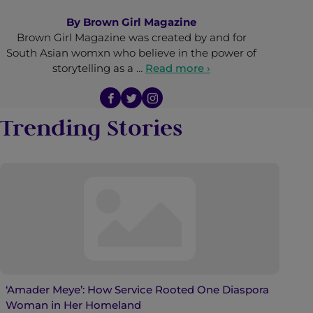
By
Brown Girl Magazine
Brown Girl Magazine was created by and for
South Asian womxn who believe in the power of
storytelling as a …
Read more ›
Trending Stories
‘Amader Meye’: How Service Rooted One Diaspora
Woman in Her Homeland