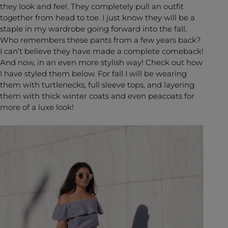
they look and feel. They completely pull an outfit
together from head to toe. I just know they will be a
staple in my wardrobe going forward into the fall.
Who remembers these pants from a few years back?
I can’t believe they have made a complete comeback!
And now, in an even more stylish way! Check out how
I have styled them below. For fall I will be wearing
them with turtlenecks, full sleeve tops, and layering
them with thick winter coats and even peacoats for
more of a luxe look!