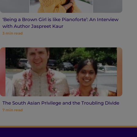
‘Being a Brown Girl is like Pianoforte’: An Interview
with Author Jaspreet Kaur
3
min read
The South Asian Privilege and the Troubling Divide
7
min read