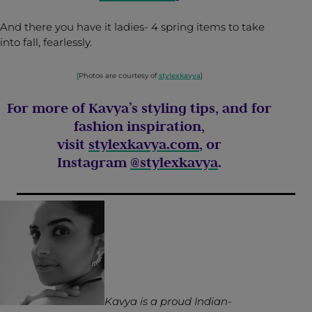
And there you have it ladies- 4 spring items to take
into fall, fearlessly.
[
Photos are courtesy of
stylexkavya
]
For more of Kavya’s styling tips, and for
fashion inspiration,
visit
stylexkavya.com
, or
Instagram
@stylexkavya
.
Kavya is a proud Indian-