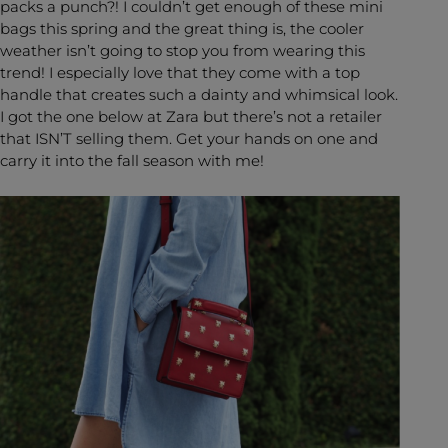
packs a punch?! I couldn’t get enough of these mini
bags this spring and the great thing is, the cooler
weather isn’t going to stop you from wearing this
trend! I especially love that they come with a top
handle that creates such a dainty and whimsical look.
I got the one below at Zara but there’s not a retailer
that ISN’T selling them. Get your hands on one and
carry it into the fall season with me!