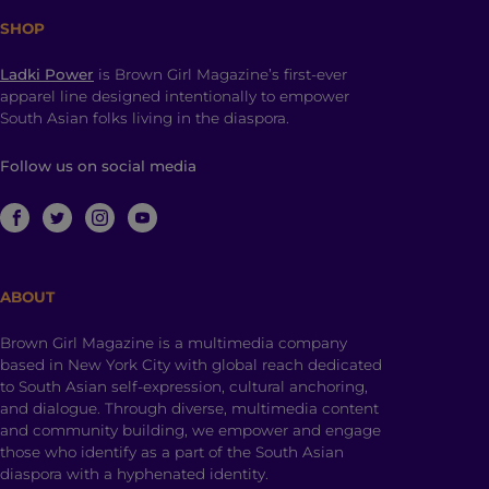
SHOP
Ladki Power
is Brown Girl Magazine’s first-ever
apparel line designed intentionally to empower
South Asian folks living in the diaspora.
Follow us on social media
ABOUT
Brown Girl Magazine is a multimedia company
based in New York City with global reach dedicated
to South Asian self-expression, cultural anchoring,
and dialogue. Through diverse, multimedia content
and community building, we empower and engage
those who identify as a part of the South Asian
diaspora with a hyphenated identity.