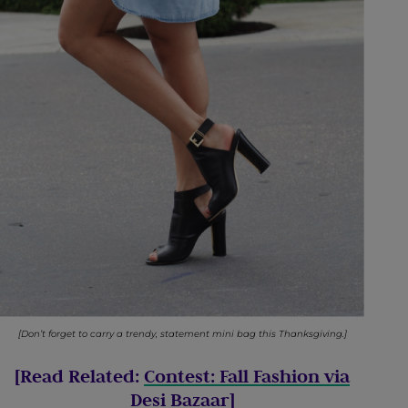
[Don’t forget to carry a trendy, statement mini bag this Thanksgiving.]
[Read Related:
Contest: Fall Fashion via
Desi Bazaar
]