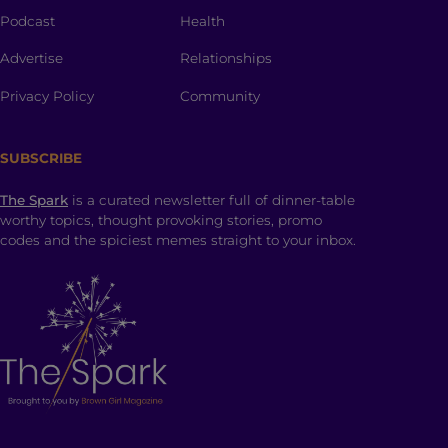
Podcast
Health
Advertise
Relationships
Privacy Policy
Community
SUBSCRIBE
The Spark
is a curated newsletter full of dinner-table
worthy topics, thought provoking stories, promo
codes and the spiciest memes straight to your inbox.