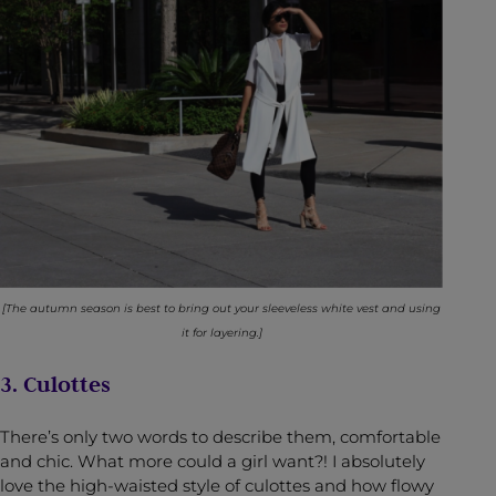
[The autumn season is best to bring out your sleeveless white vest and using
it for layering.]
3. Culottes
There’s only two words to describe them, comfortable
and chic. What more could a girl want?! I absolutely
love the high-waisted style of culottes and how flowy