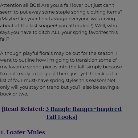
Attention all BGs! Are you a fall lover but just can’t
seem to put away some staple spring clothing items?
(Maybe like your floral
lehnga
everyone was raving
about at the last
sangeet
you attended?) Well, who
says you have to ditch ALL your spring favorites this
fall?
Although playful florals may be out for the season, I
want to outline how I’m going to transition some of
my favorite spring pieces into the fall, simply because
I’m not ready to let go of them just yet! Check out a
list of four must-have spring styles this season! Not
only will you stay on trend but you’ll also be saving a
buck or two.
[Read Related:
3 Bangle Banger-Inspired
Fall Looks
]
1. Loafer Mules