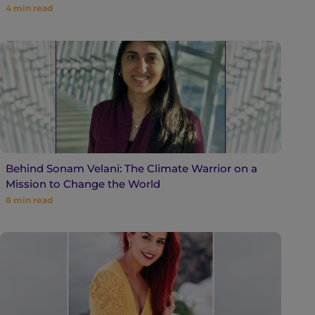
4
min read
Behind Sonam Velani: The Climate Warrior on a
Mission to Change the World
8
min read