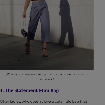
[Who says culottes are for spring when you can swap the crop for a
turtleneck.]
4. The Statement Mini Bag
Okay ladies, who doesn’t love a cute little bag that