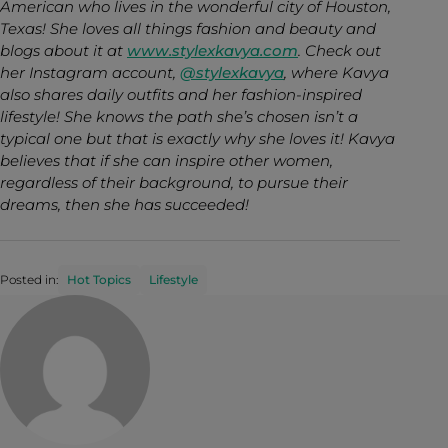
American who lives in the wonderful city of Houston,
Texas! She loves all things fashion and beauty and
blogs about it at
www.stylexkavya.com
. Check out
her Instagram account,
@stylexkavya
, where Kavya
also shares daily outfits and her fashion-inspired
lifestyle! She knows the path she’s chosen isn’t a
typical one but that is exactly why she loves it! Kavya
believes that if she can inspire other women,
regardless of their background, to pursue their
dreams, then she has succeeded!
Posted in:
Hot Topics
Lifestyle