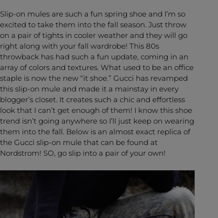
Slip-on mules are such a fun spring shoe and I’m so
excited to take them into the fall season. Just throw
on a pair of tights in cooler weather and they will go
right along with your fall wardrobe! This 80s
throwback has had such a fun update, coming in an
array of colors and textures. What used to be an office
staple is now the new “it shoe.” Gucci has revamped
this slip-on mule and made it a mainstay in every
blogger’s closet. It creates such a chic and effortless
look that I can’t get enough of them! I know this shoe
trend isn’t going anywhere so I’ll just keep on wearing
them into the fall. Below is an almost exact replica of
the Gucci slip-on mule that can be found at
Nordstrom! SO, go slip into a pair of your own!