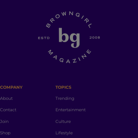
COMPANY
TOPICS
About
Trending
Contact
Entertainment
Join
Culture
Shop
Lifestyle