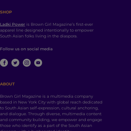
SHOP
Ladki Power
is Brown Girl Magazine’s first-ever
apparel line designed intentionally to empower
South Asian folks living in the diaspora.
Follow us on social media
ABOUT
Brown Girl Magazine is a multimedia company
based in New York City with global reach dedicated
to South Asian self-expression, cultural anchoring,
and dialogue. Through diverse, multimedia content
and community building, we empower and engage
those who identify as a part of the South Asian