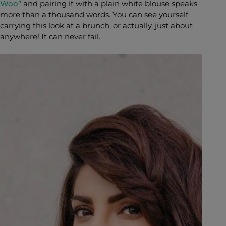
Woo”
and pairing it
with a plain white blouse speaks
more than a thousand words. You can see yourself
carrying this look at a brunch, or actually, just about
anywhere! It can never fail.