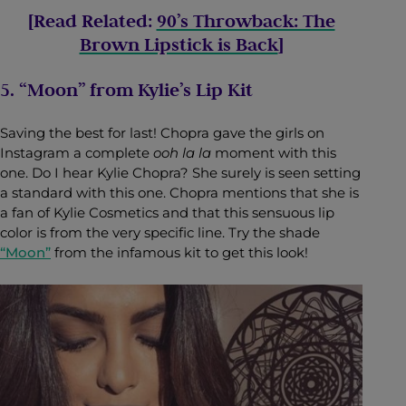
[Read Related:
90’s Throwback: The
Brown Lipstick is Back
]
5. “Moon” from Kylie’s Lip Kit
Saving the best for last! Chopra gave the girls on
Instagram a complete
ooh la la
moment with this
one. Do I hear Kylie Chopra? She surely is seen setting
a standard with this one. Chopra mentions that she is
a fan of Kylie Cosmetics and that this sensuous lip
color is from the very specific line. Try the shade
“Moon”
from the infamous kit to get this look!