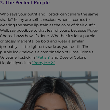
2. The Perfect Purple
Who says your outfit and lipstick can’t share the same
shade? Many are self-conscious when it comes to
wearing the same lip stain as the color of their outfit.
Well, say goodbye to that fear of yours, because Piggy
Chops shows how it’s done. Whether it’s faint purple
or glossy magenta, be bold and wear a similar
(probably a little lighter) shade as your outfit. The
purple look below is a combination of Lime Crime’s
Velvetine lipstick in
“Fetish”
and Dose of Color’s
Liquid Lipstick in
“Berry Me 2.”