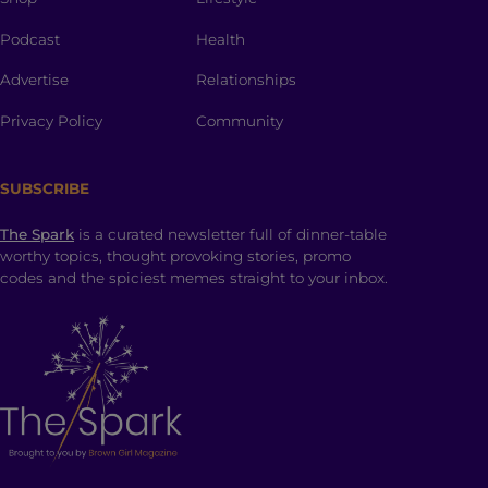
Podcast
Health
Advertise
Relationships
Privacy Policy
Community
SUBSCRIBE
The Spark
is a curated newsletter full of dinner-table
worthy topics, thought provoking stories, promo
codes and the spiciest memes straight to your inbox.