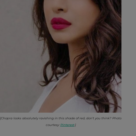
[Chopra looks absolutely ravishing in this shade of red, don’t you think? Photo
courtesy:
Pinterest
.]