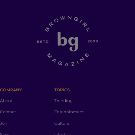
COMPANY
TOPICS
About
Trending
Contact
Entertainment
Join
Culture
Shop
Lifestyle