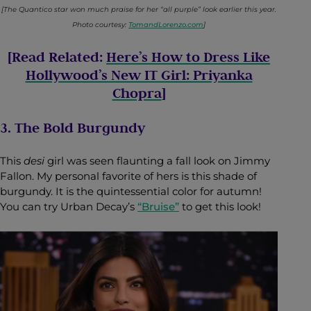
[The Quantico star won much praise for her “all purple” look earlier this year.
Photo courtesy:
TomandLorenzo.com
]
[Read Related:
Here’s How to Dress Like
Hollywood’s New IT Girl: Priyanka
Chopra
]
3. The Bold Burgundy
This
desi
girl was seen flaunting a fall look on Jimmy
Fallon. My personal favorite of hers is this shade of
burgundy. It is the quintessential color for autumn!
You can try Urban Decay’s
“Bruise”
to get this look!