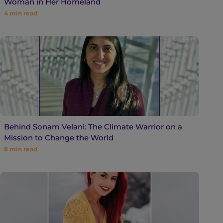
Woman in Her Homeland
4
min read
Behind Sonam Velani: The Climate Warrior on a
Mission to Change the World
8
min read