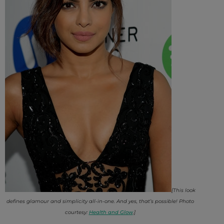
[This look
defines glamour and simplicity all-in-one. And yes, that’s possible! Photo
courtesy:
Health and Glow
.]