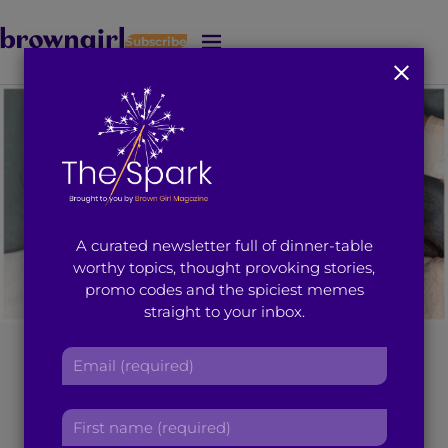
Subscribe
J
u
m
p
t
o
M
a
i
A curated newsletter full of dinner-table
n
worthy topics, thought provoking stories,
C
promo codes and the spiciest memes
o
straight to your inbox.
n
t
[Photo courtesy: YoCityIndia.com.
]
E
e
m
n
a
t
5 Times Priyanka
F
i
i
l