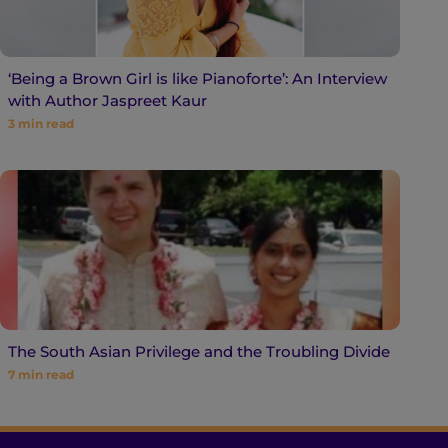
‘Being a Brown Girl is like Pianoforte’: An Interview
with Author Jaspreet Kaur
3
min read
The South Asian Privilege and the Troubling Divide
7
min read