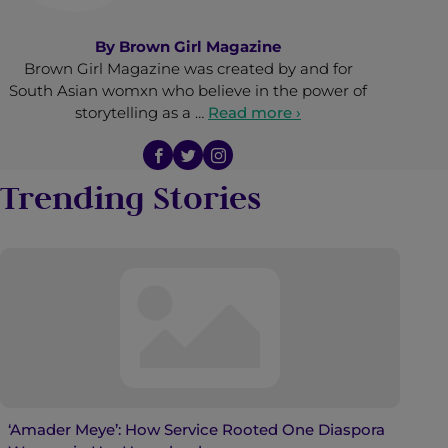
By
Brown Girl Magazine
Brown Girl Magazine was created by and for
South Asian womxn who believe in the power of
storytelling as a …
Read more ›
Trending Stories
‘Amader Meye’: How Service Rooted One Diaspora