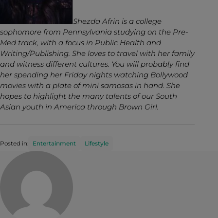
Shezda Afrin is a college
sophomore from Pennsylvania studying on the Pre-
Med track, with a focus in Public Health and
Writing/Publishing. She loves to travel with her family
and witness different cultures. You will probably find
her spending her Friday nights watching Bollywood
movies with a plate of mini samosas in hand. She
hopes to highlight the many talents of our South
Asian youth in America through Brown Girl.
Posted in:
Entertainment
Lifestyle