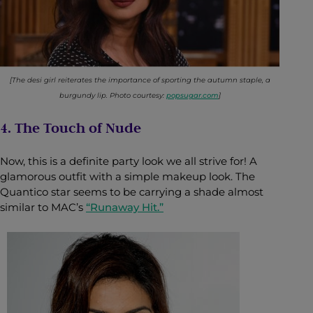
[The desi girl reiterates the importance of sporting the autumn staple, a
burgundy lip. Photo courtesy:
popsugar.com
]
4. The Touch of Nude
Now, this is a definite party look we all strive for! A
glamorous outfit with a simple makeup look. The
Quantico star seems to be carrying a shade almost
similar to MAC’s
“Runaway Hit.”