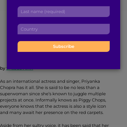
Chopra Gave us
r
a
L
s
d
a
Lipstick Goals
t
d
s
n
r
C
t
a
e
o
n
m
s
November 27, 2016
4
min read
By
Brown Girl Magazine
u
a
e
s
n
m
:
:
t
e
r
:
y
by
Shezda Afrin
:
As an international actress and singer, Priyanka
Chopra has it all.
She is said to be no less than a
superwoman since she’s known to juggle multiple
projects at once. Informally knows as Piggy Chops,
everyone knows that the actress is also a style icon
and many await her presence on the red carpets.
Aside from her sultry voice, it has been said that her