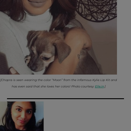
[Chopra is seen wearing the color “Moon” from the infamous Kylie Lip Kit and
has even said that she loves her colors! Photo courtesy:
Elle.in
.]