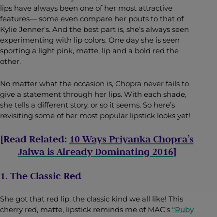
lips have always been one of her most attractive
features— some even compare her pouts to that of
Kylie Jenner’s. And the best part is, she’s always seen
experimenting with lip colors. One day she is seen
sporting a light pink, matte, lip and a bold red the
other.
No matter what the occasion is, Chopra never fails to
give a statement through her lips. With each shade,
she tells a different story, or so it seems. So here’s
revisiting some of her most popular lipstick looks yet!
[Read Related:
10 Ways Priyanka Chopra’s
Jalwa is Already Dominating 2016
]
1. The Classic Red
She got that red lip, the classic kind we all like! This
cherry red, matte, lipstick reminds me of MAC’s
“Ruby