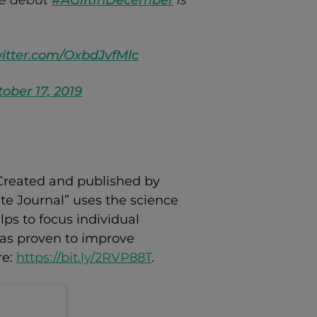
ve debut
#AGiftInDecember
is
witter.com/OxbdJvfMlc
ober 17, 2019
. Created and published by
te Journal” uses the science
lps to focus individual
 has proven to improve
re:
https://bit.ly/2RVP88T
.