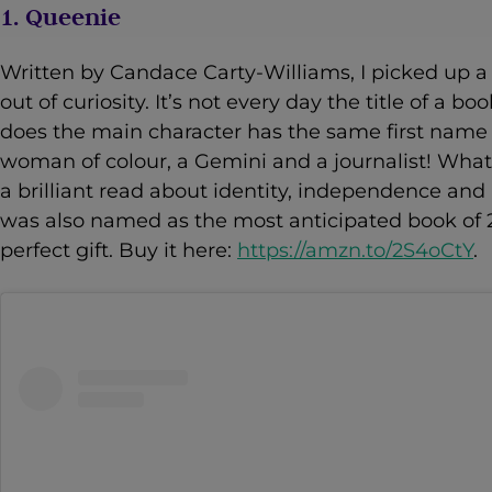
1. Queenie
Written by Candace Carty-Williams, I picked up a 
out of curiosity. It’s not every day the title of a
does the main character has the same first name 
woman of colour, a Gemini and a journalist! What
a brilliant read about identity, independence and
was also named as the most anticipated book of 
perfect gift. Buy it here:
https://amzn.to/2S4oCtY
.