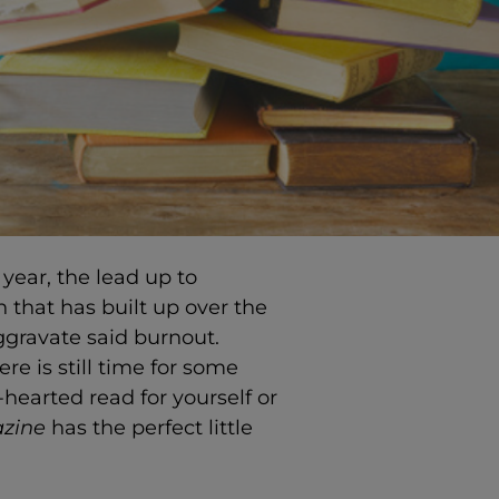
year, the lead up to
n that has built up over the
ggravate said burnout.
re is still time for some
-hearted read for yourself or
azine
has the perfect little