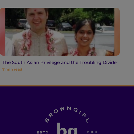
The South Asian Privilege and the Troubling Divide
7
min read