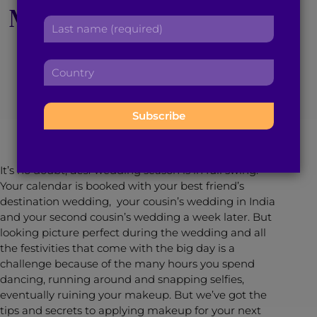
Makeup Tips for Your
r
a
L
s
d
a
Next Desi Wedding
t
d
s
n
r
C
t
a
e
o
n
m
s
May 4, 2016
3
min read
By
Brown Girl Magazine
u
a
e
s
n
m
:
:
t
e
r
:
y
It’s no doubt,
desi
wedding season is in full swing.
:
Your calendar is booked with your best friend’s
destination wedding, your cousin’s wedding in India
and your second cousin’s wedding a week later. But
looking picture perfect during the wedding and all
the festivities that come with the big day is a
challenge because of the many hours you spend
dancing, running around and snapping selfies,
eventually ruining your makeup. But we’ve got the
tips and secrets to applying makeup for your next