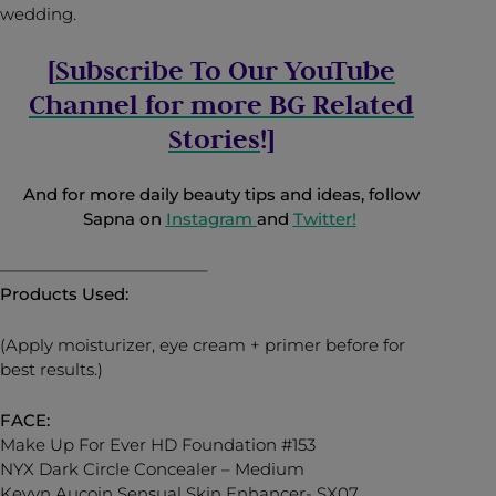
wedding.
[
Subscribe To Our YouTube
Channel for more BG Related
Stories
!]
And for more daily beauty tips and ideas, follow
Sapna on
Instagram
and
Twitter
!
————————————–
Products Used:
(Apply moisturizer, eye cream + primer before for
best results.)
FACE:
Make Up For Ever HD Foundation #153
NYX Dark Circle Concealer – Medium
Kevyn Aucoin Sensual Skin Enhancer- SX07