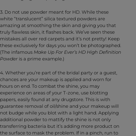
3. Do not use powder meant for HD. While these
white “translucent” silica textured powders are
amazing at smoothing the skin and giving you that
truly flawless skin, it flashes back. We’ve seen these
mistakes all over red carpets and it’s not pretty! Keep
these exclusively for days you won’t be photographed.
(The infamous
Make Up For Ever’s HD High Definition
Powder
is a prime example.)
4. Whether you’re part of the bridal party or a guest,
chances are your makeup is applied and worn for
hours on end. To combat the shine, you may
experience on areas of your T-zone, use blotting
papers, easily found at any drugstore. This is with
guarantee removal of oil/shine and your makeup will
not budge while you blot with a light hand. Applying
additional powder to mattify the shine is not only
transferring bacteria but it’s adding more product on
the surface to mask the problem. If in a pinch, run to