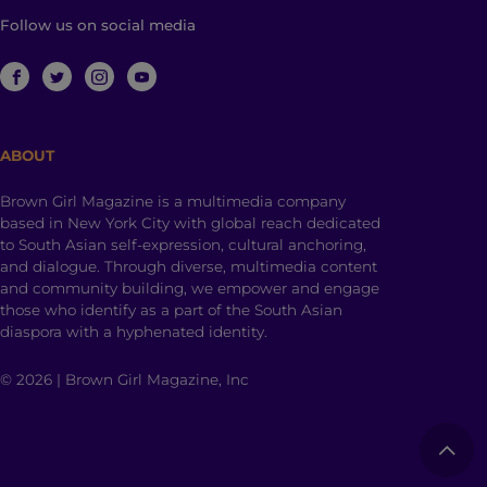
Follow us on social media
ABOUT
Brown Girl Magazine is a multimedia company
based in New York City with global reach dedicated
to South Asian self-expression, cultural anchoring,
and dialogue. Through diverse, multimedia content
and community building, we empower and engage
those who identify as a part of the South Asian
diaspora with a hyphenated identity.
© 2026 | Brown Girl Magazine, Inc