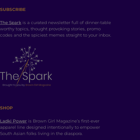
SUBSCRIBE
The Spark
is a curated newsletter full of dinner-table
worthy topics, thought provoking stories, promo
codes and the spiciest memes straight to your inbox.
SHOP
Ladki Power
is Brown Girl Magazine’s first-ever
apparel line designed intentionally to empower
South Asian folks living in the diaspora.