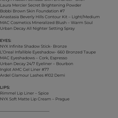
Laura Mercier Secret Brightening Powder
Bobbi Brown Skin Foundation #7
Anastasia Beverly Hills Contour Kit – Light/Medium
MAC Cosmetics Mineralized Blush – Warm Soul
Urban Decay All Nighter Setting Spray
EYES:
NYX Infinite Shadow Stick- Bronze
L’Oreal Infallible Eyeshadow- 660 Bronzed Taupe
MAC Eyeshadows – Cork, Espresso
Urban Decay 24/7 Eyeliner – Bourbon
Inglot AMC Gel Liner #77
Ardel Glamour Lashes #102 Demi
LIPS:
Rimmel Lip Liner – Spice
NYX Soft Matte Lip Cream – Prague
————————————–