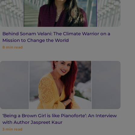
Behind Sonam Velani: The Climate Warrior on a
Mission to Change the World
8
min read
‘Being a Brown Girl is like Pianoforte’: An Interview
with Author Jaspreet Kaur
3
min read