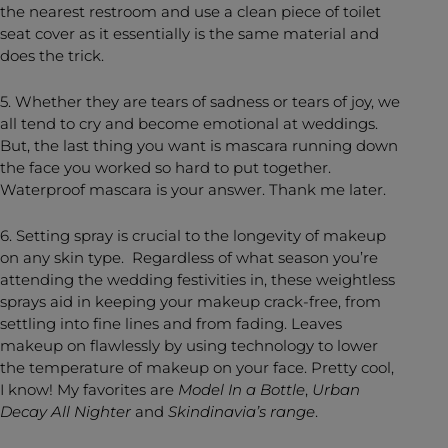
the nearest restroom and use a clean piece of toilet
seat cover as it essentially is the same material and
does the trick.
5. Whether they are tears of sadness or tears of joy, we
all tend to cry and become emotional at weddings.
But, the last thing you want is mascara running down
the face you worked so hard to put together.
Waterproof mascara is your answer. Thank me later.
6. Setting spray is crucial to the longevity of makeup
on any skin type. Regardless of what season you’re
attending the wedding festivities in, these weightless
sprays aid in keeping your makeup crack-free, from
settling into fine lines and from fading. Leaves
makeup on flawlessly by using technology to lower
the temperature of makeup on your face. Pretty cool,
I know! My favorites are
Model In a Bottle
,
Urban
Decay All Nighter
and
Skindinavia’s range
.