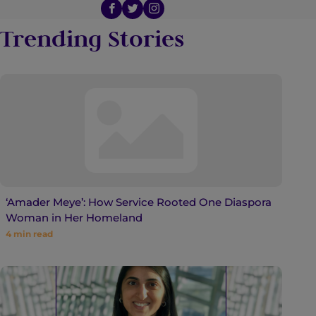
Trending Stories
‘Amader Meye’: How Service Rooted One Diaspora
Woman in Her Homeland
4
min read