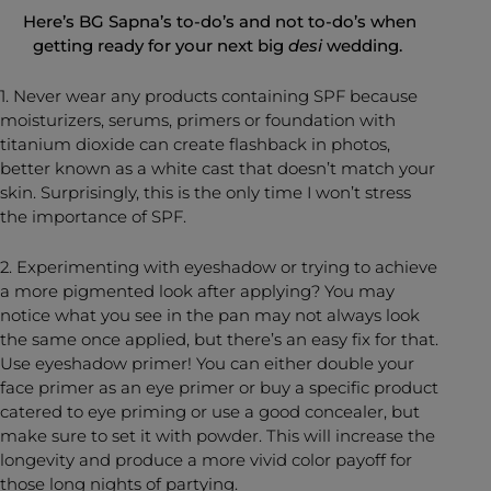
Here’s BG Sapna’s to-do’s and not to-do’s when
getting ready for your next big
desi
wedding.
1. Never wear any products containing SPF because
moisturizers, serums, primers or foundation with
titanium dioxide can create flashback in photos,
better known as a white cast that doesn’t match your
skin. Surprisingly, this is the only time I won’t stress
the importance of SPF.
2. Experimenting with eyeshadow or trying to achieve
a more pigmented look after applying? You may
notice what you see in the pan may not always look
the same once applied, but there’s an easy fix for that.
Use eyeshadow primer! You can either double your
face primer as an eye primer or buy a specific product
catered to eye priming or use a good concealer, but
make sure to set it with powder. This will increase the
longevity and produce a more vivid color payoff for
those long nights of partying.