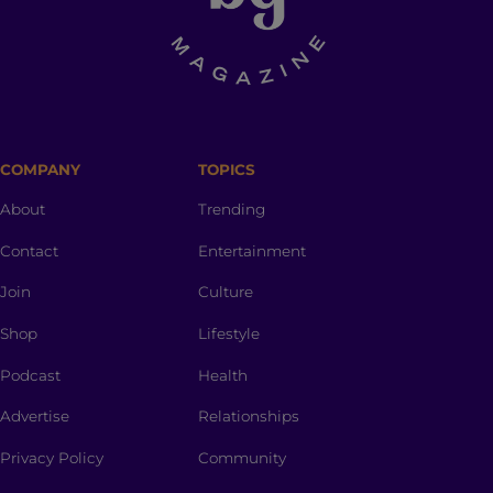
COMPANY
TOPICS
About
Trending
Contact
Entertainment
Join
Culture
Shop
Lifestyle
Podcast
Health
Advertise
Relationships
Privacy Policy
Community