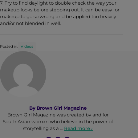
7. Try to find daylight to double check the way your
makeup looks before stepping out. It can be easy for
makeup to go so wrong and be applied too heavily
and/or not blended in well.
Posted in:
Videos
By
Brown Girl Magazine
Brown Girl Magazine was created by and for
South Asian womxn who believe in the power of
storytelling as a …
Read more ›