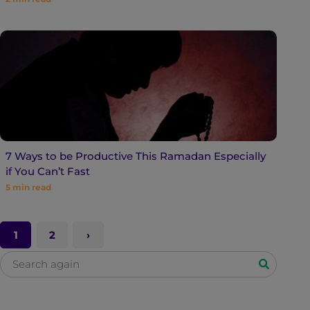
7 Ways to be Productive This Ramadan Especially
if You Can’t Fast
5
min read
1
2
S
e
a