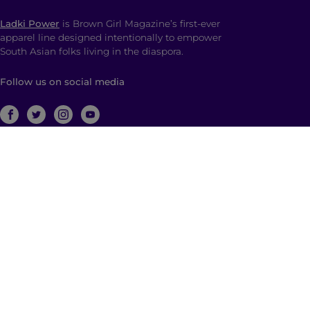
Ladki Power
is Brown Girl Magazine’s first-ever
apparel line designed intentionally to empower
South Asian folks living in the diaspora.
Follow us on social media
ABOUT
Brown Girl Magazine is a multimedia company
based in New York City with global reach dedicated
to South Asian self-expression, cultural anchoring,
and dialogue. Through diverse, multimedia content
and community building, we empower and engage
those who identify as a part of the South Asian
diaspora with a hyphenated identity.
© 2026 | Brown Girl Magazine, Inc