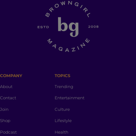
COMPANY
TOPICS
About
Trending
Contact
Entertainment
Join
Culture
Shop
Lifestyle
Podcast
Health