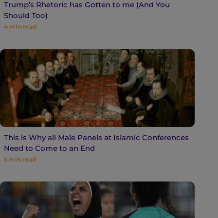
Trump’s Rhetoric has Gotten to me (And You
Should Too)
4
min read
This is Why all Male Panels at Islamic Conferences
Need to Come to an End
5
min read