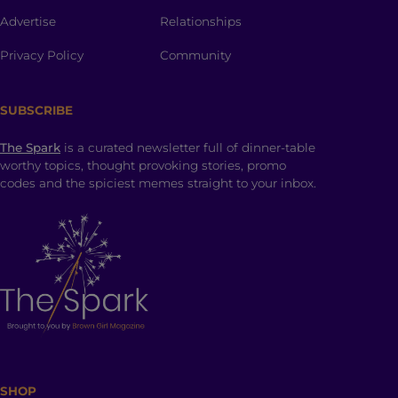
Advertise
Relationships
Privacy Policy
Community
SUBSCRIBE
The Spark
is a curated newsletter full of dinner-table
worthy topics, thought provoking stories, promo
codes and the spiciest memes straight to your inbox.
SHOP