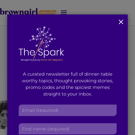
Subscribe
J
u
m
p
t
You're on page 1 of 2
o
Search results for
M
a
i
“Hira Uddin”
A curated newsletter full of dinner-table
n
worthy topics, thought provoking stories,
C
promo codes and the spiciest memes
o
straight to your inbox.
n
t
E
e
m
n
a
t
F
i
i
l