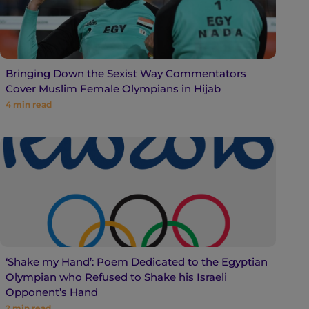
Bringing Down the Sexist Way Commentators
Cover Muslim Female Olympians in Hijab
4
min read
‘Shake my Hand’: Poem Dedicated to the Egyptian
Olympian who Refused to Shake his Israeli
Opponent’s Hand
2
min read