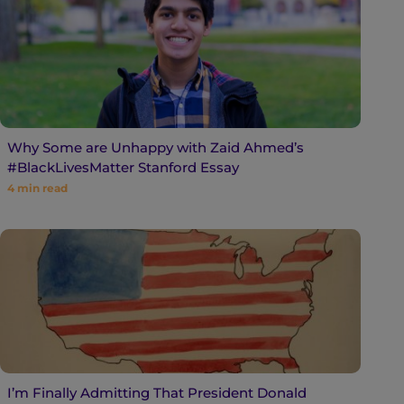
Why Some are Unhappy with Zaid Ahmed’s
#BlackLivesMatter Stanford Essay
4
min read
I’m Finally Admitting That President Donald