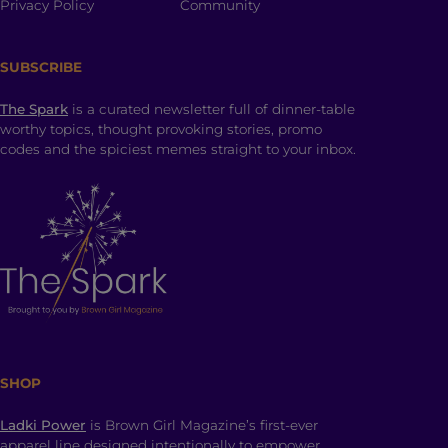
Privacy Policy
Community
SUBSCRIBE
The Spark
is a curated newsletter full of dinner-table
worthy topics, thought provoking stories, promo
codes and the spiciest memes straight to your inbox.
SHOP
Ladki Power
is Brown Girl Magazine’s first-ever
apparel line designed intentionally to empower