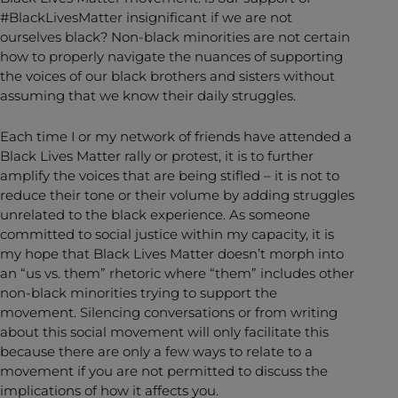
#BlackLivesMatter insignificant if we are not
ourselves black? Non-black minorities are not certain
how to properly navigate the nuances of supporting
the voices of our black brothers and sisters without
assuming that we know their daily struggles.
Each time I or my network of friends have attended a
Black Lives Matter rally or protest, it is to further
amplify the voices that are being stifled – it is not to
reduce their tone or their volume by adding struggles
unrelated to the black experience. As someone
committed to social justice within my capacity, it is
my hope that Black Lives Matter doesn’t morph into
an “us vs. them” rhetoric where “them” includes other
non-black minorities trying to support the
movement. Silencing conversations or from writing
about this social movement will only facilitate this
because there are only a few ways to relate to a
movement if you are not permitted to discuss the
implications of how it affects you.