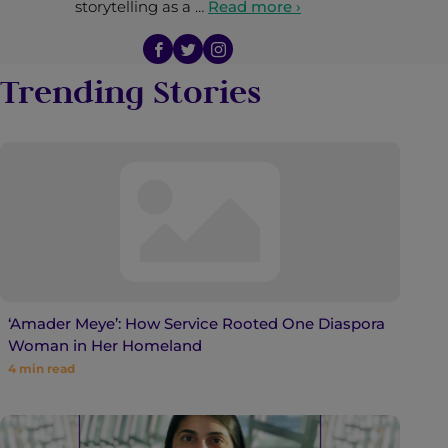
storytelling as a …
Read more ›
Trending Stories
‘Amader Meye’: How Service Rooted One Diaspora
Woman in Her Homeland
4
min read