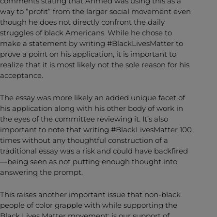
comments stating that Ahmed was using this as a
way to “profit” from the larger social movement even
though he does not directly confront the daily
struggles of black Americans. While he chose to
make a statement by writing #BlackLivesMatter to
prove a point on his application, it is important to
realize that it is most likely not the sole reason for his
acceptance.
The essay was more likely an added unique facet of
his application along with his other body of work in
the eyes of the committee reviewing it. It’s also
important to note that writing #BlackLivesMatter 100
times without any thoughtful construction of a
traditional essay was a risk and could have backfired
—being seen as not putting enough thought into
answering the prompt.
This raises another important issue that non-black
people of color grapple with while supporting the
Black Lives Matter movement: is our support of