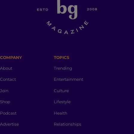
COMPANY
TOPICS
About
Trending
Contact
Entertainment
Join
Culture
Shop
Lifestyle
Podcast
Health
Advertise
Relationships