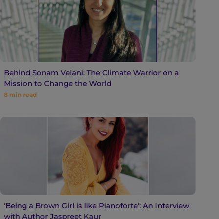
Behind Sonam Velani: The Climate Warrior on a
Mission to Change the World
8
min read
‘Being a Brown Girl is like Pianoforte’: An Interview
with Author Jaspreet Kaur