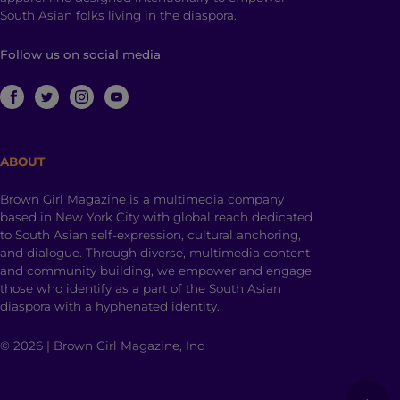
South Asian folks living in the diaspora.
Follow us on social media
ABOUT
Brown Girl Magazine is a multimedia company
based in New York City with global reach dedicated
to South Asian self-expression, cultural anchoring,
and dialogue. Through diverse, multimedia content
and community building, we empower and engage
those who identify as a part of the South Asian
diaspora with a hyphenated identity.
© 2026 | Brown Girl Magazine, Inc