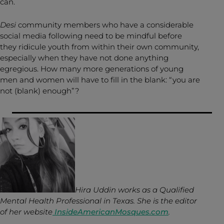
can.
Desi
community members who have a considerable
social media following need to be mindful before
they ridicule youth from within their own community,
especially when they have not done anything
egregious. How many more generations of young
men and women will have to fill in the blank: “you are
not (blank) enough”?
Hira Uddin works as a Qualified
Mental Health Professional in Texas. She
is the editor
of her website
InsideAmericanMosques.com
.