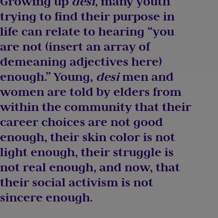
Growing up
desi
, many youth
trying to find their purpose in
life can relate to hearing “you
are not (insert an array of
demeaning adjectives here)
enough.” Young,
desi
men and
women are told by elders from
within the community that their
career choices are not good
enough, their skin color is not
light enough, their struggle is
not real enough, and now, that
their social activism is not
sincere enough.