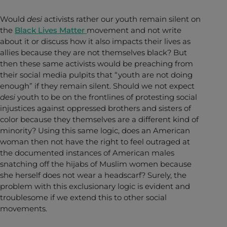
Would
desi
activists rather our youth remain silent on
the
Black Lives Matter
movement and not write
about it or discuss how it also impacts their lives as
allies because they are not themselves black? But
then these same activists would be preaching from
their social media pulpits that “youth are not doing
enough” if they remain silent. Should we not expect
desi
youth to be on the frontlines of protesting social
injustices against oppressed brothers and sisters of
color because they themselves are a different kind of
minority? Using this same logic, does an American
woman then not have the right to feel outraged at
the documented instances of American males
snatching off the hijabs of Muslim women because
she herself does not wear a headscarf? Surely, the
problem with this exclusionary logic is evident and
troublesome if we extend this to other social
movements.