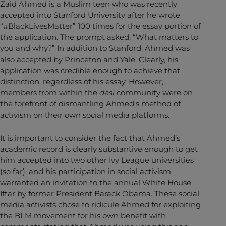
Zaid Ahmed is a Muslim teen who was recently
accepted into Stanford University after he wrote
“#BlackLivesMatter” 100 times for the essay portion of
the application. The prompt asked, “What matters to
you and why?” In addition to Stanford, Ahmed was
also accepted by Princeton and Yale. Clearly, his
application was credible enough to achieve that
distinction, regardless of his essay. However,
members from within the
desi
community were on
the forefront of dismantling Ahmed’s method of
activism on their own social media platforms.
It is important to consider the fact that Ahmed’s
academic record is clearly substantive enough to get
him accepted into two other Ivy League universities
(so far), and his participation in social activism
warranted an invitation to the annual White House
Iftar by former President Barack Obama. These social
media activists chose to ridicule Ahmed for exploiting
the BLM movement for his own benefit with