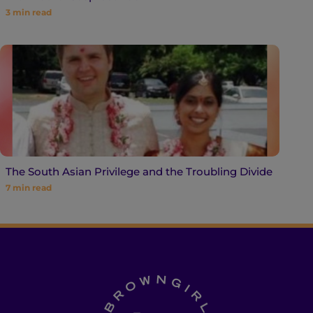
3
min read
The South Asian Privilege and the Troubling Divide
7
min read