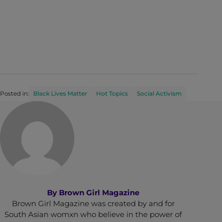
Posted in:
Black Lives Matter
Hot Topics
Social Activism
By
Brown Girl Magazine
Brown Girl Magazine was created by and for
South Asian womxn who believe in the power of