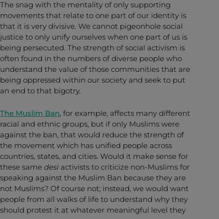
The snag with the mentality of only supporting
movements that relate to one part of our identity is
that it is very divisive. We cannot pigeonhole social
justice to only unify ourselves when one part of us is
being persecuted. The strength of social activism is
often found in the numbers of diverse people who
understand the value of those communities that are
being oppressed within our society and seek to put
an end to that bigotry.
The Muslim Ban
, for example, affects many different
racial and ethnic groups, but if only Muslims were
against the ban, that would reduce the strength of
the movement which has unified people across
countries, states, and cities. Would it make sense for
these same
desi
activists to criticize non-Muslims for
speaking against the Muslim Ban because they are
not Muslims? Of course not; instead, we would want
people from all walks of life to understand why they
should protest it at whatever meaningful level they