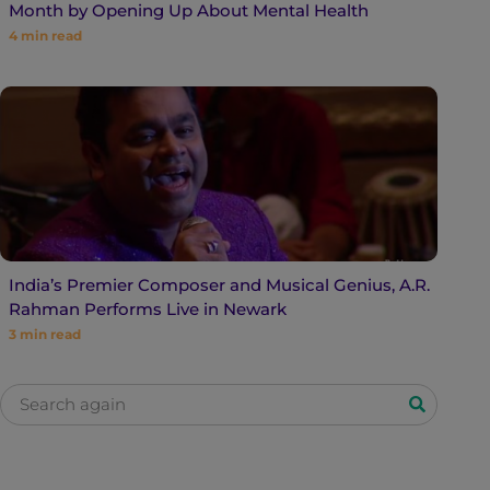
Month by Opening Up About Mental Health
4
min read
India’s Premier Composer and Musical Genius, A.R.
Rahman Performs Live in Newark
3
min read
S
e
a
r