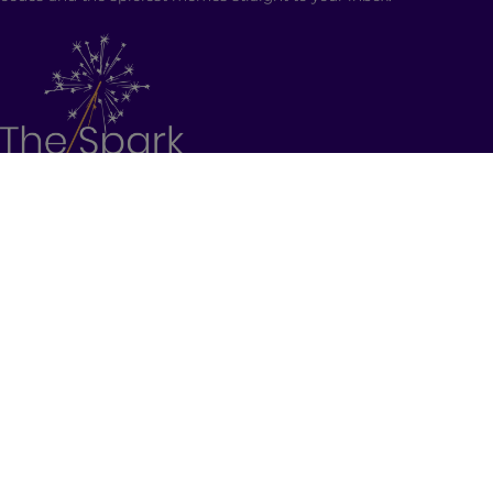
SHOP
Ladki Power
is Brown Girl Magazine’s first-ever
apparel line designed intentionally to empower
South Asian folks living in the diaspora.
Follow us on social media