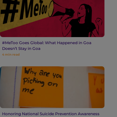
#MeToo Goes Global: What Happened in Goa
Doesn’t Stay in Goa
4
min read
Honoring National Suicide Prevention Awareness