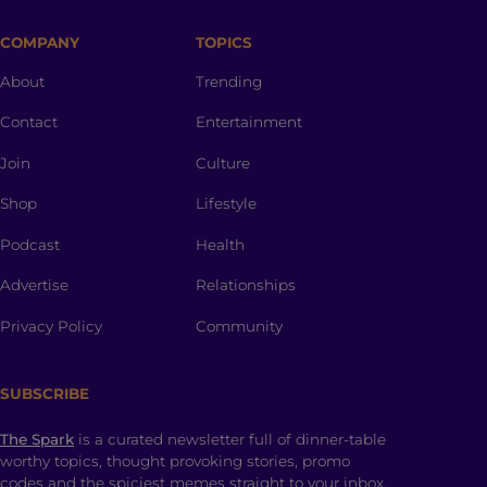
COMPANY
TOPICS
About
Trending
Contact
Entertainment
Join
Culture
Shop
Lifestyle
Podcast
Health
Advertise
Relationships
Privacy Policy
Community
SUBSCRIBE
The Spark
is a curated newsletter full of dinner-table
worthy topics, thought provoking stories, promo
codes and the spiciest memes straight to your inbox.