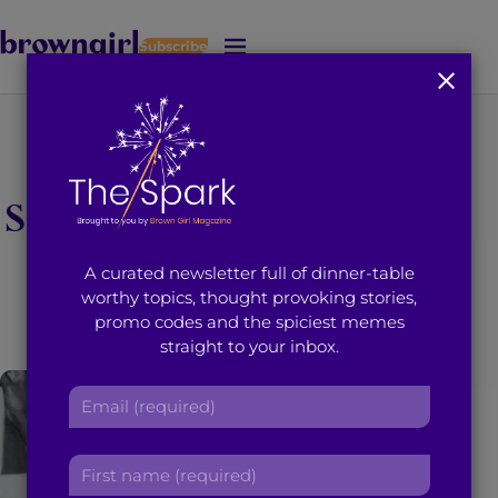
Subscribe
J
u
m
p
t
You're on page 1 of 1
o
Search results for “gee
M
a
i
sahota”
A curated newsletter full of dinner-table
n
worthy topics, thought provoking stories,
C
promo codes and the spiciest memes
o
straight to your inbox.
n
t
E
e
m
n
a
t
F
i
i
l