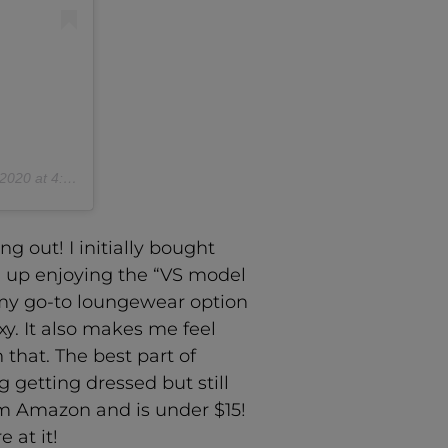
 at 4:21pm PST
ng out! I initially bought
ed up enjoying the “VS model
s my go-to loungewear option
y. It also makes me feel
 that. The best part of
g getting dressed but still
rom Amazon and is under $15!
 at it!