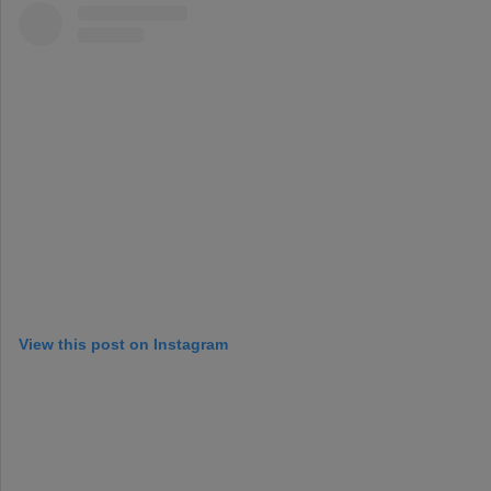
View this post on Instagram