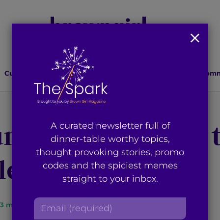
Culture
Lifestyle
Health
Relationships
Comm
ungewear Pieces 
A curated newsletter full of
dinner-table worthy topics,
thought provoking stories, promo
e Staying In
codes and the spiciest memes
straight to your inbox.
E
3
min read
By
Seerat Saini
m