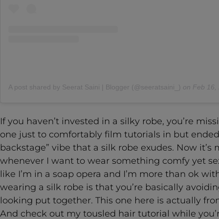
A post shared by Seerat Saini | Blogger (@seeratsaini_)
on
Feb 16, 2020
If you haven’t invested in a silky robe, you’re missi
one just to comfortably film tutorials in but end
backstage” vibe that a silk robe exudes. Now it’
whenever I want to wear something comfy yet sex
like I’m in a soap opera and I’m more than ok with
wearing a silk robe is that you’re basically avoidin
looking put together. This one here is actually f
And check out my tousled hair tutorial while you’re