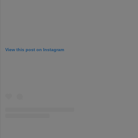
View this post on Instagram