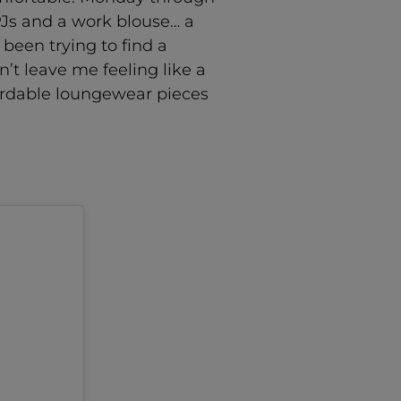
PJs and a work blouse… a
 been trying to find a
t leave me feeling like a
ffordable loungewear pieces