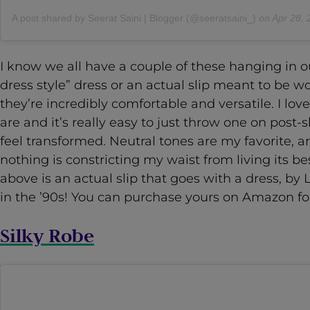
A post shared by Seerat Saini | Blogger (@seeratsaini_)
on
Apr 28, 2020
I know we all have a couple of these hanging in our
dress style” dress or an actual slip meant to be w
they’re incredibly comfortable and versatile. I lov
are and it’s really easy to just throw one on post-
feel transformed. Neutral tones are my favorite, a
nothing is constricting my waist from living its bes
above is an actual slip that goes with a dress, 
in the ’90s! You can purchase yours on Amazon for
Silky Robe