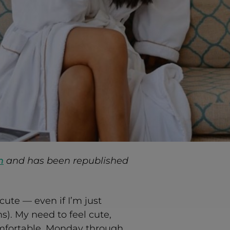
m
and has been republished
cute — even if I’m just
s). My need to feel cute,
mfortable. Monday through