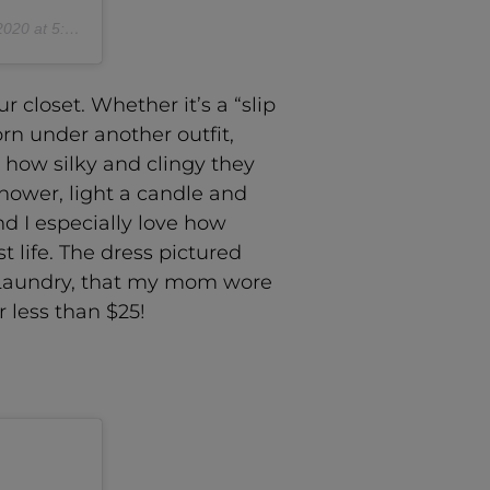
 at 5:16pm PDT
 closet. Whether it’s a “slip
orn under another outfit,
e how silky and clingy they
shower, light a candle and
nd I especially love how
t life. The dress pictured
by Laundry, that my mom wore
 less than $25!