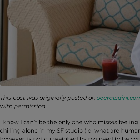
This post was originally posted on
seeratsaini.co
with permission.
I know I can’t be the only one who misses feeling 
chilling alone in my SF studio (lol what are human
however, is not outweighed by my need to be co