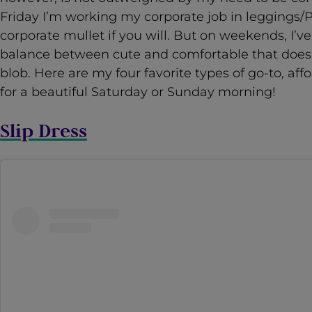
Friday I’m working my corporate job in leggings/
corporate mullet if you will. But on weekends, I’ve
balance between cute and comfortable that doesn’
blob. Here are my four favorite types of go-to, a
for a beautiful Saturday or Sunday morning!
Slip Dress