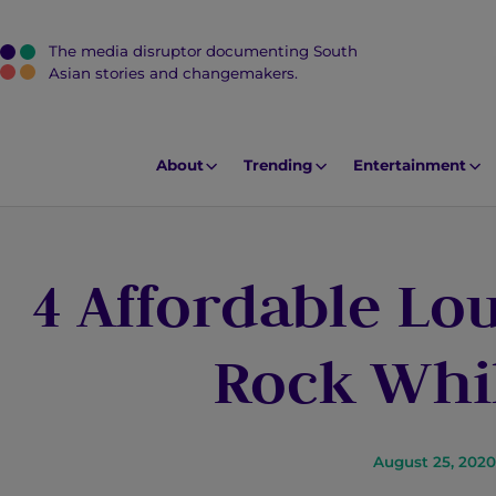
The media disruptor documenting South
J
Asian stories and changemakers.
u
m
p
About
Trending
Entertainment
t
o
M
4 Affordable Lo
a
i
n
Rock Whil
C
o
n
t
August 25, 2020
e