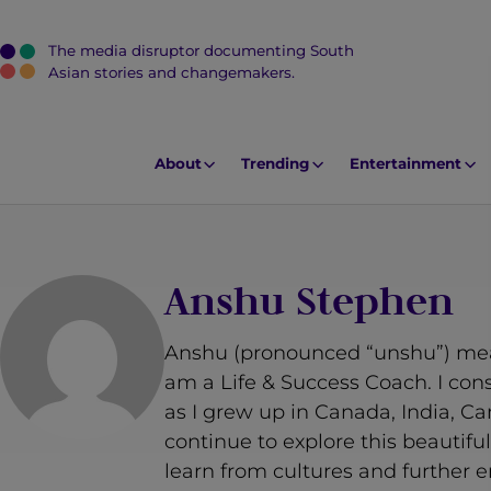
The media disruptor documenting South
J
Asian stories and changemakers.
u
m
p
About
Trending
Entertainment
t
o
M
a
Anshu Stephen
i
n
Anshu (pronounced “unshu”) means
C
am a Life & Success Coach. I cons
o
as I grew up in Canada, India, C
n
continue to explore this beautif
t
learn from cultures and further 
e