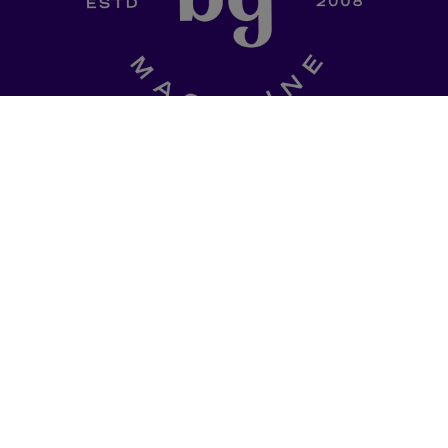
SHOP
a curated
Ladki Power
is Brown Girl
l of dinner-table
Magazine’s first-ever apparel
, thought
designed intentionally to
ries, promo codes
empower South Asian folks l
est memes straight
in the diaspora.
Follow us on social media