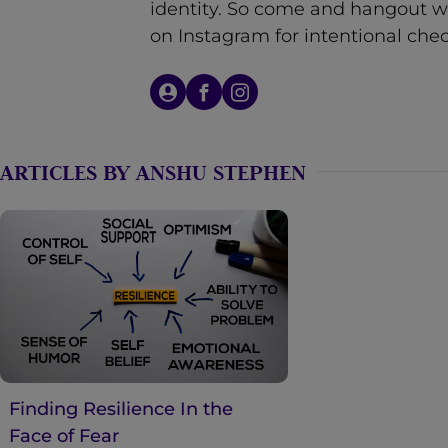
identity. So come and hangout w
n
on Instagram for intentional chec
t
ARTICLES BY ANSHU STEPHEN
Finding Resilience In the
Face of Fear