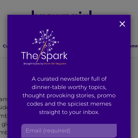
Culture
Lifestyle
Health
Relationships
Comm
A curated newsletter full of
dinner-table worthy topics,
thought provoking stories, promo
 ray of light in Hindi. I
codes and the spiciest memes
ider myself a global citizen,
straight to your inbox.
ambodia and Malaysia. I
ul globe whenever I can and
E
embrace my third culture
m