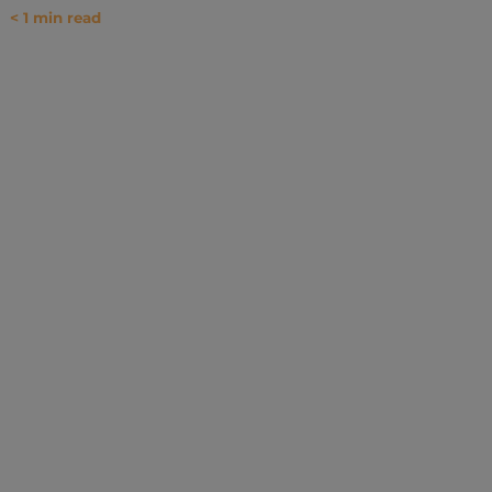
< 1
min read