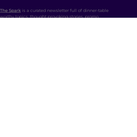
The Spark
is a curated newsletter full of dinner-table
worthy topics, thought provoking stories, promo
codes and the spiciest memes straight to your inbox.
SHOP
Ladki Power
is Brown Girl Magazine’s first-ever
apparel line designed intentionally to empower
South Asian folks living in the diaspora.
Follow us on social media