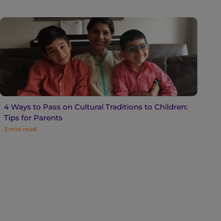
4 Ways to Pass on Cultural Traditions to Children:
Tips for Parents
3
min read