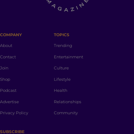
COMPANY
TOPICS
About
Trending
Contact
Entertainment
Join
Culture
Shop
Lifestyle
Podcast
Health
Advertise
Relationships
Privacy Policy
Community
SUBSCRIBE