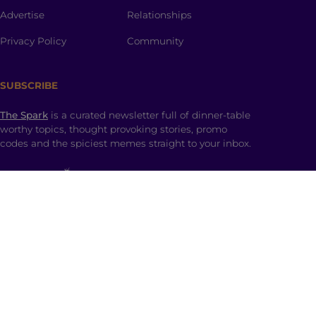
Advertise
Relationships
Privacy Policy
Community
SUBSCRIBE
The Spark
is a curated newsletter full of dinner-table
worthy topics, thought provoking stories, promo
codes and the spiciest memes straight to your inbox.
SHOP