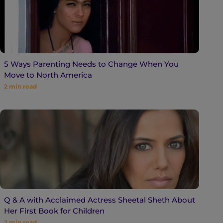
5 Ways Parenting Needs to Change When You
Move to North America
2
min read
Q & A with Acclaimed Actress Sheetal Sheth About
Her First Book for Children
2
min read