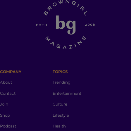
COMPANY
TOPICS
About
Trending
Contact
Entertainment
Join
Culture
Shop
Lifestyle
Podcast
Health