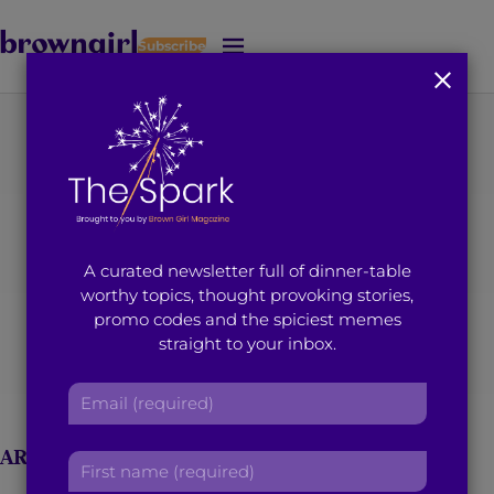
Subscribe
J
u
m
p
t
o
M
a
i
A curated newsletter full of dinner-table
n
worthy topics, thought provoking stories,
C
promo codes and the spiciest memes
o
Sahaj Kohli
straight to your inbox.
n
t
E
e
m
n
a
t
ARTICLES BY SAHAJ KOHLI
F
i
i
l