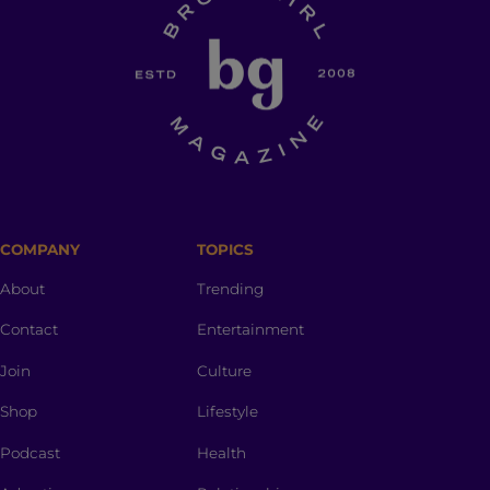
COMPANY
TOPICS
About
Trending
Contact
Entertainment
Join
Culture
Shop
Lifestyle
Podcast
Health