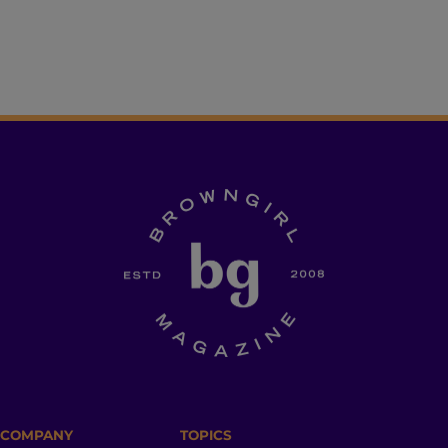
COMPANY
TOPICS