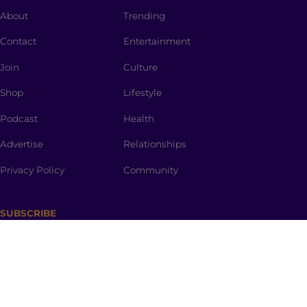
About
Trending
Contact
Entertainment
Join
Culture
Shop
Lifestyle
Podcast
Health
Advertise
Relationships
Privacy Policy
Community
SUBSCRIBE
The Spark
is a curated newsletter full of dinner-table
worthy topics, thought provoking stories, promo
codes and the spiciest memes straight to your inbox.