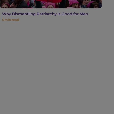
Why Dismantling Patriarchy is Good for Men
5
min read