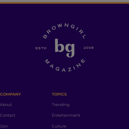
COMPANY
TOPICS
About
Trending
Contact
Entertainment
Join
Culture