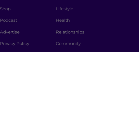
Shop
Lifestyle
Podcast
Health
Advertise
Relationships
Privacy Policy
Community
SUBSCRIBE
The Spark
is a curated newsletter full of dinner-table
worthy topics, thought provoking stories, promo
codes and the spiciest memes straight to your inbox.