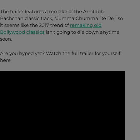
The trailer features a remake of the Amitabh
Bachchan classic track, “Jumma Chumma De De,” so
it seems like the 2017 trend of
remaking old
Bollywood classics
isn’t going to die down anytime
soon.
Are you hyped yet? Watch the full trailer for yourself
here: