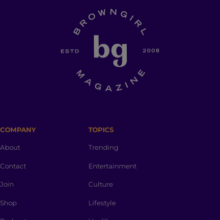
COMPANY
TOPICS
About
Trending
Contact
Entertainment
Join
Culture
Shop
Lifestyle