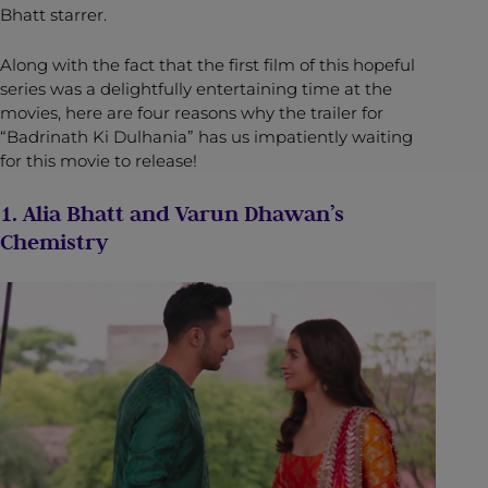
Bhatt starrer.
Along with the fact that the first film of this hopeful
series was a delightfully entertaining time at the
movies, here are four reasons why the trailer for
“Badrinath Ki Dulhania” has us impatiently waiting
for this movie to release!
1. Alia Bhatt and Varun Dhawan’s
Chemistry