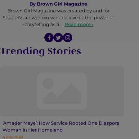
By
Brown Girl Magazine
Brown Girl Magazine was created by and for
South Asian womxn who believe in the power of
storytelling as a …
Read more ›
Trending Stories
‘Amader Meye’: How Service Rooted One Diaspora
Woman in Her Homeland
4
min read