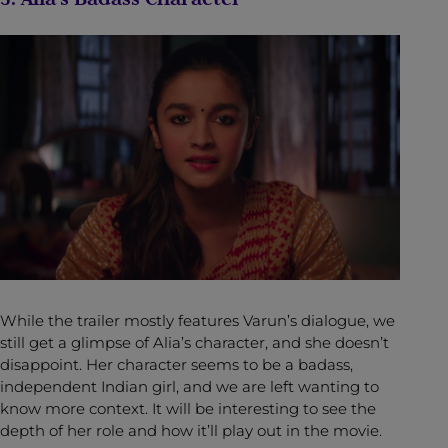
While the trailer mostly features Varun’s dialogue, we
still get a glimpse of Alia’s character, and she doesn’t
disappoint. Her character seems to be a badass,
independent Indian girl, and we are left wanting to
know more context. It will be interesting to see the
depth of her role and how it’ll play out in the movie.