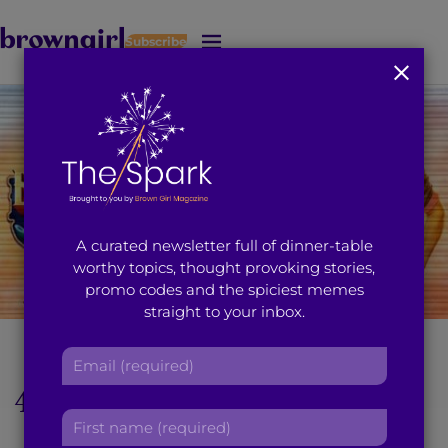
Subscribe
J
u
m
p
t
o
M
a
i
A curated newsletter full of dinner-table
n
worthy topics, thought provoking stories,
C
promo codes and the spiciest memes
o
straight to your inbox.
n
t
[Featured Image: Dharma Productions]
E
e
m
n
4 Reasons The Trailer
a
t
F
i
For ‘Badrinath Ki
i
l