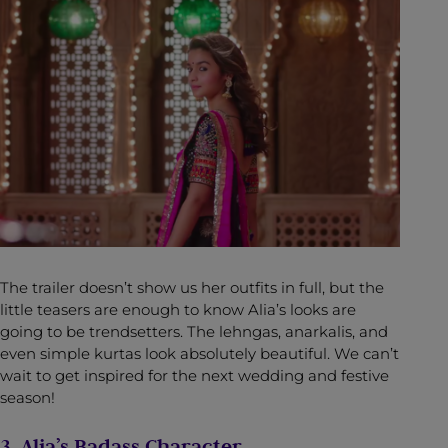
The trailer doesn’t show us her outfits in full, but the
little teasers are enough to know Alia’s looks are
going to be trendsetters. The lehngas, anarkalis, and
even simple kurtas look absolutely beautiful. We can’t
wait to get inspired for the next wedding and festive
season!
3. Alia’s Badass Character