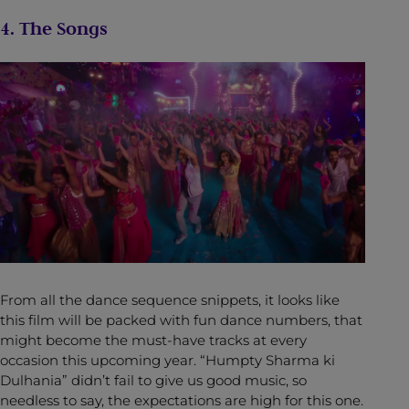
4. The Songs
From all the dance sequence snippets, it looks like
this film will be packed with fun dance numbers, that
might become the must-have tracks at every
occasion this upcoming year. “Humpty Sharma ki
Dulhania” didn’t fail to give us good music, so
needless to say, the expectations are high for this one.