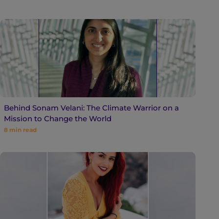
Behind Sonam Velani: The Climate Warrior on a
Mission to Change the World
8
min read