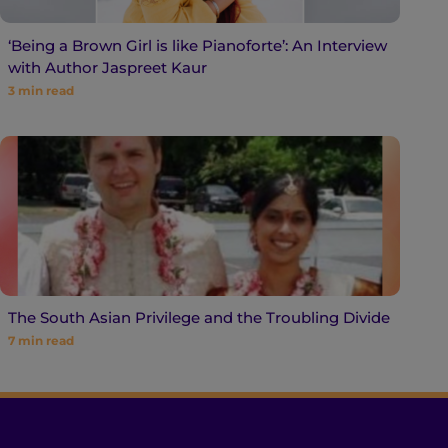
‘Being a Brown Girl is like Pianoforte’: An Interview
with Author Jaspreet Kaur
3
min read
The South Asian Privilege and the Troubling Divide
7
min read