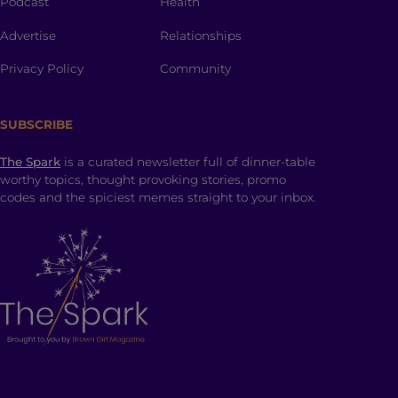
Podcast
Health
Advertise
Relationships
Privacy Policy
Community
SUBSCRIBE
The Spark
is a curated newsletter full of dinner-table
worthy topics, thought provoking stories, promo
codes and the spiciest memes straight to your inbox.