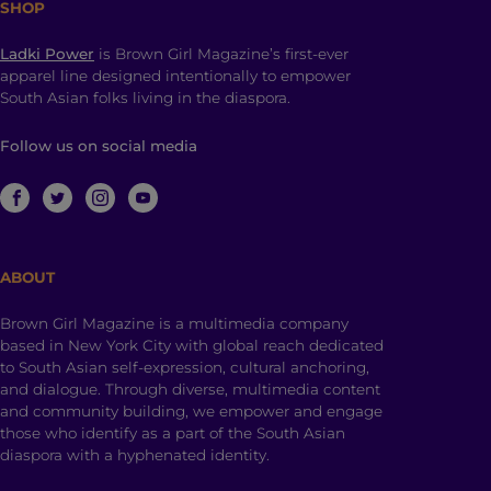
SHOP
Ladki Power
is Brown Girl Magazine’s first-ever
apparel line designed intentionally to empower
South Asian folks living in the diaspora.
Follow us on social media
ABOUT
Brown Girl Magazine is a multimedia company
based in New York City with global reach dedicated
to South Asian self-expression, cultural anchoring,
and dialogue. Through diverse, multimedia content
and community building, we empower and engage
those who identify as a part of the South Asian
diaspora with a hyphenated identity.