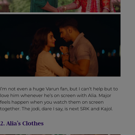
I’m not even a huge Varun fan, but I can’t help but to
love him whenever he’s on screen with Alia. Major
feels happen when you watch them on screen
together. The jodi, dare I say, is next SRK and Kajol.
2. Alia’s Clothes