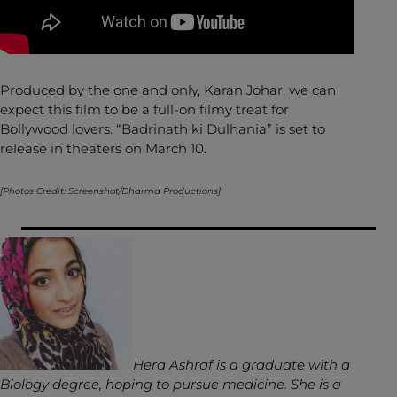
Produced by the one and only, Karan Johar, we can
expect this film to be a full-on filmy treat for
Bollywood lovers. “Badrinath ki Dulhania” is set to
release in theaters on March 10.
[Photos Credit: Screenshot/Dharma Productions]
Hera Ashraf is a graduate with a
Biology degree, hoping to pursue medicine. She is a