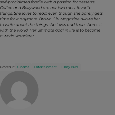
self-proclaimed foodie with a passion for desserts.
Coffee and Bollywood are her two most favorite
things. She loves to read, even though she barely gets
time for it anymore. Brown Girl Magazine allows her
to write about the things she loves and then shares it
with the world. Her ultimate goal in life is to become
a world wanderer.
Posted in:
Cinema
Entertainment
Filmy Buzz