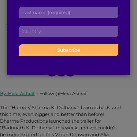
r
a
Dulhania’ Has us
L
s
d
a
t
d
Hyped For The Film’s
s
n
r
C
t
a
e
o
n
Release!
m
s
u
a
e
s
n
m
:
:
t
e
February 9, 2017
3
min read
By
Brown Girl Magazine
r
:
y
:
By: Hera Ashraf
–
Follow @Hera Ashraf
The “Humpty Sharma Ki Dulhania” team is back, and
this time, even bigger and better than before!
Dharma Productions launched the trailer for
“Badrinath Ki Dulhania” this week, and we couldn’t
be more excited for this Varun Dhawan and Alia