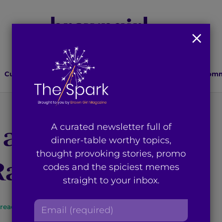
Culture
Lifestyle
Health
Relationships
Comm
 and Mustaches:
A curated newsletter full of
dinner-table worthy topics,
thought provoking stories, promo
 Rad Brown Dads
codes and the spiciest memes
straight to your inbox.
E
read
By
Brown Girl Magazine
m