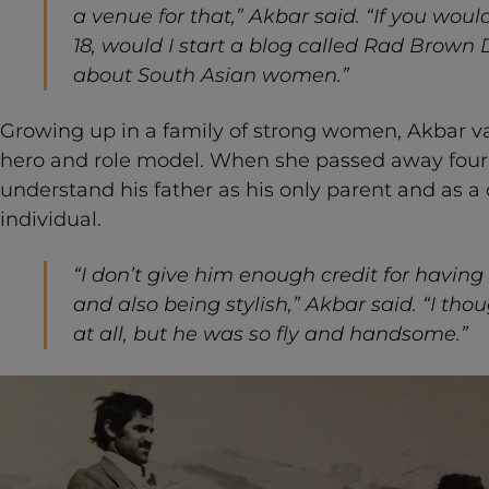
a venue for that,” Akbar said. “If you wo
18, would I start a blog called Rad Brown Da
about South Asian women.”
Growing up in a family of strong women, Akbar va
hero and role model. When she passed away four
understand his father as his only parent and as 
individual.
“I don’t give him enough credit for having 
and also being stylish,” Akbar said. “I tho
at all, but he was so fly and handsome.”