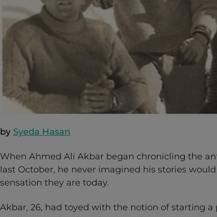
by
Syeda Hasan
When Ahmed Ali Akbar began chronicling the antic
last October, he never imagined his stories woul
sensation they are today.
Akbar, 26, had toyed with the notion of starting a