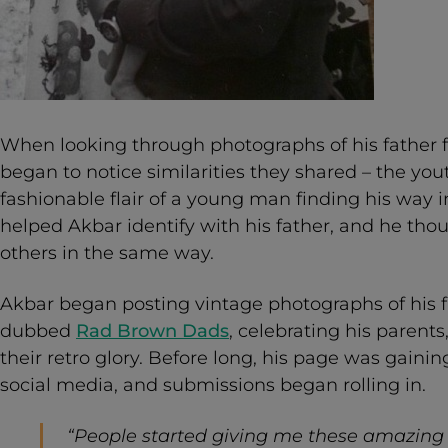
When looking through photographs of his father 
began to notice similarities they shared – the yo
fashionable flair of a young man finding his way 
helped Akbar identify with his father, and he tho
others in the same way.
Akbar began posting vintage photographs of his f
dubbed
Rad Brown Dads
, celebrating his parents
their retro glory. Before long, his page was gaini
social media, and submissions began rolling in.
“People started giving me these amazing 