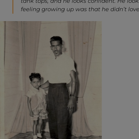
tank tops, and he looks confident. He looks
feeling growing up was that he didn’t love 