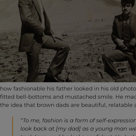
how fashionable his father looked in his old phot
fitted bell-bottoms and mustached smile. He made 
the idea that brown dads are beautiful, relatable 
“To me, fashion is a form of self-expressio
look back at [my dad] as a young man wea