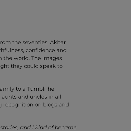
from the seventies, Akbar
uthfulness, confidence and
in the world. The images
ught they could speak to
amily to a Tumblr he
, aunts and uncles in all
ng recognition on blogs and
stories, and I kind of became