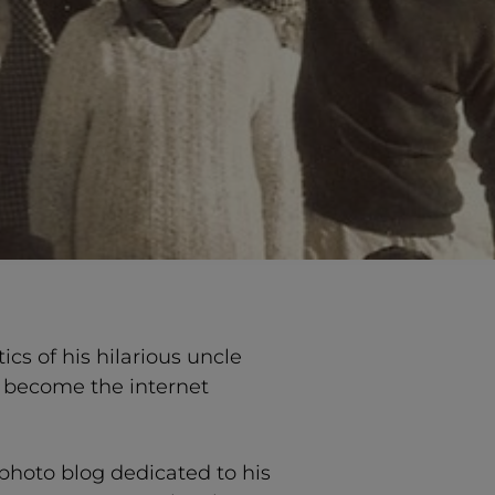
s of his hilarious uncle
d become the internet
 photo blog dedicated to his