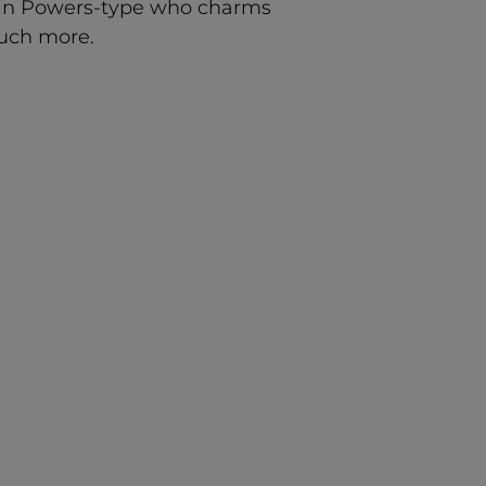
stin Powers-type who charms
much more.