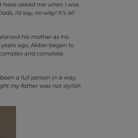
uld have asked me when I was
ds, I’d say, no way! It’s all
lorized his mother as his
 years ago, Akbar began to
a complex and complete
been a full person in a way,
ught my father was not stylish