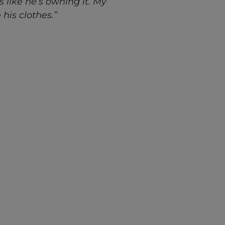
 like he’s owning it. My
his clothes.”