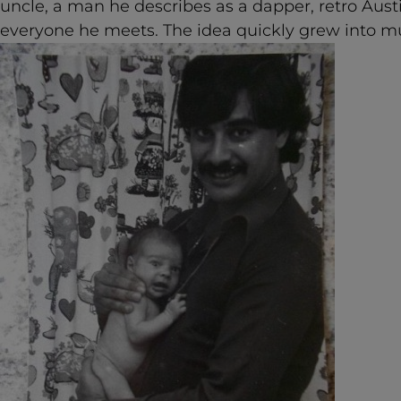
uncle, a man he describes as a dapper, retro Au
everyone he meets. The idea quickly grew into 