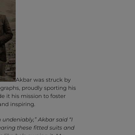
Akbar was struck by
ographs, proudly sporting his
it his mission to foster
and inspiring.
n undeniably,” Akbar said “I
ring these fitted suits and