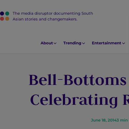
The media disruptor documenting South
J
Asian stories and changemakers.
u
m
p
About
Trending
Entertainment
t
o
M
Bell-Bottoms
a
i
n
Celebrating
C
o
n
t
June 18, 2014
3
min 
e