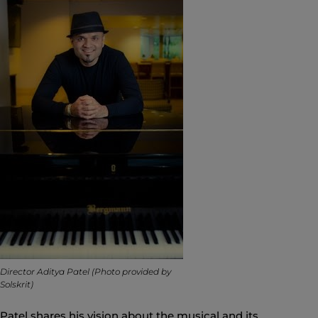
Director Aditya Patel (Photo provided by
Solskrit)
Patel shares his vision about the musical and its