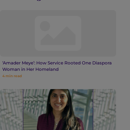
‘Amader Meye’: How Service Rooted One Diaspora
Woman in Her Homeland
4
min read