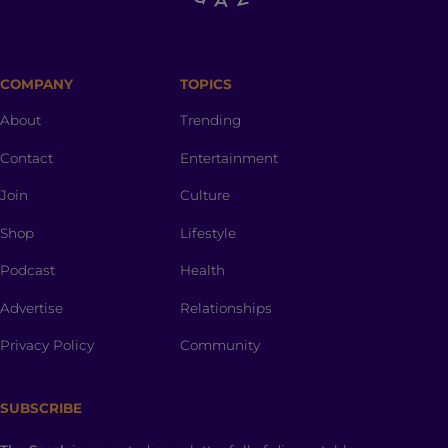
COMPANY
TOPICS
About
Trending
Contact
Entertainment
Join
Culture
Shop
Lifestyle
Podcast
Health
Advertise
Relationships
Privacy Policy
Community
SUBSCRIBE