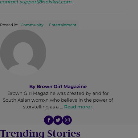
contact
support@solskrit.com
.
Posted in:
Community
Entertainment
By
Brown Girl Magazine
Brown Girl Magazine was created by and for
South Asian womxn who believe in the power of
storytelling as a …
Read more ›
Trending Stories