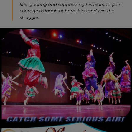
life, ignoring and suppressing his fears, to gain
courage to laugh at hardships and win the
struggle.