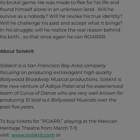
its brutal game. He was made to flee for his life and
found himself alone in an unknown land . Will he
survive as a nobody? Will he revoke his true identity?
Will he challenge his past and accept what it brings?
In his struggle, will he realize the real reason behind
his birth… so that once again he can ROARRR.
About Solskrit:
Solskrit is a San Francisco Bay Area company
focusing on producing extravagant high quality
Bollywood Broadway Musical productions. Solskrit is
the new venture of Aditya Patel and his experienced
team of Gurus of Dance who are very well-known for
producing 10 sold out Bollywood Musicals over the
past five years.
To buy tickets for “ROARR,” playing at the Mexican
Heritage Theatre from March 7-9,
visit
www.solskri
t.com
or