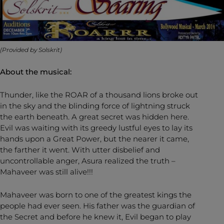
(Provided by Solskrit)
About the musical:
Thunder, like the ROAR of a thousand lions broke out
in the sky and the blinding force of lightning struck
the earth beneath. A great secret was hidden here.
Evil was waiting with its greedy lustful eyes to lay its
hands upon a Great Power, but the nearer it came,
the farther it went. With utter disbelief and
uncontrollable anger, Asura realized the truth –
Mahaveer was still alive!!!
Mahaveer was born to one of the greatest kings the
people had ever seen. His father was the guardian of
the Secret and before he knew it, Evil began to play