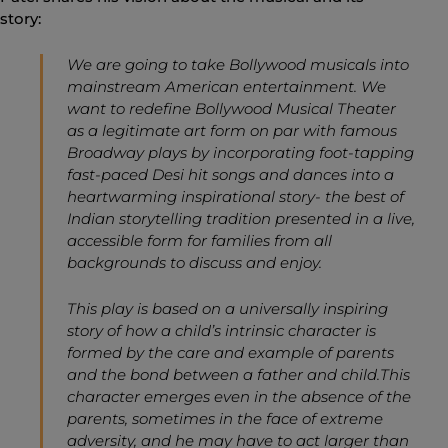
story:
We are going to take Bollywood musicals into
mainstream American entertainment. We
want to redefine Bollywood Musical Theater
as a legitimate art form on par with famous
Broadway plays by incorporating foot-tapping
fast-paced Desi hit songs and dances into a
heartwarming inspirational story- the best of
Indian storytelling tradition presented in a live,
accessible form for families from all
backgrounds to discuss and enjoy.
This play is based on a universally inspiring
story of how a child’s intrinsic character is
formed by the care and example of parents
and the bond between a father and child.This
character emerges even in the absence of the
parents, sometimes in the face of extreme
adversity, and he may have to act larger than