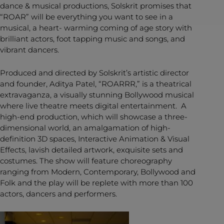
dance & musical productions, Solskrit promises that
“ROAR” will be everything you want to see in a
musical, a heart- warming coming of age story with
brilliant actors, foot tapping music and songs, and
vibrant dancers.
Produced and directed by Solskrit’s artistic director
and founder, Aditya Patel, “ROARRR,” is a theatrical
extravaganza, a visually stunning Bollywood musical
where live theatre meets digital entertainment. A
high-end production, which will showcase a three-
dimensional world, an amalgamation of high-
definition 3D spaces, Interactive Animation & Visual
Effects, lavish detailed artwork, exquisite sets and
costumes. The show will feature choreography
ranging from Modern, Contemporary, Bollywood and
Folk and the play will be replete with more than 100
actors, dancers and performers.