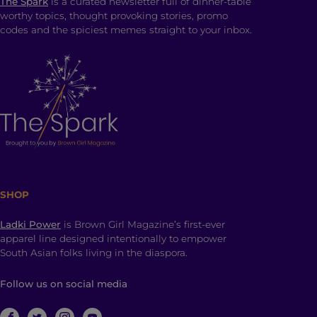
The Spark
is a curated newsletter full of dinner-table
worthy topics, thought provoking stories, promo
codes and the spiciest memes straight to your inbox.
SHOP
Ladki Power
is Brown Girl Magazine’s first-ever
apparel line designed intentionally to empower
South Asian folks living in the diaspora.
Follow us on social media