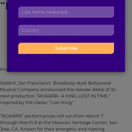
“ROARRR – A King Lost
r
a
L
s
d
In Time”
a
t
d
s
n
r
C
t
a
e
o
n
m
March 7, 2014
3
min read
By
Brown Girl Magazine
s
u
a
e
s
n
m
:
:
t
e
r
:
y
Provided by Bollywood Musical Company Solskrit:
:
Solskrit, San Francisco’s Broadway-style Bollywood
Musical Company announced the release dates of its
next production “ROARRR- A KING LOST IN TIME,”
inspired by the classic “Lion King.”
“ROARRR” performances will run from March 7
through March 9 at the Mexican Heritage Center, San
Jose, CA. Known for their energetic and riveting