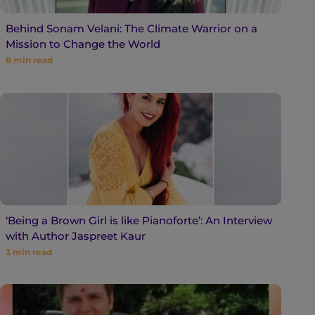
Behind Sonam Velani: The Climate Warrior on a
Mission to Change the World
8
min read
‘Being a Brown Girl is like Pianoforte’: An Interview
with Author Jaspreet Kaur
3
min read