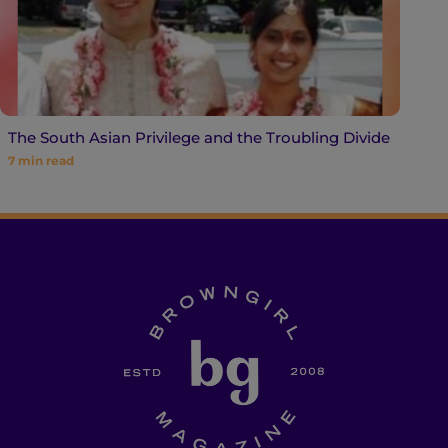
The South Asian Privilege and the Troubling Divide
7
min read