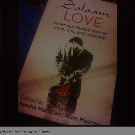
Photo Credit to Atiya Hasan