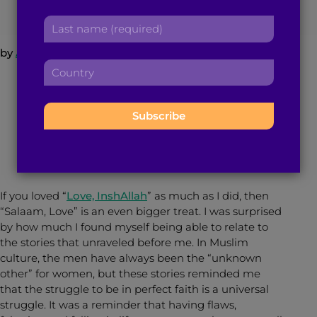
r
a
L
s
d
a
t
d
by
Atiya Hasan
s
n
r
C
t
a
e
o
n
“But I recognize that I am the only one that
m
s
u
a
stands in the way of my own happiness. I am
e
s
n
m
the only one who can fill my heart with love
:
:
t
e
again. If I learn to love myself more, I will
r
:
rediscover my capacity to love others.” – The
y
Ride by Ramy Eletreby
:
If you loved “
Love, InshAllah
” as much as I did, then
“Salaam, Love” is an even bigger treat. I was surprised
by how much I found myself being able to relate to
the stories that unraveled before me. In Muslim
culture, the men have always been the “unknown
other” for women, but these stories reminded me
that the struggle to be in perfect faith is a universal
struggle. It was a reminder that having flaws,