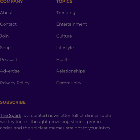
COMPANY
TOPICS
About
Trending
Contact
Entertainment
Join
Culture
Shop
Lifestyle
Podcast
Health
Advertise
Relationships
Privacy Policy
Community
SUBSCRIBE
The Spark
is a curated newsletter full of dinner-table
worthy topics, thought provoking stories, promo
codes and the spiciest memes straight to your inbox.