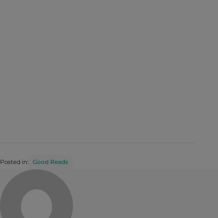
Posted in:
Good Reads