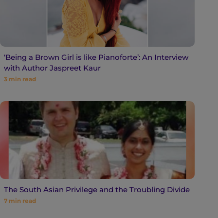
‘Being a Brown Girl is like Pianoforte’: An Interview
with Author Jaspreet Kaur
3
min read
The South Asian Privilege and the Troubling Divide
7
min read