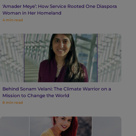
‘Amader Meye’: How Service Rooted One Diaspora
Woman in Her Homeland
4
min read
Behind Sonam Velani: The Climate Warrior on a
Mission to Change the World
8
min read