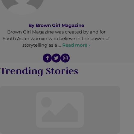
By
Brown Girl Magazine
Brown Girl Magazine was created by and for
South Asian womxn who believe in the power of
storytelling as a …
Read more ›
Trending Stories