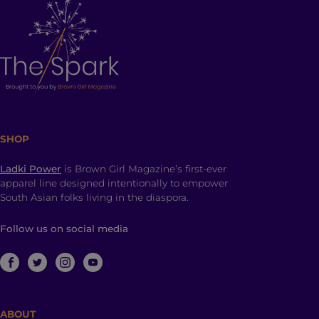
SHOP
Ladki Power
is Brown Girl Magazine’s first-ever
apparel line designed intentionally to empower
South Asian folks living in the diaspora.
Follow us on social media
ABOUT