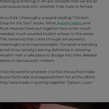
faltering and falling in life are concepts that we are all
well acquainted with, whether it be male or female.
As a child, I thoroughly enjoyed reading “Chicken
Soup for the Soul” books. What
Ayesha Mattu
and
Nura Maznavi have put together here is the much-
needed, much awaited Muslim answer to the series.
The narratives that come through are powerful,
meaningful and impressionable. The book is standing
proof of our society’s blaring deficiency in allowing
Muslim men a safe place to divulge into their deepest
selves to discuss such matters.
I look forward to whatever it is that the authors hope
to put forth next and applaud them for all the efforts
they have made in putting together “Salaam, Love.”