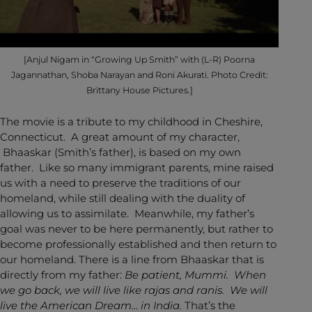
[Anjul Nigam in “Growing Up Smith” with (L-R) Poorna
Jagannathan, Shoba Narayan and Roni Akurati. Photo Credit:
Brittany House Pictures.]
The movie is a tribute to my childhood in Cheshire,
Connecticut. A great amount of my character,
Bhaaskar (Smith’s father), is based on my own
father. Like so many immigrant parents, mine raised
us with a need to preserve the traditions of our
homeland, while still dealing with the duality of
allowing us to assimilate. Meanwhile, my father’s
goal was never to be here permanently, but rather to
become professionally established and then return to
our homeland. There is a line from Bhaaskar that is
directly from my father:
Be patient, Mummi. When
we go back, we will live like rajas and ranis. We will
live the American Dream… in India.
That’s the