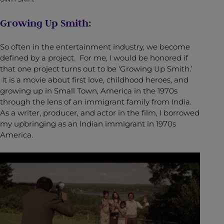
Growing Up Smith:
So often in the entertainment industry, we become
defined by a project. For me, I would be honored if
that one project turns out to be ‘Growing Up Smith.’
It is a movie about first love, childhood heroes, and
growing up in Small Town, America in the 1970s
through the lens of an immigrant family from India.
As a writer, producer, and actor in the film, I borrowed
my upbringing as an Indian immigrant in 1970s
America.