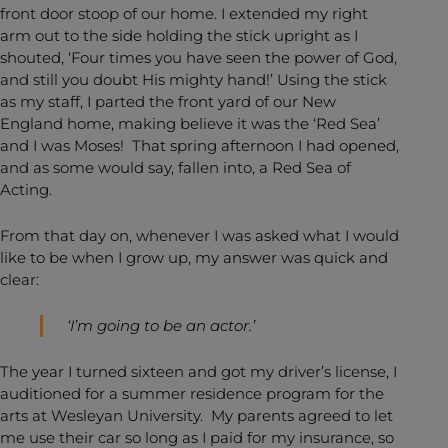
front door stoop of our home. I extended my right
arm out to the side holding the stick upright as I
shouted, ‘Four times you have seen the power of God,
and still you doubt His mighty hand!’ Using the stick
as my staff, I parted the front yard of our New
England home, making believe it was the ‘Red Sea’
and I was Moses! That spring afternoon I had opened,
and as some would say, fallen into, a Red Sea of
Acting.
From that day on, whenever I was asked what I would
like to be when I grow up, my answer was quick and
clear:
‘I’m going to be an actor.’
The year I turned sixteen and got my driver’s license, I
auditioned for a summer residence program for the
arts at Wesleyan University. My parents agreed to let
me use their car so long as I paid for my insurance, so