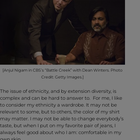
[Anjul Nigam in CBS’s “Battle Creek” with Dean Winters. Photo
Credit: Getty Images.]
The issue of ethnicity, and by extension diversity, is
complex and can be hard to answer to. For me, I like
to consider my ethnicity a wardrobe. It may not be
relevant to some, but to others, the color of my shirt
may matter. I may not be able to change everybody’s
taste, but when I put on my favorite pair of jeans, I
always feel good about who I am: comfortable in my
own skin.