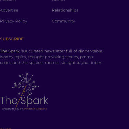
Advertise
Relationships
Privacy Policy
Community
SUBSCRIBE
The Spark
is a curated newsletter full of dinner-table
worthy topics, thought provoking stories, promo
codes and the spiciest memes straight to your inbox.