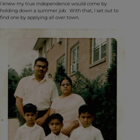
I knew my true independence would come by
holding down a summer job. With that, I set out to
find one by applying all over town.