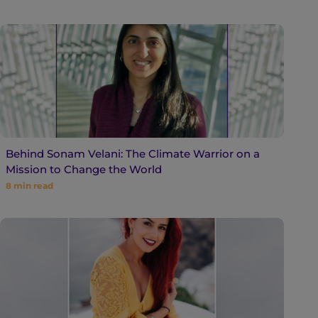
Behind Sonam Velani: The Climate Warrior on a
Mission to Change the World
8
min read