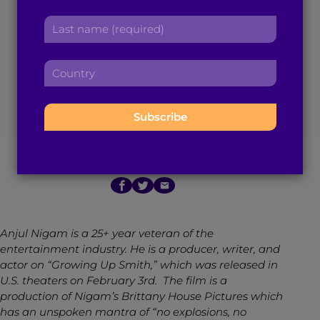
Brown Boy of the
r
a
L
s
d
Month Anjul Nigam
a
t
d
s
n
r
C
Maps His 25-Year
t
a
e
o
n
m
s
u
a
Acting Legacy
e
s
n
m
:
:
t
e
r
:
February 6, 2017
7
min read
By
Brown Girl Magazine
y
:
Anjul Nigam is a 25+ year veteran of the
entertainment industry. He is a producer, writer, and
actor on “Growing Up Smith,” which was released in
U.S. theaters on February 3rd. The film is a
production of Nigam’s Brittany House Pictures which
has an unspoken mantra of “no explosions, no