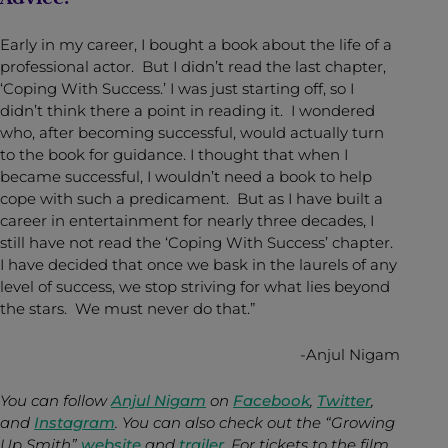
Early in my career, I bought a book about the life of a
professional actor. But I didn’t read the last chapter,
‘Coping With Success.’ I was just starting off, so I
didn’t think there a point in reading it. I wondered
who, after becoming successful, would actually turn
to the book for guidance. I thought that when I
became successful, I wouldn’t need a book to help
cope with such a predicament. But as I have built a
career in entertainment for nearly three decades, I
still have not read the ‘Coping With Success’ chapter.
I have decided that once we bask in the laurels of any
level of success, we stop striving for what lies beyond
the stars. We must never do that.”
-Anjul Nigam
You can follow
Anjul Nigam
on
Facebook
,
Twitter
,
and
Instagram
. You can also check out the “Growing
Up Smith”
website
and
trailer
. For tickets to the film