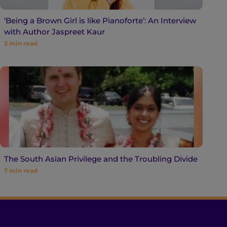
‘Being a Brown Girl is like Pianoforte’: An Interview
with Author Jaspreet Kaur
3
min read
The South Asian Privilege and the Troubling Divide
7
min read