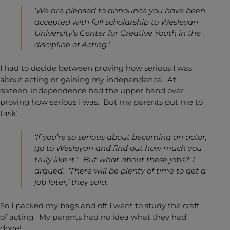
‘We are pleased to announce you have been
accepted with full scholarship to Wesleyan
University’s Center for Creative Youth in the
discipline of Acting.’
I had to decide between proving how serious I was
about acting or gaining my independence. At
sixteen, independence had the upper hand over
proving how serious I was. But my parents put me to
task:
‘If you’re so serious about becoming an actor,
go to Wesleyan and find out how much you
truly like it.’ ‘But what about these jobs?’ I
argued. ‘There will be plenty of time to get a
job later,’ they said.
So I packed my bags and off I went to study the craft
of acting. My parents had no idea what they had
done!