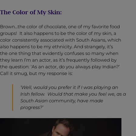
The Color of My Skin:
Brown…the color of chocolate, one of my favorite food
groups! It also happens to be the color of my skin, a
color consistently associated with South Asians, which
also happens to be my ethnicity. And strangely, it’s
the one thing that evidently confuses so many when
they learn I’m an actor, as it’s frequently followed by
the question: ‘As an actor, do you always play Indian?’
Call it smug, but my response is:
‘Well, would you prefer it if I was playing an
Irish fellow. Would that make you feel we, as a
South Asian community, have made
progress?’