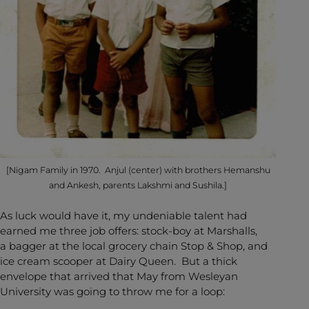
[Nigam Family in 1970. Anjul (center) with brothers Hemanshu
and Ankesh, parents Lakshmi and Sushila.]
As luck would have it, my undeniable talent had
earned me three job offers: stock-boy at Marshalls,
a bagger at the local grocery chain Stop & Shop, and
ice cream scooper at Dairy Queen. But a thick
envelope that arrived that May from Wesleyan
University was going to throw me for a loop: