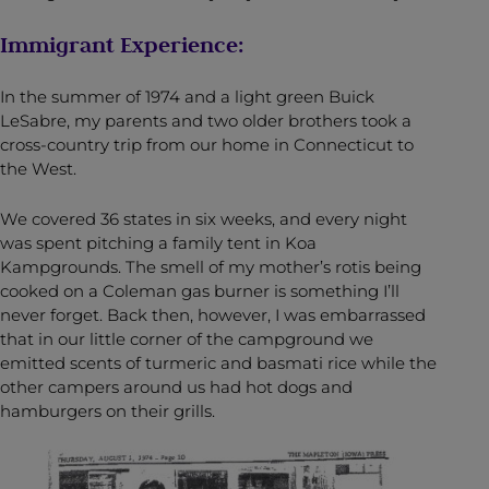
Immigrant Experience:
In the summer of 1974 and a light green Buick
LeSabre, my parents and two older brothers took a
cross-country trip from our home in Connecticut to
the West.
We covered 36 states in six weeks, and every night
was spent pitching a family tent in Koa
Kampgrounds. The smell of my mother’s rotis being
cooked on a Coleman gas burner is something I’ll
never forget. Back then, however, I was embarrassed
that in our little corner of the campground we
emitted scents of turmeric and basmati rice while the
other campers around us had hot dogs and
hamburgers on their grills.