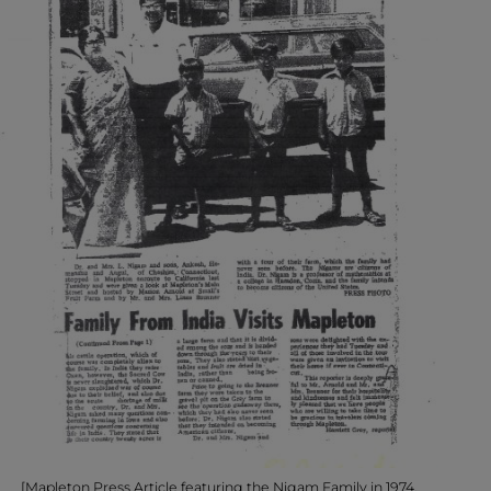
[Mapleton Press Article featuring the Nigam Family in 1974.