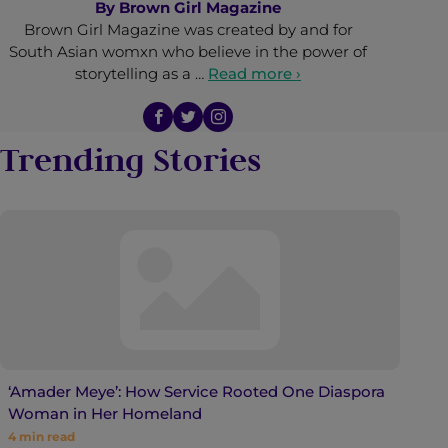
By
Brown Girl Magazine
Brown Girl Magazine was created by and for
South Asian womxn who believe in the power of
storytelling as a …
Read more ›
Trending Stories
‘Amader Meye’: How Service Rooted One Diaspora
Woman in Her Homeland
4
min read