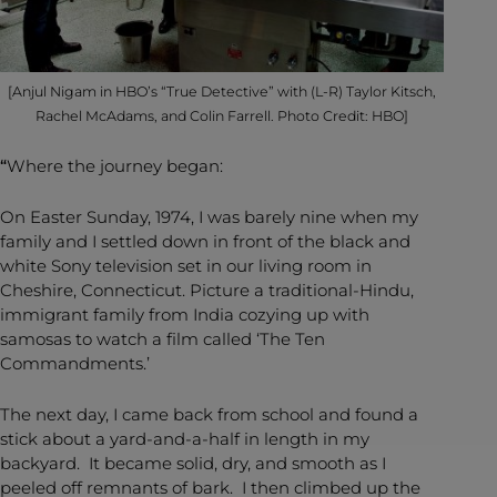
[Anjul Nigam in HBO’s “True Detective” with (L-R) Taylor Kitsch,
Rachel McAdams, and Colin Farrell. Photo Credit: HBO]
“
Where the journey began:
On Easter Sunday, 1974, I was barely nine when my
family and I settled down in front of the black and
white Sony television set in our living room in
Cheshire, Connecticut. Picture a traditional-Hindu,
immigrant family from India cozying up with
samosas to watch a film called ‘The Ten
Commandments.’
The next day, I came back from school and found a
stick about a yard-and-a-half in length in my
backyard. It became solid, dry, and smooth as I
peeled off remnants of bark. I then climbed up the