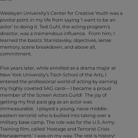
Wesleyan University’s Center for Creative Youth was a
pivotal point in my life from saying ‘I want to be an
actor’ to doing it. Ted Guhl, the acting program’s
director, was a tremendous influence. From him, I
learned the basics: Stanislavsky, objectives, sense
memory, scene breakdown, and above all,
commitment.
Five years later, while enrolled as a drama major at
New York University’s Tisch School of the Arts, I
entered the professional world of acting by earning
my highly coveted SAG card— I became a proud
member of the Screen Actors Guild! The joy of
getting my first paid gig as an actor was
immeasurable. I played a young, naïve middle-
eastern terrorist who is bullied into taking over a
military base camp. The role was for the U.S. Army
Training film, called ‘Hostage and Terrorist Crisis
Management.’ I was on my way. The rest is history!