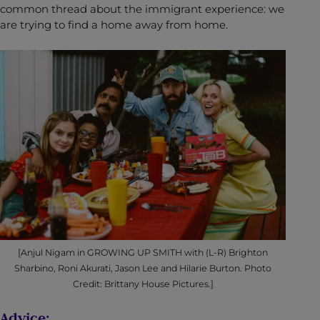
common thread about the immigrant experience: we
are trying to find a home away from home.
[Anjul Nigam in GROWING UP SMITH with (L-R) Brighton
Sharbino, Roni Akurati, Jason Lee and Hilarie Burton. Photo
Credit: Brittany House Pictures.]
Advice: