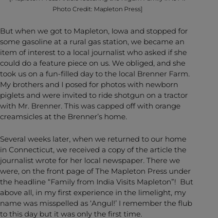
Photo Credit: Mapleton Press]
But when we got to Mapleton, Iowa and stopped for
some gasoline at a rural gas station, we became an
item of interest to a local journalist who asked if she
could do a feature piece on us. We obliged, and she
took us on a fun-filled day to the local Brenner Farm.
My brothers and I posed for photos with newborn
piglets and were invited to ride shotgun on a tractor
with Mr. Brenner. This was capped off with orange
creamsicles at the Brenner’s home.
Several weeks later, when we returned to our home
in Connecticut, we received a copy of the article the
journalist wrote for her local newspaper. There we
were, on the front page of The Mapleton Press under
the headline “Family from India Visits Mapleton”! But
above all, in my first experience in the limelight, my
name was misspelled as ‘Angul!’ I remember the flub
to this day but it was only the first time.