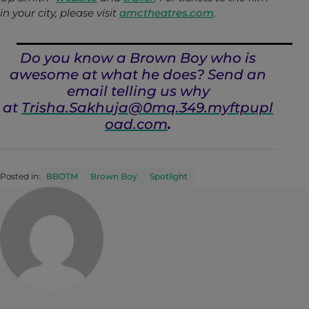
in your city, please visit
amctheatres.com
.
Do you know a Brown Boy who is
awesome at what he does? Send an
email telling us why
at
Trisha.Sakhuja@0mq.349.myftpupl
oad.com
.
Posted in:
BBOTM
Brown Boy
Spotlight