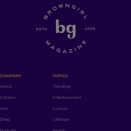
COMPANY
TOPICS
About
Trending
Contact
Entertainment
Join
Culture
Shop
Lifestyle
Podcast
Health