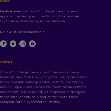
SHOP
Ladki Power
is Brown Girl Magazine’s first-ever
apparel line designed intentionally to empower
South Asian folks living in the diaspora.
Follow us on social media
ABOUT
Brown Girl Magazine is a multimedia company
based in New York City with global reach dedicated
to South Asian self-expression, cultural anchoring,
and dialogue. Through diverse, multimedia content
and community building, we empower and engage
those who identify as a part of the South Asian
diaspora with a hyphenated identity.