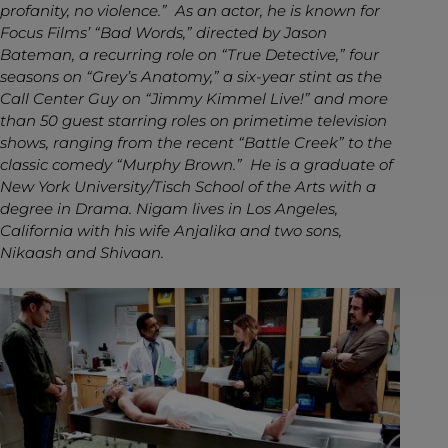
profanity, no violence.” As an actor, he is known for
Focus Films’ “Bad Words,” directed by Jason
Bateman, a recurring role on “True Detective,” four
seasons on “Grey’s Anatomy,” a six-year stint as the
Call Center Guy on “Jimmy Kimmel Live!” and more
than 50 guest starring roles on primetime television
shows, ranging from the recent “Battle Creek” to the
classic comedy “Murphy Brown.” He is a graduate of
New York University/Tisch School of the Arts with a
degree in Drama. Nigam lives in Los Angeles,
California with his wife Anjalika and two sons,
Nikaash and Shivaan.