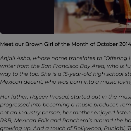
Meet our Brown Girl of the Month of October 2014
Anjali Asha, whose name translates to “Offering H
writer from the San Francisco Bay Area, who is fu
way to the top. She is a 15-year-old high school s
Mexican decent, who was born into a music lovin
Her father, Rajeev Prasad, started out in the mus
progressed into becoming a music producer, rem
not an industry person, her mother enjoyed listeni
R&B, Mexican Folk and Ranchera’s around the ho
growing up. Add a touch of Bollywood, Punjabi,