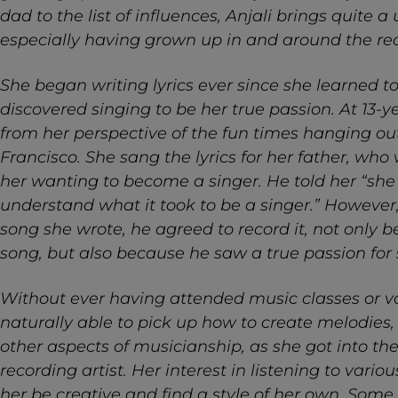
dad to the list of influences, Anjali brings quite 
especially having grown up in and around the rec
She began writing lyrics ever since she learned 
discovered singing to be her true passion. At 13-ye
from her perspective of the fun times hanging o
Francisco. She sang the lyrics for her father, who 
her wanting to become a singer. He told her “she
understand what it took to be a singer.” However
song she wrote, he agreed to record it, not only b
song, but also because he saw a true passion for 
Without ever having attended music classes or vo
naturally able to pick up how to create melodies
other aspects of musicianship, as she got into th
recording artist. Her interest in listening to var
her be creative and find a style of her own. Some 