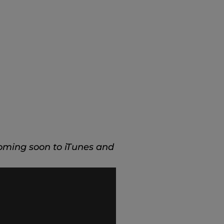
oming soon to iTunes and