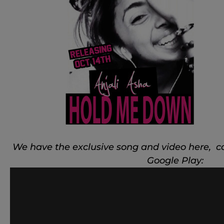
We have the exclusive song and video here, c
Google Play: