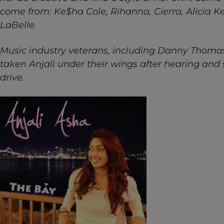
come from: Ke$ha Cole, Rihanna, Cierra, Alicia K
LaBelle.
Music industry veterans, including Danny Thoma
taken Anjali under their wings after hearing and s
drive.