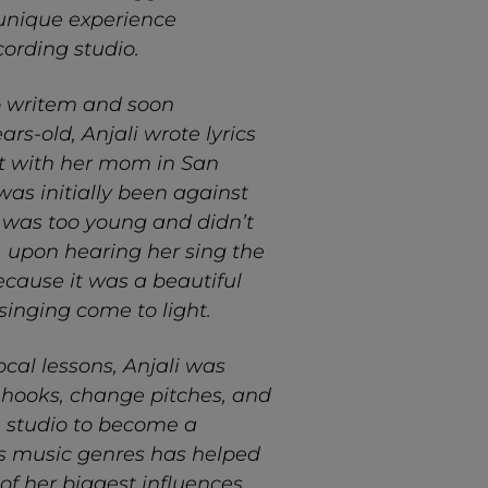
a unique experience
ording studio.
to writem and soon
ars-old, Anjali wrote lyrics
ut with her mom in San
was initially been against
 was too young and didn’t
, upon hearing her sing the
ecause it was a beautiful
singing come to light.
cal lessons, Anjali was
, hooks, change pitches, and
e studio to become a
ious music genres has helped
of her biggest influences