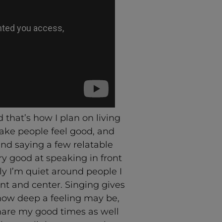
 that’s how I plan on living
make people feel good, and
nd saying a few relatable
ry good at speaking in front
ly I’m quiet around people I
nt and center. Singing gives
how deep a feeling may be,
hare my good times as well