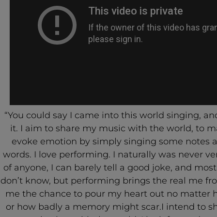
“You could say I came into this world singing, and
it. I aim to share my music with the world, to 
evoke emotion by simply singing some notes a
words. I love performing. I naturally was never ve
of anyone, I can barely tell a good joke, and most
don’t know, but performing brings the real me fro
me the chance to pour my heart out no matter 
or how badly a memory might scar.I intend to s