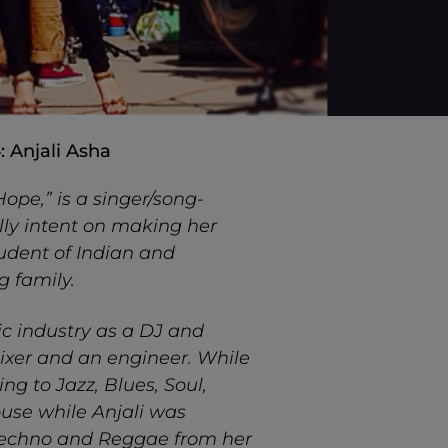
: Anjali Asha
ope,” is a singer/song-
lly intent on making her
tudent of Indian and
g family.
ic industry as a DJ and
ixer and an engineer. While
ng to Jazz, Blues, Soul,
use while Anjali was
 Techno and Reggae from her