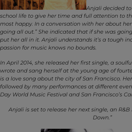
Anjali decided to
school life to give her time and full attention to t
most happy. In a conversation with her about her 
going all out.” She indicated that if she was goin
put her all in it. Anjali understands it’s a tough i
passion for music knows no bounds.
In April 2014, she released her first single, a soul
wrote and sang herself at the young age of fourt
is a love song about the city of San Francisco. He
followed by many performances at different even
Day World Music Festival and San Francisco’s C
Anjali is set to release her next single, an R
Down.”