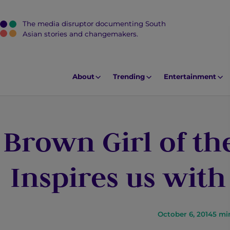
The media disruptor documenting South
J
Asian stories and changemakers.
u
m
p
About
Trending
Entertainment
t
o
M
Brown Girl of th
a
i
n
Inspires us with
C
o
n
t
October 6, 2014
5
mi
e