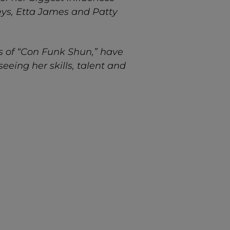
eys, Etta James and Patty
s of “Con Funk Shun,” have
eeing her skills, talent and