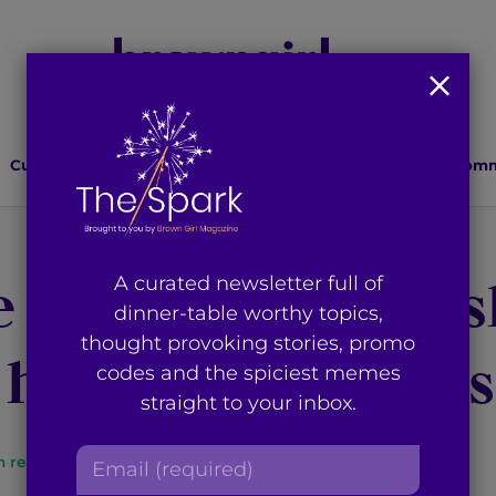
Culture
Lifestyle
Health
Relationships
Comm
e Month Anjali A
A curated newsletter full of
dinner-table worthy topics,
thought provoking stories, promo
 her Love for Mus
codes and the spiciest memes
straight to your inbox.
E
n read
By
Brown Girl Magazine
m