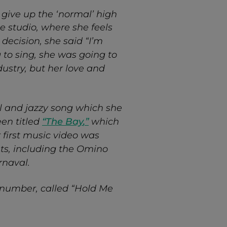
 give up the ‘normal’ high
he studio, where she feels
decision, she said “I’m
g to sing, she was going to
ndustry, but her love and
ful and jazzy song which she
een titled
“
The Bay
,”
which
r first music video was
ts, including the Omino
arnaval.
&B number, called “Hold Me