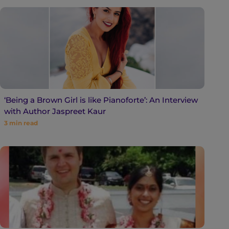
‘Being a Brown Girl is like Pianoforte’: An Interview
with Author Jaspreet Kaur
3
min read