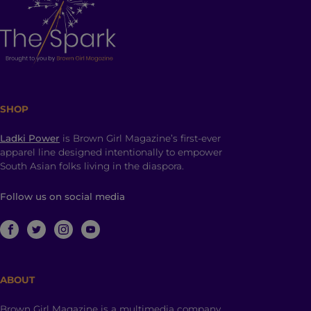
SHOP
Ladki Power
is Brown Girl Magazine’s first-ever
apparel line designed intentionally to empower
South Asian folks living in the diaspora.
Follow us on social media
ABOUT
Brown Girl Magazine is a multimedia company