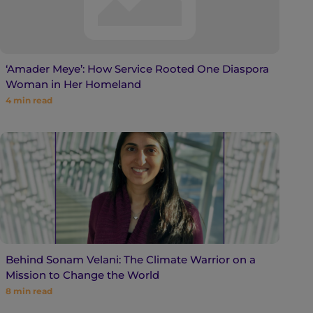
‘Amader Meye’: How Service Rooted One Diaspora
Woman in Her Homeland
4
min read
Behind Sonam Velani: The Climate Warrior on a
Mission to Change the World
8
min read