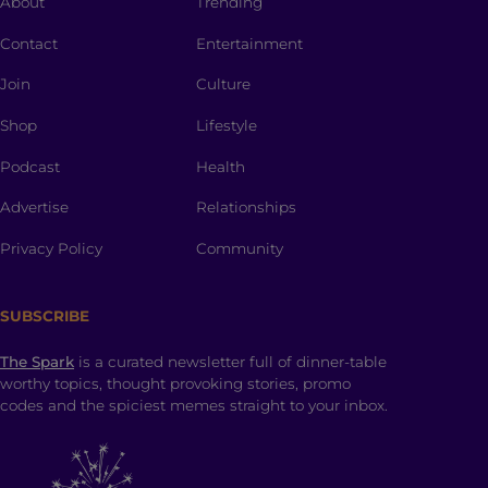
About
Trending
Contact
Entertainment
Join
Culture
Shop
Lifestyle
Podcast
Health
Advertise
Relationships
Privacy Policy
Community
SUBSCRIBE
The Spark
is a curated newsletter full of dinner-table
worthy topics, thought provoking stories, promo
codes and the spiciest memes straight to your inbox.