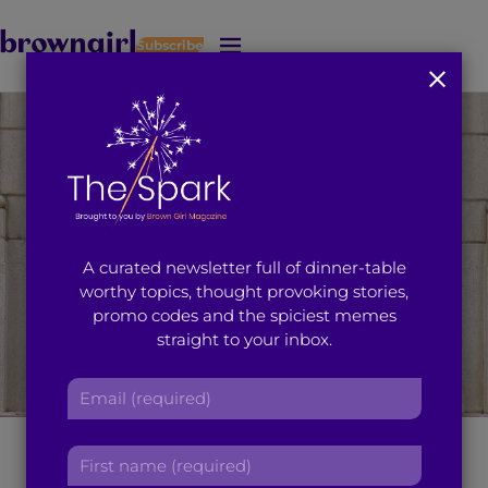
Subscribe
J
u
m
p
t
o
M
a
i
A curated newsletter full of dinner-table
n
worthy topics, thought provoking stories,
C
promo codes and the spiciest memes
o
straight to your inbox.
n
t
E
e
m
n
a
t
Brown Girl of the
F
i
i
l