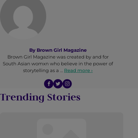
By
Brown Girl Magazine
Brown Girl Magazine was created by and for
South Asian womxn who believe in the power of
storytelling as a …
Read more ›
Trending Stories