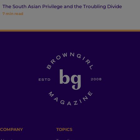
The South Asian Privilege and the Troubling Divide
7
min read
COMPANY
TOPICS