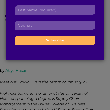
Month Mahnoor
r
a
L
s
d
a
Samana, The Spoken
t
d
s
n
r
C
t
a
Word Poet
e
o
n
m
s
u
a
e
s
n
m
:
:
January 7, 2015
3
min read
By
Brown Girl Magazine
t
e
r
:
y
:
by
Atiya Hasan
Meet our Brown Girl of the Month of January 2015!
Mahnoor Samana is a junior at the University of
Houston, pursuing a degree is Supply Chain
Management in the Bauer College of Business.
Recently, she returned to the U.S. from Beijing, China