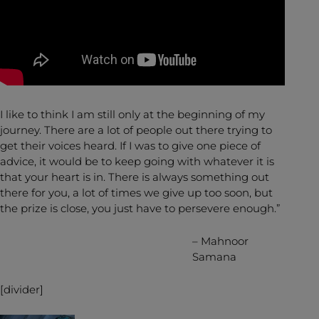
I like to think I am still only at the beginning of my
journey. There are a lot of people out there trying to
get their voices heard. If I was to give one piece of
advice, it would be to keep going with whatever it is
that your heart is in. There is always something out
there for you, a lot of times we give up too soon, but
the prize is close, you just have to persevere enough.”
– Mahnoor
Samana
[divider]