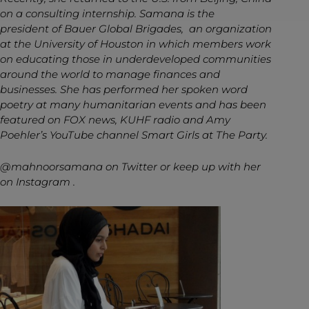
on a consulting internship. Samana is the
president of Bauer Global Brigades, an organization
at the University of Houston in which members work
on educating those in underdeveloped communities
around the world to manage finances and
businesses. She has performed her spoken word
poetry at many humanitarian events and has been
featured on FOX news, KUHF radio and Amy
Poehler’s YouTube channel Smart Girls at The Party.
@mahnoorsamana
on Twitter or keep up with her
on Instagram .