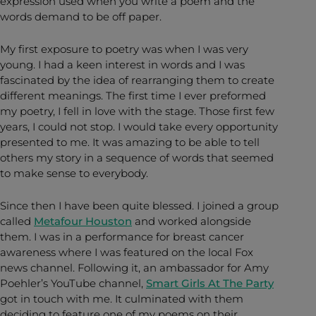
expression used when you write a poem and the
words demand to be off paper.
My first exposure to poetry was when I was very
young. I had a keen interest in words and I was
fascinated by the idea of rearranging them to create
different meanings. The first time I ever preformed
my poetry, I fell in love with the stage. Those first few
years, I could not stop. I would take every opportunity
presented to me. It was amazing to be able to tell
others my story in a sequence of words that seemed
to make sense to everybody.
Since then I have been quite blessed. I joined a group
called
Metafour Houston
and worked alongside
them. I was in a performance for breast cancer
awareness where I was featured on the local Fox
news channel. Following it, an ambassador for Amy
Poehler’s YouTube channel,
Smart Girls At The Party
got in touch with me. It culminated with them
deciding to feature one of my poems on their