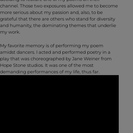
channel. Those two exposures allowed me to become
more serious about my passion and, also, to be
grateful that there are others who stand for diversity
and humanity, the dominating themes that underlie
my work.
My favorite memory is of performing my poem
amidst dancers. I acted and performed poetry in a
play that was choreographed by Jane Weiner from
Hope Stone studios. It was one of the most
demanding performances of my life, thus far.