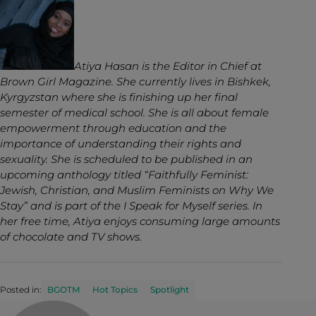
Atiya Hasan is the Editor in Chief at
Brown Girl Magazine. She currently lives in Bishkek,
Kyrgyzstan where she is finishing up her final
semester of medical school. She is all about female
empowerment through education and the
importance of understanding their rights and
sexuality. She is scheduled to be published in an
upcoming anthology titled “Faithfully Feminist:
Jewish, Christian, and Muslim Feminists on Why We
Stay” and is part of the I Speak for Myself series. In
her free time, Atiya enjoys consuming large amounts
of chocolate and TV shows.
Posted in:
BGOTM
Hot Topics
Spotlight