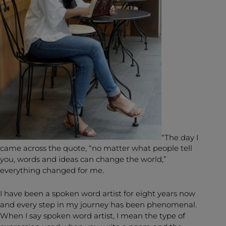
“The day I
came across the quote, “no matter what people tell
you, words and ideas can change the world,”
everything changed for me.
I have been a spoken word artist for eight years now
and every step in my journey has been phenomenal.
When I say spoken word artist, I mean the type of