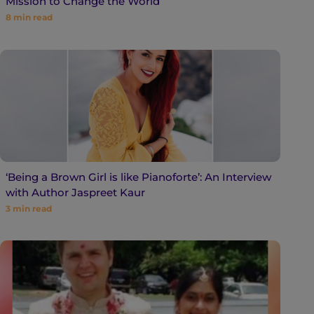
Mission to Change the World
8
min read
‘Being a Brown Girl is like Pianoforte’: An Interview
with Author Jaspreet Kaur
3
min read