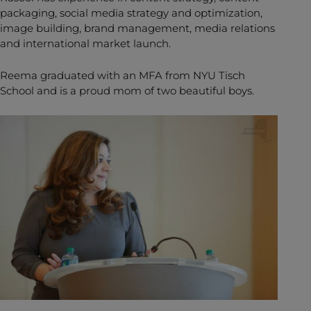
packaging, social media strategy and optimization,
image building, brand management, media relations
and international market launch.
Reema graduated with an
MFA from NYU Tisch
School and is a proud mom of two beautiful boys.