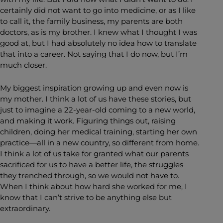
certainly did not want to go into medicine, or as I like
to call it, the family business, my parents are both
doctors, as is my brother. I knew what I thought I was
good at, but I had absolutely no idea how to translate
that into a career. Not saying that I do now, but I’m
much closer.
My biggest inspiration growing up and even now is
my mother. I think a lot of us have these stories, but
just to imagine a 22-year-old coming to a new world,
and making it work. Figuring things out, raising
children, doing her medical training, starting her own
practice—all in a new country, so different from home.
I think a lot of us take for granted what our parents
sacrificed for us to have a better life, the struggles
they trenched through, so we would not have to.
When I think about how hard she worked for me, I
know that I can’t strive to be anything else but
extraordinary.