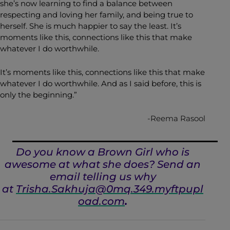
she’s now learning to find a balance between
respecting and loving her family, and being true to
herself. She is much happier to say the least. It’s
moments like this, connections like this that make
whatever I do worthwhile.
It’s moments like this, connections like this that make
whatever I do worthwhile. And as I said before, this is
only the beginning.”
-Reema Rasool
Do you know a Brown Girl who is
awesome at what she does? Send an
email telling us why
at
Trisha.Sakhuja@0mq.349.myftpupl
oad.com
.