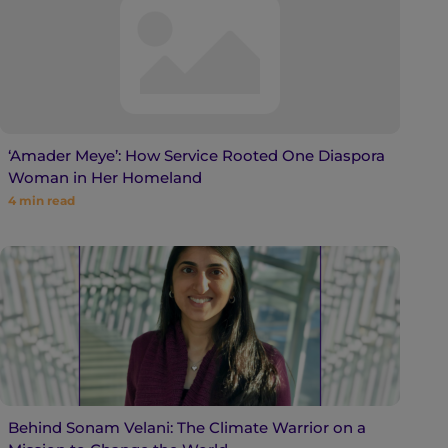
‘Amader Meye’: How Service Rooted One Diaspora
Woman in Her Homeland
4
min read
Behind Sonam Velani: The Climate Warrior on a