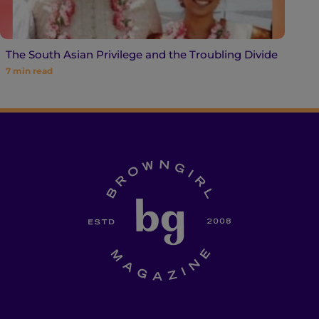
The South Asian Privilege and the Troubling Divide
7
min read