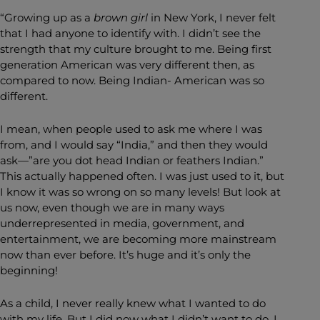
“Growing up as a
brown girl
in New York, I never felt
that I had anyone to identify with. I didn’t see the
strength that my culture brought to me. Being first
generation American was very different then, as
compared to now. Being Indian- American was so
different.
I mean, when people used to ask me where I was
from, and I would say “India,” and then they would
ask—”are you dot head Indian or feathers Indian.”
This actually happened often. I was just used to it, but
I know it was so wrong on so many levels! But look at
us now, even though we are in many ways
underrepresented in media, government, and
entertainment, we are becoming more mainstream
now than ever before. It’s huge and it’s only the
beginning!
As a child, I never really knew what I wanted to do
with my life. But I did now what I didn’t want to do. I