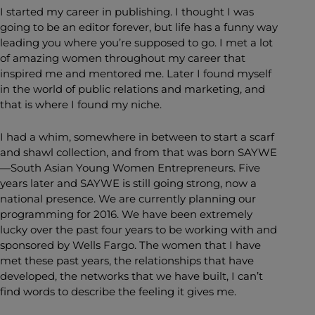
I started my career in publishing. I thought I was
going to be an editor forever, but life has a funny way
leading you where you’re supposed to go. I met a lot
of amazing women throughout my career that
inspired me and mentored me. Later I found myself
in the world of public relations and marketing, and
that is where I found my niche.
I had a whim, somewhere in between to start a scarf
and shawl collection, and from that was born SAYWE
—South Asian Young Women Entrepreneurs. Five
years later and SAYWE is still going strong, now a
national presence. We are currently planning our
programming for 2016. We have been extremely
lucky over the past four years to be working with and
sponsored by Wells Fargo. The women that I have
met these past years, the relationships that have
developed, the networks that we have built, I can’t
find words to describe the feeling it gives me.