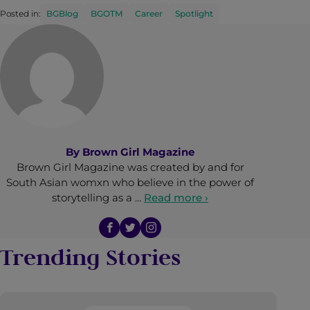
Posted in:
BGBlog
BGOTM
Career
Spotlight
By
Brown Girl Magazine
Brown Girl Magazine was created by and for
South Asian womxn who believe in the power of
storytelling as a …
Read more ›
Trending Stories