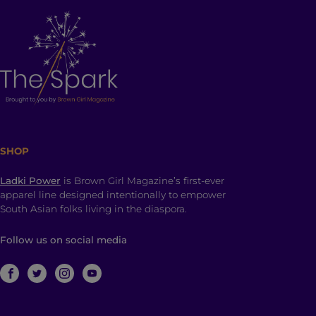
SHOP
Ladki Power
is Brown Girl Magazine’s first-ever
apparel line designed intentionally to empower
South Asian folks living in the diaspora.
Follow us on social media