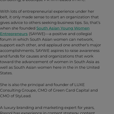
With lots of entrepreneurial experience under her
belt, it only made sense to start an organization that
gives advice to others seeking business tips. So, that’s
when she founded
South Asian Young Women
Entrepreneurs
(SAYWE)—a positive and collegial
forum in which South Asian women can network,
support each other, and applaud one another’s major
accomplishments. SAYWE aspires to raise awareness
and funds for causes and organizations that work
toward the advancement of women in South Asia as
well as South Asian women here in the in the United
States.
She is also the principal and founder of LUXE
Consulting Groupe, CMO of Green Card Capital and
CMO of StyLead.
A luxury branding and marketing expert for years,
Rasool has experience in content strategy, content