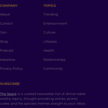
COMPANY
TOPICS
About
Trending
Contact
Entertainment
Join
Culture
Shop
Lifestyle
Podcast
Health
Advertise
Relationships
Privacy Policy
Community
SUBSCRIBE
The Spark
is a curated newsletter full of dinner-table
worthy topics, thought provoking stories, promo
codes and the spiciest memes straight to your inbox.