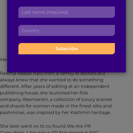
r
Pursue her Dreams
a
L
s
d
a
t
d
s
n
r
December 15, 2015
4
min read
By
Brown Girl Magazine
C
t
a
e
o
n
m
s
u
a
e
s
n
m
:
:
t
e
Meet our Brown Girl of the Month for December 2015!
r
:
y
Reema Rasool hails from a family of doctors but
:
always knew that she wanted to do something
different. After years of editing at an independent
publishing house, she launched her first
company,
Reemarani
, a collection of luxury scarves
and shawls for women made in the finest silks and
pashminas, was inspired by her Kashmiri heritage.
She later went on to co-found
We Are PR
Consulting,
a boutique PR firm based in NYC.