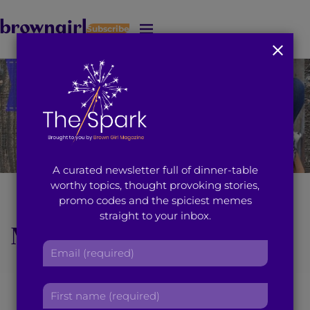
Subscribe
J
u
m
p
t
o
M
a
i
A curated newsletter full of dinner-table
n
worthy topics, thought provoking stories,
C
Brown Girl of the
promo codes and the spiciest memes
o
straight to your inbox.
n
Month Reema Rasool
t
E
e
Does Away With the
m
n
a
t
F
‘Family Business’ to
i
i
l