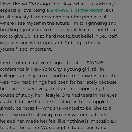
I love
Brown Girl Magazine
, I love what it stands for, I
especially love being a
Brown Girl of the Month
, but
in all honesty, I am nowhere near the pinnacle of
where I see myself in the future. I’m still grinding and
hustling. I just want to tell every girl like me out there
not to give up. It’s so hard not to, but belief in yourself,
in your vision is so important. Getting to know
yourself is so important.
I remember a few years ago after at an SAYWE
conference in New York City, a young girl, still in
college, came up to me and told me how inspired she
was, how hard things had been for her lately because
her parents were very strict and not approving her
course of study, her lifestyle. She had tears in her eyes
as she told me that she felt alone in her struggle to
simply be herself— who she wanted to be. She told
me how much listening to other women’s stories
helped her, made her feel like nothing is impossible. I
told her the same. We’ve kept in touch since and