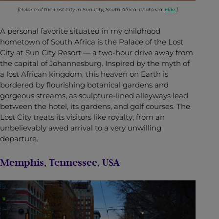
[Palace of the Lost City in Sun City, South Africa. Photo via:
Flikr
.]
A personal favorite situated in my childhood
hometown of South Africa is the Palace of the Lost
City at Sun City Resort — a two-hour drive away from
the capital of Johannesburg. Inspired by the myth of
a lost African kingdom, this heaven on Earth is
bordered by flourishing botanical gardens and
gorgeous streams, as sculpture-lined alleyways lead
between the hotel, its gardens, and golf courses. The
Lost City treats its visitors like royalty; from an
unbelievably awed arrival to a very unwilling
departure.
Memphis, Tennessee, USA