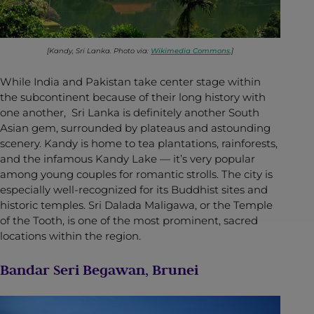
[Kandy, Sri Lanka. Photo via:
Wikimedia Commons
.]
While India and Pakistan take center stage within
the subcontinent because of their long history with
one another, Sri Lanka is definitely another South
Asian gem, surrounded by plateaus and astounding
scenery. Kandy is home to tea plantations, rainforests,
and the infamous Kandy Lake — it’s very popular
among young couples for romantic strolls. The city is
especially well-recognized for its Buddhist sites and
historic temples. Sri Dalada Maligawa, or the Temple
of the Tooth, is one of the most prominent, sacred
locations within the region.
Bandar Seri Begawan, Brunei