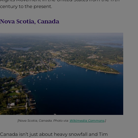
century to the present.
Nova Scotia, Canada
[Nova Scotia, Canada. Photo via:
Wikimedia Commons
.]
Canada isn’t just about heavy snowfall and Tim