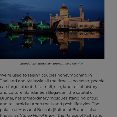
[Bandar Seri Bagawan, Brunei. Photo via:
Flikr
.]
We’re used to seeing couples honeymooning in
Thailand and Malaysia all the time — however, people
can forget about this small, rich, land full of history
and culture. Bandar Seri Begawan, the capital of
Brunei, has extraordinary mosques standing proud
and tall amidst urban malls and posh lifestyles. The
palace of Hassanal Bolkiah (Sultan of Brunei), also
known as
Istana Nurul Iman
(the Palace of Faith and