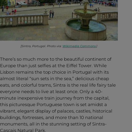
[Sintra, Portugal. Photo via:
Wikimedia Commons
.]
There’s so much more to the beautiful continent of
Europe than just selfies at the Eiffel Tower. While
Lisbon remains the top choice in Portugal with its
almost literal “sun sets in the sea,” delicious cheap
eats, and colorful trams, Sintra is the real life fairy tale
everyone needs to live at least once. Only a 40-
minute inexpensive train journey from the capital,
this picturesque Portuguese town is set amidst a
vibrant, elegant display of palaces, castles, historical
buildings, fortresses, and more than 10 national
monuments, all in the stunning setting of Sintra-
Cascais Natural Park.