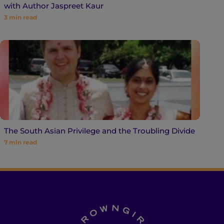
with Author Jaspreet Kaur
3
min read
The South Asian Privilege and the Troubling Divide
7
min read