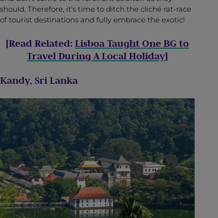
should. Therefore, it’s time to ditch the cliché rat-race
of tourist destinations and fully embrace the exotic!
[Read Related:
Lisboa Taught One BG to
Travel During A Local Holiday
]
Kandy, Sri Lanka