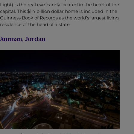
Light) is the real eye-candy located in the heart of the
capital. This $1.4 billion dollar home is included in the
Guinness Book of Records as the world’s largest living
residence of the head of a state.
Amman, Jordan