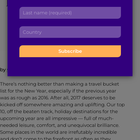
Holiday Destinations
r
a
L
s
for 2017
d
a
t
d
s
n
r
C
t
a
e
December 20, 2016
5
min read
By
Brown Girl Magazine
o
n
m
s
u
a
e
s
n
m
:
:
t
e
r
:
by
Queenie Shaikh
y
:
There’s nothing better than making a travel bucket
list for the New Year, especially if the previous year
was as rough as 2016. After all, 2017 deserves to be
kicked off somewhere amazing and uplifting. Our top
10, off the beaten track, holiday destinations for the
upcoming year are all impressive — full of much-
needed leisure, comfort, and unequivocal brilliance.
Some places in the world are irrefutably incredible
and don’t come to the forefront as often as they