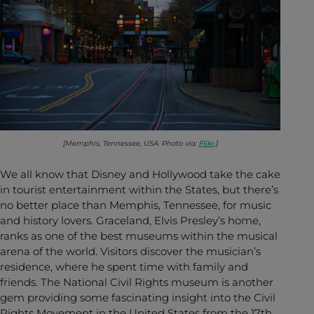
[Memphis, Tennessee, USA. Photo via:
Flikr
.]
We all know that Disney and Hollywood take the cake
in tourist entertainment within the States, but there’s
no better place than Memphis, Tennessee, for music
and history lovers. Graceland, Elvis Presley’s home,
ranks as one of the best museums within the musical
arena of the world. Visitors discover the musician’s
residence, where he spent time with family and
friends. The National Civil Rights museum is another
gem providing some fascinating insight into the Civil
Rights Movement in the United States from the 17th