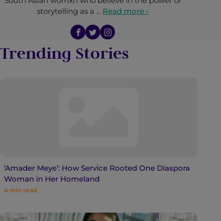
South Asian womxn who believe in the power of
storytelling as a …
Read more ›
Trending Stories
‘Amader Meye’: How Service Rooted One Diaspora
Woman in Her Homeland
4
min read