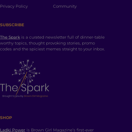
Privacy Policy
Community
SUBSCRIBE
The Spark
is a curated newsletter full of dinner-table
worthy topics, thought provoking stories, promo
codes and the spiciest memes straight to your inbox.
SHOP
Ladki Power
is Brown Girl Magazine’s first-ever