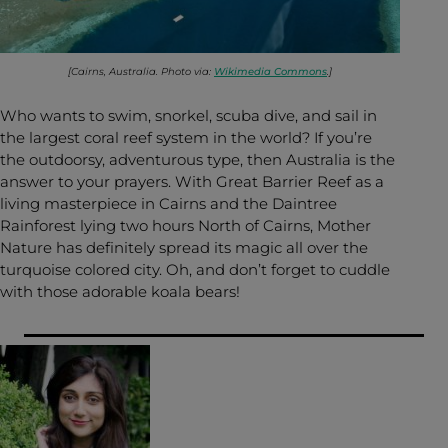
[Cairns, Australia. Photo via:
Wikimedia Commons
.]
Who wants to swim, snorkel, scuba dive, and sail in
the largest coral reef system in the world? If you’re
the outdoorsy, adventurous type, then Australia is the
answer to your prayers. With Great Barrier Reef as a
living masterpiece in Cairns and the Daintree
Rainforest lying two hours North of Cairns, Mother
Nature has definitely spread its magic all over the
turquoise colored city. Oh, and don’t forget to cuddle
with those adorable koala bears!