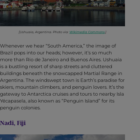
[Ushuaia, Argentina. Photo via:
Wikimedia Commons
.]
Whenever we hear “South America,” the image of
Brazil pops into our heads; however, it’s so much
more than Rio de Janeiro and Buenos Aires. Ushuaia
is a bustling resort of sharp streets and cluttered
buildings beneath the snowcapped Martial Range in
Argentina. The windswept town is Earth’s paradise for
skiers, mountain climbers, and penguin lovers. It’s the
gateway to Antarctica cruises and tours to nearby Isla
Yécapasela, also known as “Penguin Island” for its
penguin colonies.
Nadi, Fiji