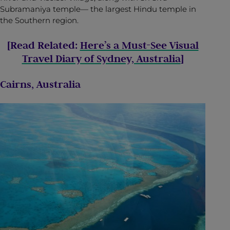
Subramaniya temple— the largest Hindu temple in
the Southern region.
[Read Related:
Here’s a Must-See Visual
Travel Diary of Sydney, Australia
]
Cairns, Australia