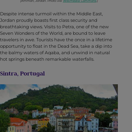
[Amman, Jordan. Photo via:
Wikimedia Commons
.]
Despite intense turmoil within the Middle East,
Jordan proudly boasts first class security and
breathtaking views. Visits to Petra, one of the new
Seven Wonders of the World, are bound to leave
travelers in awe. Tourists have the once in a lifetime
opportunity to float in the Dead Sea, take a dip into
the balmy waters of Aqaba, and unwind in natural
hot springs beneath remarkable waterfalls.
Sintra, Portugal