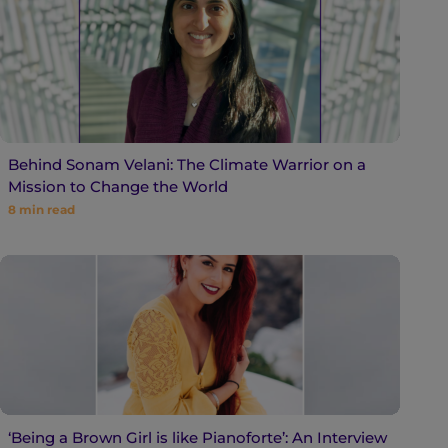
Behind Sonam Velani: The Climate Warrior on a
Mission to Change the World
8
min read
‘Being a Brown Girl is like Pianoforte’: An Interview