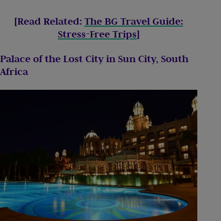
[Read Related:
The BG Travel Guide:
Stress-Free Trips
]
Palace of the Lost City in Sun City, South
Africa