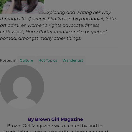
Exploring and writing her way
through life, Queenie Shaikh is a biryani addict, latte-
art admirer, women’s rights advocate, fitness
enthusiast, Harry Potter fanatic and a perpetual
nomad, amongst many other things.
Posted in:
Culture
Hot Topics
Wanderlust
By
Brown Girl Magazine
Brown Girl Magazine was created by and for