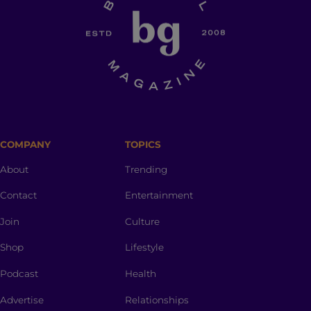
COMPANY
TOPICS
About
Trending
Contact
Entertainment
Join
Culture
Shop
Lifestyle
Podcast
Health
Advertise
Relationships