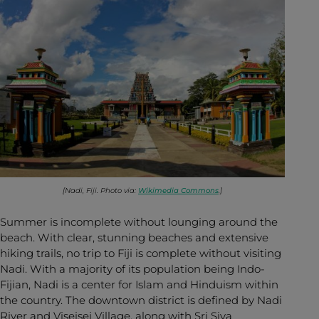
[Nadi, Fiji. Photo via:
Wikimedia Commons
.]
Summer is incomplete without lounging around the
beach. With clear, stunning beaches and extensive
hiking trails, no trip to Fiji is complete without visiting
Nadi. With a majority of its population being Indo-
Fijian, Nadi is a center for Islam and Hinduism within
the country. The downtown district is defined by Nadi
River and Viseisei Village, along with Sri Siva