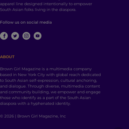
apparel line designed intentionally to empower
South Asian folks living in the diaspora.
Follow us on social media
ABOUT
Brown Girl Magazine is a multimedia company
based in New York City with global reach dedicated
to South Asian self-expression, cultural anchoring,
and dialogue. Through diverse, multimedia content
and community building, we empower and engage
those who identify as a part of the South Asian
diaspora with a hyphenated identity.
© 2026 | Brown Girl Magazine, Inc