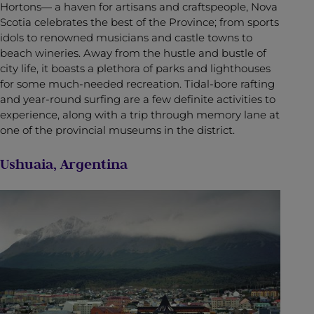
Hortons— a haven for artisans and craftspeople, Nova
Scotia celebrates the best of the Province; from sports
idols to renowned musicians and castle towns to
beach wineries. Away from the hustle and bustle of
city life, it boasts a plethora of parks and lighthouses
for some much-needed recreation. Tidal-bore rafting
and year-round surfing are a few definite activities to
experience, along with a trip through memory lane at
one of the provincial museums in the district.
Ushuaia, Argentina