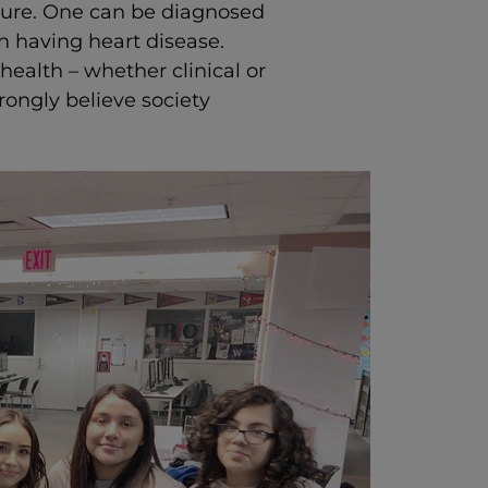
ilure. One can be diagnosed
h having heart disease.
health – whether clinical or
rongly believe society