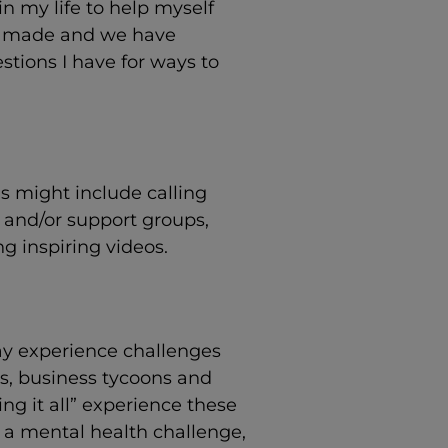
n my life to help myself
ly made and we have
stions I have for ways to
is might include calling
 and/or support groups,
g inspiring videos.
y experience challenges
ians, business tycoons and
ng it all” experience these
g a mental health challenge,