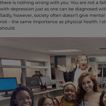
there is nothing wrong with you. You are not a fa
with depression just as one can be diagnosed wit
Sadly, however, society often doesn’t give mental 
not – the same importance as physical health. I st
should.