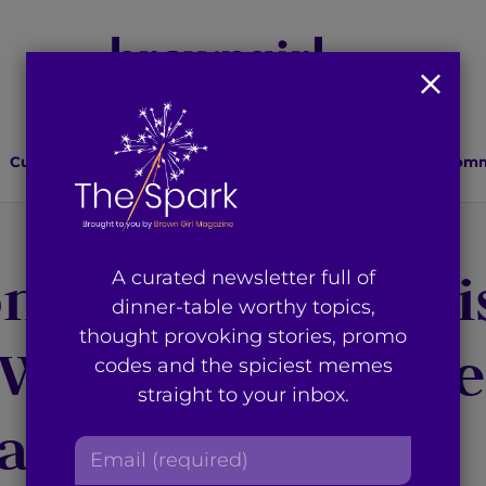
Culture
Lifestyle
Health
Relationships
Comm
nal Fitness by Mi
A curated newsletter full of
dinner-table worthy topics,
thought provoking stories, promo
 Washington Shre
codes and the spiciest memes
straight to your inbox.
aini
E
m