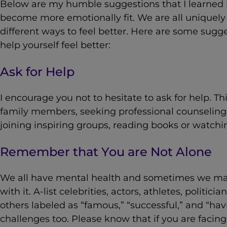
Below are my humble suggestions that I learned i
become more emotionally fit. We are all unique
different ways to feel better. Here are some sugge
help yourself feel better:
Ask for Help
I encourage you not to hesitate to ask for help. Th
family members, seeking professional counseling
joining inspiring groups, reading books or watchin
Remember that You are Not Alone
We all have mental health and sometimes we ma
with it. A-list celebrities, actors, athletes, politic
others labeled as “famous,” “successful,” and “havi
challenges too. Please know that if you are facin