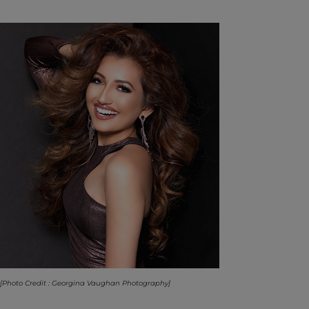
[Photo Credit : Georgina Vaughan Photography]