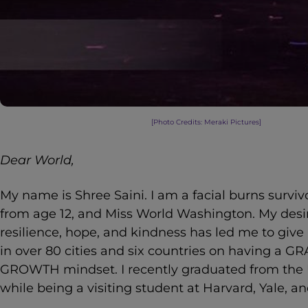
[Photo Credits: Meraki Pictures]
Dear World,
My name is Shree Saini. I am a facial burns survi
from age 12, and Miss World Washington. My desi
resilience, hope, and kindness has led me to give
in over 80 cities and six countries on having a 
GROWTH mindset. I recently graduated from the 
while being a visiting student at Harvard, Yale, an