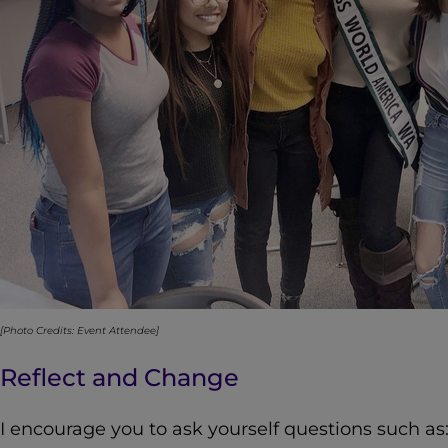
[Photo Credits: Event Attendee]
Reflect and Change
I encourage you to ask yourself questions such as