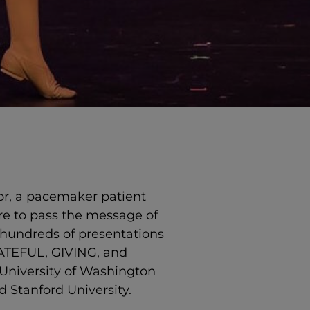
vor, a pacemaker patient
re to pass the message of
 hundreds of presentations
GRATEFUL, GIVING, and
University of Washington
d Stanford University.