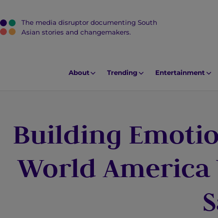
The media disruptor documenting South
J
Asian stories and changemakers.
u
m
p
About
Trending
Entertainment
t
o
M
Building Emotio
a
i
n
World America
C
o
S
n
t
e