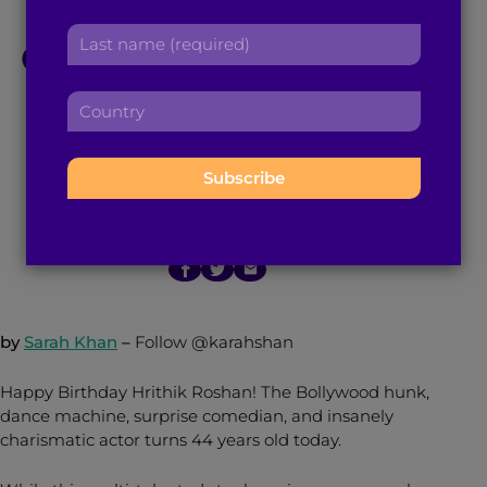
r
a
L
s
Celebrating The Best
d
a
t
d
s
n
r
Gift Hrithik Roshan
C
t
a
e
o
n
m
s
Gave Us All: Dance
u
a
e
s
n
m
:
:
t
e
r
January 10, 2017
3
min read
By
Brown Girl Magazine
:
y
:
by
Sarah Khan
–
Follow @karahshan
Happy Birthday Hrithik Roshan! The Bollywood hunk,
dance machine, surprise comedian, and insanely
charismatic actor turns 44 years old today.