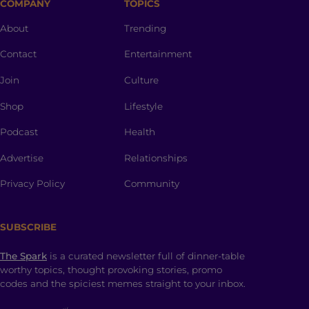
COMPANY
TOPICS
About
Trending
Contact
Entertainment
Join
Culture
Shop
Lifestyle
Podcast
Health
Advertise
Relationships
Privacy Policy
Community
SUBSCRIBE
The Spark
is a curated newsletter full of dinner-table
worthy topics, thought provoking stories, promo
codes and the spiciest memes straight to your inbox.