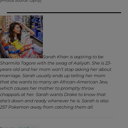
[Photos Source: Giphy]
Sarah Khan is aspiring to be
Sharmila Tagore with the swag of Aaliyah. She is 23-
years-old and her mom won’t stop asking her about
marriage. Sarah usually ends up telling her mom
that she wants to marry an African-American Jew,
which causes her mother to promptly throw
chappals at her. Sarah wants Drake to know that
she’s down and ready whenever he is. Sarah is also
257 Pokemon away from catching them all.