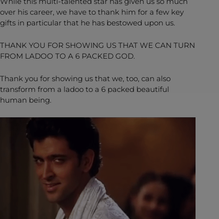
While this multi-talented star has given us so much
over his career, we have to thank him for a few key
gifts in particular that he has bestowed upon us.
THANK YOU FOR SHOWING US THAT WE CAN TURN
FROM LADOO TO A 6 PACKED GOD.
Thank you for showing us that we, too, can also
transform from a ladoo to a 6 packed beautiful
human being.