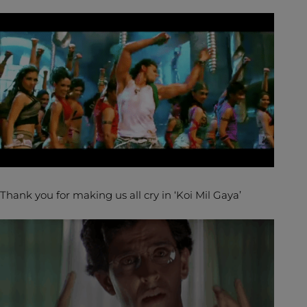
Thank you for making us all cry in ‘Koi Mil Gaya’