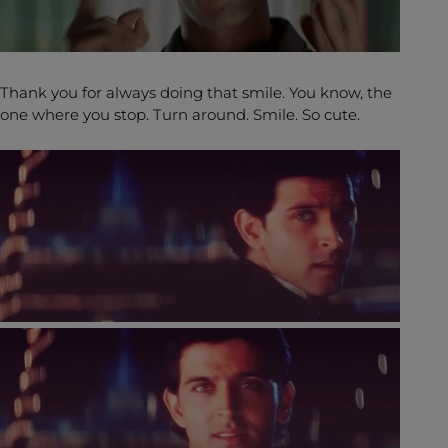
Thank you for always doing that smile. You know, the
one where you stop. Turn around. Smile. So cute.