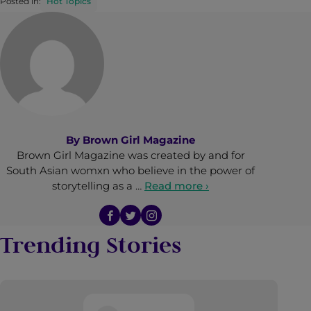
Posted in:
Hot Topics
By
Brown Girl Magazine
Brown Girl Magazine was created by and for
South Asian womxn who believe in the power of
storytelling as a …
Read more ›
Trending Stories