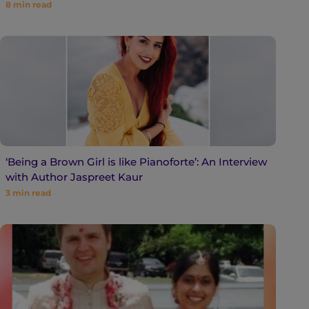
8
min read
‘Being a Brown Girl is like Pianoforte’: An Interview
with Author Jaspreet Kaur
3
min read