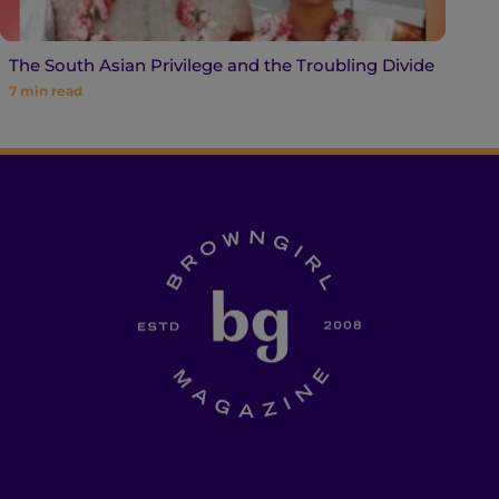
The South Asian Privilege and the Troubling Divide
7
min read