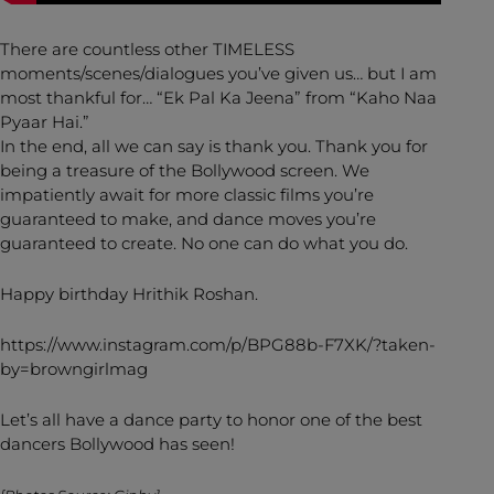
There are countless other TIMELESS
moments/scenes/dialogues you’ve given us… but I am
most thankful for… “Ek Pal Ka Jeena” from “Kaho Naa
Pyaar Hai.”
In the end, all we can say is thank you. Thank you for
being a treasure of the Bollywood screen. We
impatiently await for more classic films you’re
guaranteed to make, and dance moves you’re
guaranteed to create. No one can do what you do.
Happy birthday Hrithik Roshan.
https://www.instagram.com/p/BPG88b-F7XK/?taken-
by=browngirlmag
Let’s all have a dance party to honor one of the best
dancers Bollywood has seen!