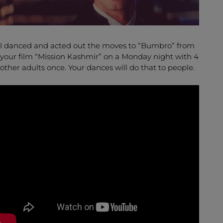
I danced and acted out the moves to “Bumbro” from
your film “Mission Kashmir” on a Monday night with 4
other adults once. Your dances will do that to people.