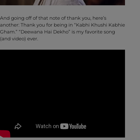
And going off of that note of thank you, here’s
another: Thank you for being in “Kabhi Khushi Kabhie
Gham.” “Deewana Hai Dekho” is my favorite song
(and video) ever.