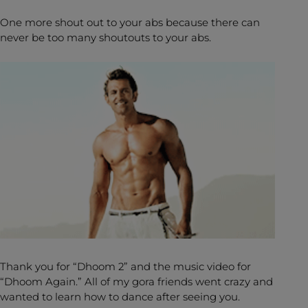
One more shout out to your abs because there can
never be too many shoutouts to your abs.
Thank you for “Dhoom 2” and the music video for
“Dhoom Again.” All of my gora friends went crazy and
wanted to learn how to dance after seeing you.