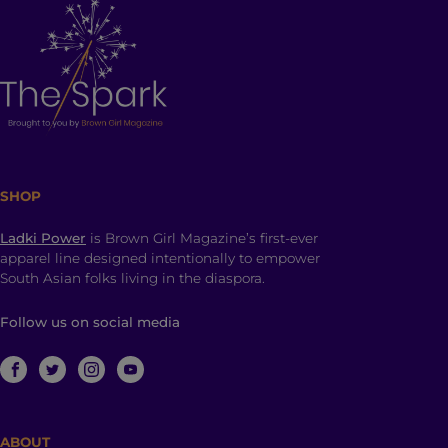
SHOP
Ladki Power
is Brown Girl Magazine’s first-ever
apparel line designed intentionally to empower
South Asian folks living in the diaspora.
Follow us on social media
ABOUT