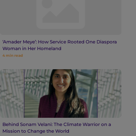
‘Amader Meye’: How Service Rooted One Diaspora
Woman in Her Homeland
4
min read
Behind Sonam Velani: The Climate Warrior on a
Mission to Change the World