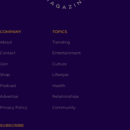
COMPANY
TOPICS
About
Trending
Contact
Entertainment
Join
Culture
Shop
Lifestyle
Podcast
Health
Advertise
Relationships
Privacy Policy
Community
SUBSCRIBE