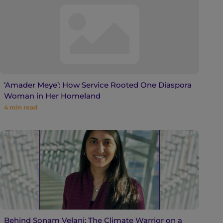
‘Amader Meye’: How Service Rooted One Diaspora
Woman in Her Homeland
4
min read
Behind Sonam Velani: The Climate Warrior on a