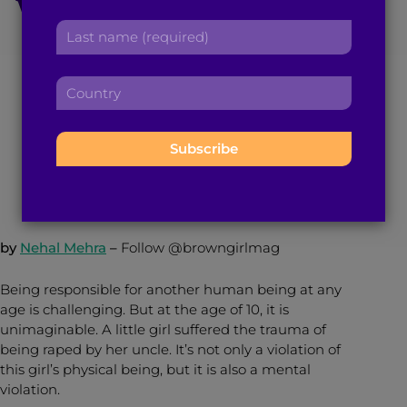
Victim Gives Birth in
r
a
L
s
d
India After Being
a
t
d
s
n
r
Denied Abortion
C
t
a
e
o
n
m
s
u
a
e
s
n
September 30, 2017
2
min read
By
Brown Girl Magazine
m
:
:
t
e
r
:
y
:
by
Nehal Mehra
–
Follow @browngirlmag
Being responsible for another human being at any
age is challenging. But at the age of 10, it is
unimaginable. A little girl suffered the trauma of
being raped by her uncle. It’s not only a violation of
this girl’s physical being, but it is also a mental
violation.