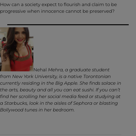
How can a society expect to flourish and claim to be
progressive when innocence cannot be preserved?
Nehal
Mehra, a graduate student
from New York University, is a native Torontonian
currently residing in the Big Apple. She finds solace in
the arts, beauty and all you can eat sushi. If you can’t
find her scrolling her social media feed or studying at
a Starbucks, look in the aisles of Sephora or blasting
Bollywood tunes in her bedroom.