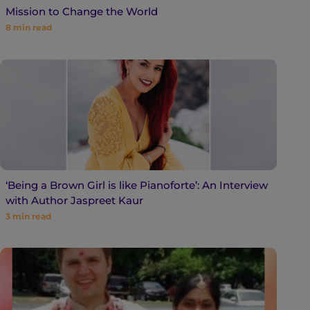
Mission to Change the World
8
min read
‘Being a Brown Girl is like Pianoforte’: An Interview
with Author Jaspreet Kaur
3
min read