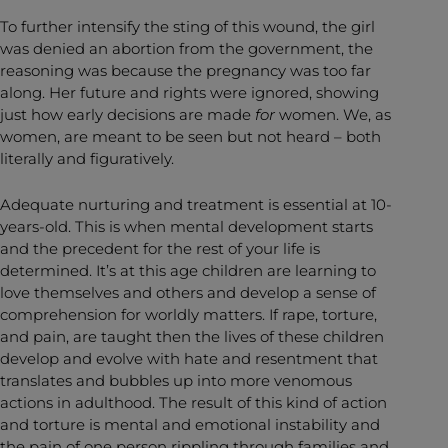
To further intensify the sting of this wound, the girl
was denied an abortion from the government, the
reasoning was because the pregnancy was too far
along. Her future and rights were ignored, showing
just how early decisions are made
for
women. We, as
women, are meant to be seen but not heard – both
literally and figuratively.
Adequate nurturing and treatment is essential at 10-
years-old. This is when mental development starts
and the precedent for the rest of your life is
determined. It’s at this age children are learning to
love themselves and others and develop a sense of
comprehension for worldly matters. If rape, torture,
and pain, are taught then the lives of these children
develop and evolve with hate and resentment that
translates and bubbles up into more venomous
actions in adulthood. The result of this kind of action
and torture is mental and emotional instability and
the pain of one person rippling through families and