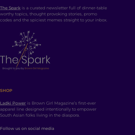
The Spark
is a curated newsletter full of dinner-table
worthy topics, thought provoking stories, promo
codes and the spiciest memes straight to your inbox.
SHOP
Ladki Power
is Brown Girl Magazine’s first-ever
apparel line designed intentionally to empower
South Asian folks living in the diaspora.
Follow us on social media