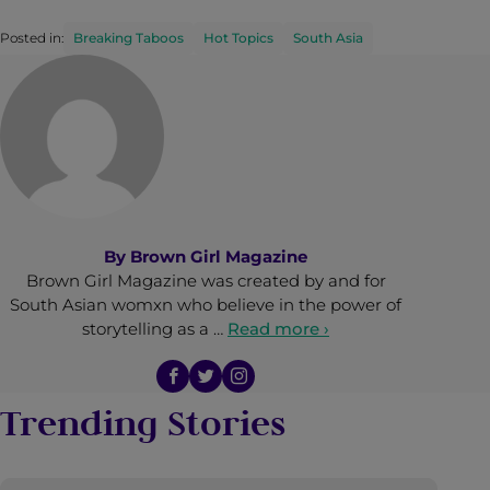
Posted in:
Breaking Taboos
Hot Topics
South Asia
By
Brown Girl Magazine
Brown Girl Magazine was created by and for
South Asian womxn who believe in the power of
storytelling as a …
Read more ›
Trending Stories