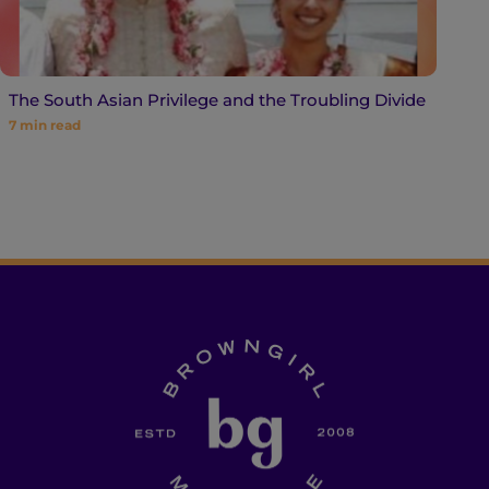
The South Asian Privilege and the Troubling Divide
7
min read