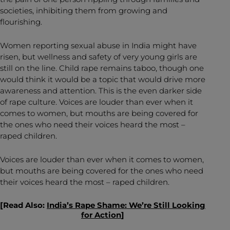
societies, inhibiting them from growing and
flourishing.
Women reporting sexual abuse in India might have
risen, but wellness and safety of very young girls are
still on the line. Child rape remains taboo, though one
would think it would be a topic that would drive more
awareness and attention. This is the even darker side
of rape culture. Voices are louder than ever when it
comes to women, but mouths are being covered for
the ones who need their voices heard the most –
raped children.
Voices are louder than ever when it comes to women,
but mouths are being covered for the ones who need
their voices heard the most – raped children.
[Read Also:
India’s Rape Shame: We’re Still Looking
for Action
]