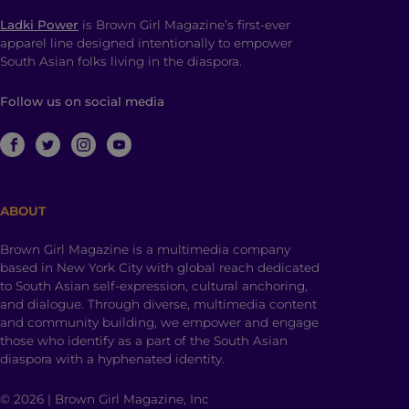
Ladki Power
is Brown Girl Magazine’s first-ever
apparel line designed intentionally to empower
South Asian folks living in the diaspora.
Follow us on social media
ABOUT
Brown Girl Magazine is a multimedia company
based in New York City with global reach dedicated
to South Asian self-expression, cultural anchoring,
and dialogue. Through diverse, multimedia content
and community building, we empower and engage
those who identify as a part of the South Asian
diaspora with a hyphenated identity.
© 2026 | Brown Girl Magazine, Inc