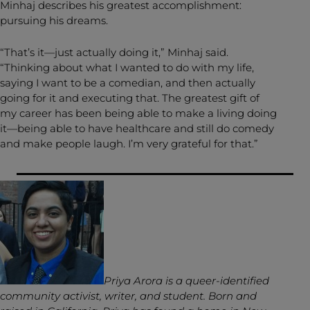
Minhaj describes his greatest accomplishment:
pursuing his dreams.
“That’s it—just actually doing it,” Minhaj said.
“Thinking about what I wanted to do with my life,
saying I want to be a comedian, and then actually
going for it and executing that. The greatest gift of
my career has been being able to make a living doing
it—being able to have healthcare and still do comedy
and make people laugh. I’m very grateful for that.”
Priya Arora is a queer-identified
community activist, writer, and student. Born and