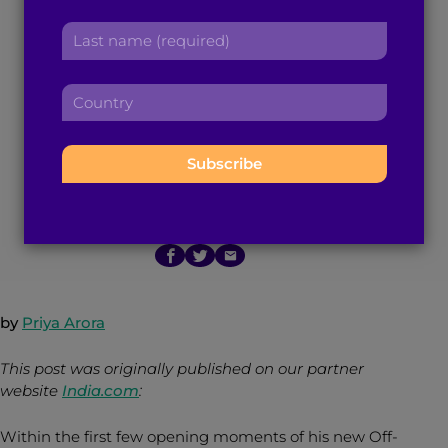
Minhaj on
r
a
L
s
d
‘Homecoming King’
a
t
d
s
n
r
and the Power of
C
t
a
e
o
n
m
s
u
Storytelling
a
e
s
n
m
:
:
t
e
r
:
November 15, 2015
4
min read
By
Brown Girl Magazine
y
:
by
Priya Arora
This post was originally published on our partner
website
India.com
:
Within the first few opening moments of his new Off-