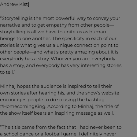
Andrew Kist]
“Storytelling is the most powerful way to convey your
narrative and to get empathy from other people—
storytelling is all we have to unite us as human
beings to one another. The specificity in each of our
stories is what gives us a unique connection point to
other people—and what’s pretty amazing about it is
everybody has a story. Whoever you are, everybody
has a story, and everybody has very interesting stories
to tell.”
Minhaj hopes the audience is inspired to tell their
own stories after hearing his, and the show’s website
encourages people to do so using the hashtag
#HomecomingKing. According to Minhaj, the title of
the show itself bears an inspiring message as well.
“The title came from the fact that I had never been to
a school dance or a football game, I definitely never