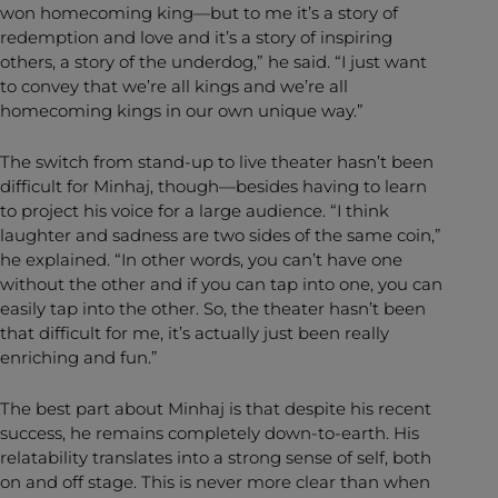
won homecoming king—but to me it’s a story of
redemption and love and it’s a story of inspiring
others, a story of the underdog,” he said. “I just want
to convey that we’re all kings and we’re all
homecoming kings in our own unique way.”
The switch from stand-up to live theater hasn’t been
difficult for Minhaj, though—besides having to learn
to project his voice for a large audience. “I think
laughter and sadness are two sides of the same coin,”
he explained. “In other words, you can’t have one
without the other and if you can tap into one, you can
easily tap into the other. So, the theater hasn’t been
that difficult for me, it’s actually just been really
enriching and fun.”
The best part about Minhaj is that despite his recent
success, he remains completely down-to-earth. His
relatability translates into a strong sense of self, both
on and off stage. This is never more clear than when