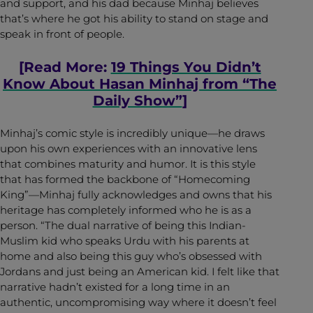
and support, and his dad because Minhaj believes
that’s where he got his ability to stand on stage and
speak in front of people.
[Read More:
19 Things You Didn’t
Know About Hasan Minhaj from “The
Daily Show”
]
Minhaj’s comic style is incredibly unique—he draws
upon his own experiences with an innovative lens
that combines maturity and humor. It is this style
that has formed the backbone of “Homecoming
King”—Minhaj fully acknowledges and owns that his
heritage has completely informed who he is as a
person. “The dual narrative of being this Indian-
Muslim kid who speaks Urdu with his parents at
home and also being this guy who’s obsessed with
Jordans and just being an American kid. I felt like that
narrative hadn’t existed for a long time in an
authentic, uncompromising way where it doesn’t feel