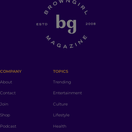
COMPANY
TOPICS
About
Trending
Contact
Entertainment
Join
Culture
Shop
Lifestyle
Podcast
Health