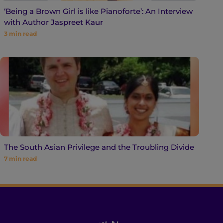
‘Being a Brown Girl is like Pianoforte’: An Interview
with Author Jaspreet Kaur
3
min read
The South Asian Privilege and the Troubling Divide
7
min read