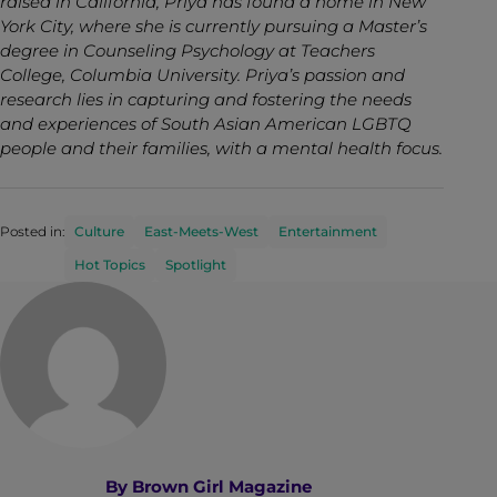
raised in California, Priya has found a home in New
York City, where she is currently pursuing a Master’s
degree in Counseling Psychology at Teachers
College, Columbia University. Priya’s passion and
research lies in capturing and fostering the needs
and experiences of South Asian American LGBTQ
people and their families, with a mental health focus.
Posted in:
Culture
East-Meets-West
Entertainment
Hot Topics
Spotlight
By
Brown Girl Magazine