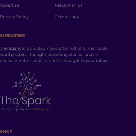
Advertise
Relationships
Privacy Policy
Community
SUBSCRIBE
The Spark
is a curated newsletter full of dinner-table
worthy topics, thought provoking stories, promo
codes and the spiciest memes straight to your inbox.
SHOP