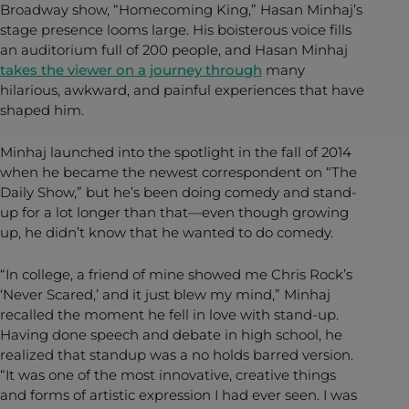
Broadway show, “Homecoming King,” Hasan Minhaj’s
stage presence looms large. His boisterous voice fills
an auditorium full of 200 people, and Hasan Minhaj
takes the viewer on a journey through
many
hilarious, awkward, and painful experiences that have
shaped him.
Minhaj launched into the spotlight in the fall of 2014
when he became the newest correspondent on “The
Daily Show,” but he’s been doing comedy and stand-
up for a lot longer than that—even though growing
up, he didn’t know that he wanted to do comedy.
“In college, a friend of mine showed me Chris Rock’s
‘Never Scared,’ and it just blew my mind,” Minhaj
recalled the moment he fell in love with stand-up.
Having done speech and debate in high school, he
realized that standup was a no holds barred version.
“It was one of the most innovative, creative things
and forms of artistic expression I had ever seen. I was