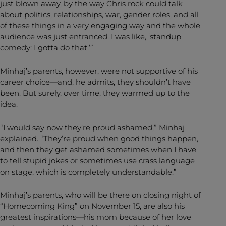
just blown away, by the way Chris rock could talk
about politics, relationships, war, gender roles, and all
of these things in a very engaging way and the whole
audience was just entranced. I was like, ‘standup
comedy: I gotta do that.’”
Minhaj’s parents, however, were not supportive of his
career choice—and, he admits, they shouldn’t have
been. But surely, over time, they warmed up to the
idea.
“I would say now they’re proud ashamed,” Minhaj
explained. “They’re proud when good things happen,
and then they get ashamed sometimes when I have
to tell stupid jokes or sometimes use crass language
on stage, which is completely understandable.”
Minhaj’s parents, who will be there on closing night of
“Homecoming King” on November 15, are also his
greatest inspirations—his mom because of her love