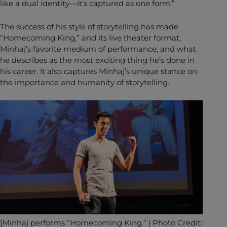
like a dual identity—it’s captured as one form.”
The success of his style of storytelling has made
“Homecoming King,” and its live theater format,
Minhaj’s favorite medium of performance, and what
he describes as the most exciting thing he’s done in
his career. It also captures Minhaj’s unique stance on
the importance and humanity of storytelling.
[Minhaj performs “Homecoming King.” | Photo Credit: