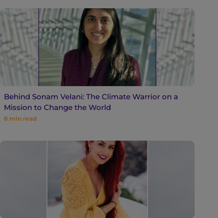
Behind Sonam Velani: The Climate Warrior on a
Mission to Change the World
8
min read