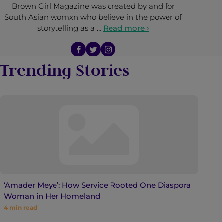
Brown Girl Magazine was created by and for
South Asian womxn who believe in the power of
storytelling as a …
Read more ›
Trending Stories
‘Amader Meye’: How Service Rooted One Diaspora
Woman in Her Homeland
4
min read