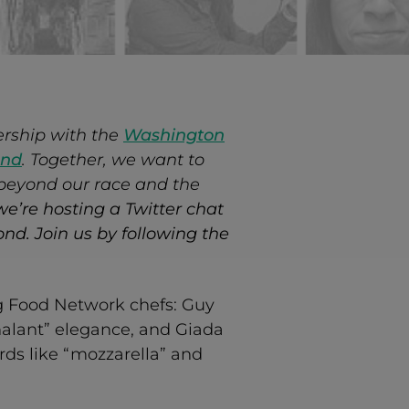
ership with the
Washington
And
. Together, we want to
 beyond our race and the
we’re hosting a Twitter chat
nd. Join us by following the
ing Food Network chefs: Guy
chalant” elegance, and Giada
rds like “mozzarella” and