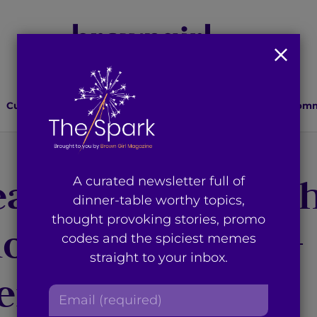
Culture
Lifestyle
Health
Relationships
Comm
eam: Dealing wit
A curated newsletter full of
dinner-table worthy topics,
thought provoking stories, promo
ion as an Indian-
codes and the spiciest memes
straight to your inbox.
erican
E
m