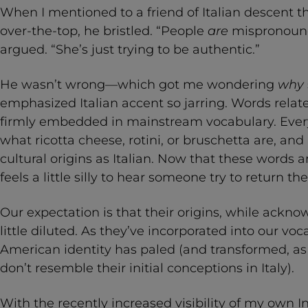
When I mentioned to a friend of Italian descent tha
over-the-top, he bristled. “People
are
mispronounc
argued. “She’s just trying to be authentic.”
He wasn’t wrong—which got me wondering
why
emphasized Italian accent so jarring. Words related
firmly embedded in mainstream vocabulary. Every
what ricotta cheese, rotini, or bruschetta are, and
cultural origins as Italian. Now that these words a
feels a little silly to hear someone try to return th
Our expectation is that their origins, while ack
little diluted. As they’ve incorporated into our voca
American identity has paled (and transformed, a
don’t resemble their initial conceptions in Italy).
With the recently increased visibility of my own In