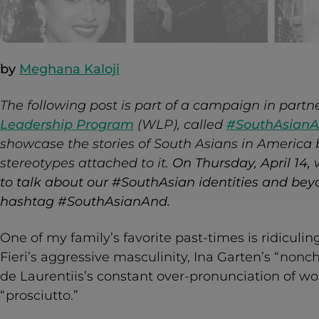
by
Meghana Kaloji
The following post is part of a campaign in partn
Leadership Program
(WLP), called
#SouthAsian
showcase the stories of South Asians in America
stereotypes attached to it.
On Thursday, April 14, 
to talk about our #SouthAsian identities and beyo
hashtag #SouthAsianAnd.
One of my family’s favorite past-times is ridicul
Fieri’s aggressive masculinity, Ina Garten’s “non
de Laurentiis’s constant over-pronunciation of wo
“prosciutto.”