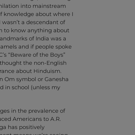
imilation into mainstream
 of knowledge about where I
 wasn’t a descendant of
hem to know anything about
 landmarks of India was a
 camels and if people spoke
C’s “Beware of the Boys”
s thought the non-English
norance about Hinduism.
 an Om symbol or Ganesha
d in school (unless my
nges in the prevalence of
duced Americans to A.R.
ga has positively