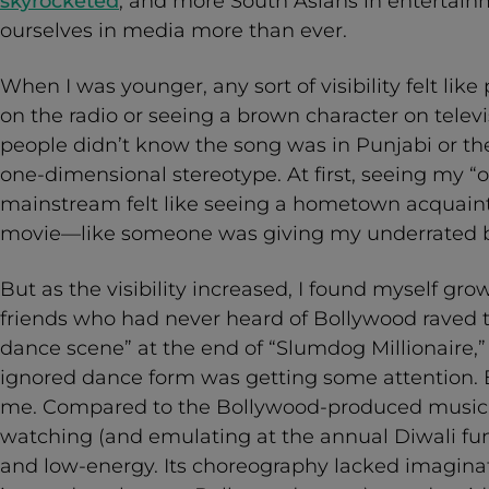
skyrocketed
; and more South Asians in entertai
ourselves in media more than ever.
When I was younger, any sort of visibility felt lik
on the radio or seeing a brown character on televis
people didn’t know the song was in Punjabi or t
one-dimensional stereotype. At first, seeing my “o
mainstream felt like seeing a hometown acquaint
movie—like someone was giving my underrated 
But as the visibility increased, I found myself 
friends who had never heard of Bollywood raved 
dance scene” at the end of “Slumdog Millionaire,”
ignored dance form was getting some attention. 
me. Compared to the Bollywood-produced musica
watching (and emulating at the annual Diwali funct
and low-energy. Its choreography lacked imagina