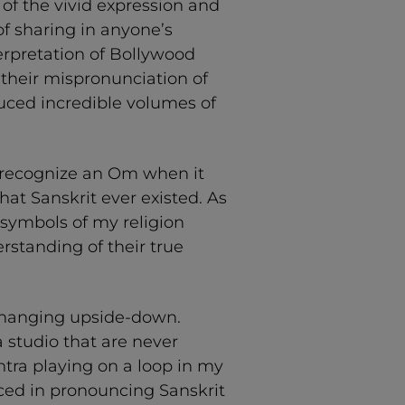
of the vivid expression and
of sharing in anyone’s
erpretation of Bollywood
 their mispronunciation of
uced incredible volumes of
 recognize an Om when it
at Sanskrit ever existed. As
 symbols of my religion
standing of their true
—hanging upside-down.
studio that are never
ntra playing on a loop in my
ced in pronouncing Sanskrit