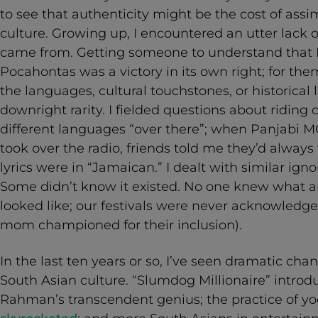
to see that authenticity might be the cost of ass
culture. Growing up, I encountered an utter lack
came from. Getting someone to understand that I
Pocahontas was a victory in its own right; for t
the languages, cultural touchstones, or historical
downright rarity. I fielded questions about riding
different languages “over there”; when Panjabi M
took over the radio, friends told me they’d alway
lyrics were in “Jamaican.” I dealt with similar ig
Some didn’t know it existed. No one knew what
looked like; our festivals were never acknowledge
mom championed for their inclusion).
In the last ten years or so, I’ve seen dramatic cha
South Asian culture. “Slumdog Millionaire” intro
Rahman’s transcendent genius; the practice of yo