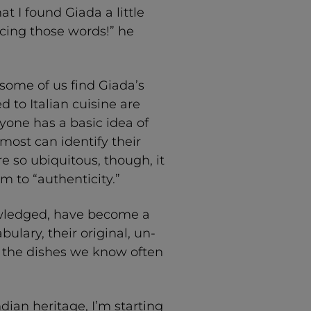
t I found Giada a little
ing those words!” he
some of us find Giada’s
 to Italian cuisine are
one has a basic idea of
 most can identify their
re so ubiquitous, though, it
em to “authenticity.”
nowledged, have become a
bulary, their original, un-
s the dishes we know often
dian heritage, I’m starting