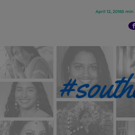
n
April 12, 2016
5
min 
t