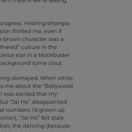
nment means we’re seeing
e progress. Hearing bhangra
ion thrilled me, even if
he brown character was a
thered” culture in the
ance star in a blockbuster
background some clout.
growing dismayed. When white
to me about the “Bollywood
 I was excited that my
But “Jai Ho” disappointed
l numbers I’d grown up
ion), “Jai Ho” felt stale
tion; the dancing (because