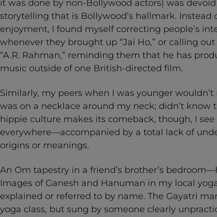
it was done by non-Bollywood actors) was devoid 
storytelling that is Bollywood’s hallmark. Instead 
enjoyment, I found myself correcting people’s int
whenever they brought up “Jai Ho,” or calling out
“A.R. Rahman,” reminding them that he has prod
music outside of one British-directed film.
Similarly, my peers when I was younger wouldn’t
was on a necklace around my neck; didn’t know th
hippie culture makes its comeback, though, I see
everywhere—accompanied by a total lack of under
origins or meanings.
An Om tapestry in a friend’s brother’s bedroom
Images of Ganesh and Hanuman in my local yoga 
explained or referred to by name. The Gayatri ma
yoga class, but sung by someone clearly unpracti