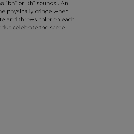
e “bh” or “th” sounds). An
e physically cringe when I
ite and throws color on each
Hindus celebrate the same