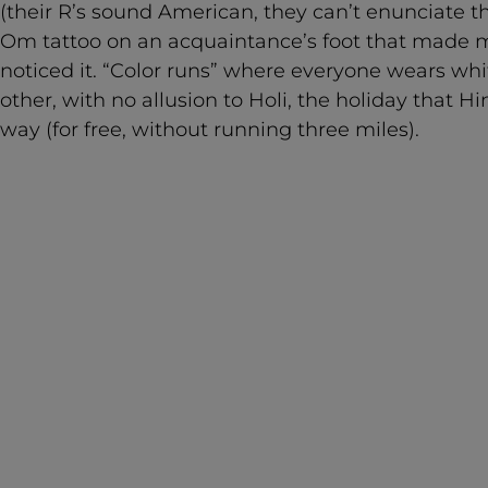
(their R’s sound American, they can’t enunciate th
Om tattoo on an acquaintance’s foot that made m
noticed it. “Color runs” where everyone wears wh
other, with no allusion to Holi, the holiday that 
way (for free, without running three miles).