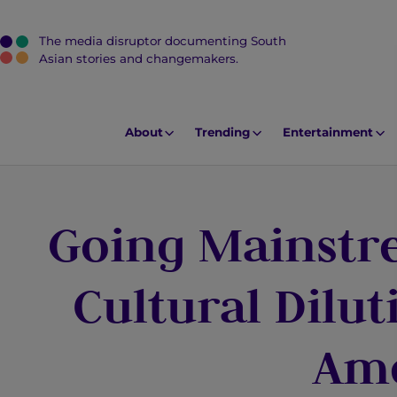
The media disruptor documenting South
J
Asian stories and changemakers.
u
m
p
About
Trending
Entertainment
t
o
M
Going Mainstr
a
i
n
Cultural Dilut
C
o
Am
n
t
e