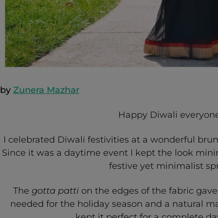
by
Zunera Mazhar
Happy Diwali everyone
I celebrated Diwali festivities at a wonderful bru
Since it was a daytime event I kept the look mini
festive yet minimalist sp
The
gotta patti
on the edges of the fabric gave 
needed for the holiday season and a natural ma
kept it perfect for a complete da