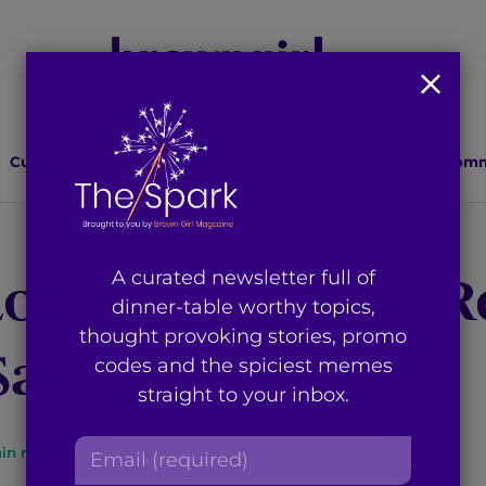
Culture
Lifestyle
Health
Relationships
Comm
Look: Black and R
A curated newsletter full of
dinner-table worthy topics,
thought provoking stories, promo
Sari
codes and the spiciest memes
straight to your inbox.
E
in read
By
Brown Girl Magazine
m