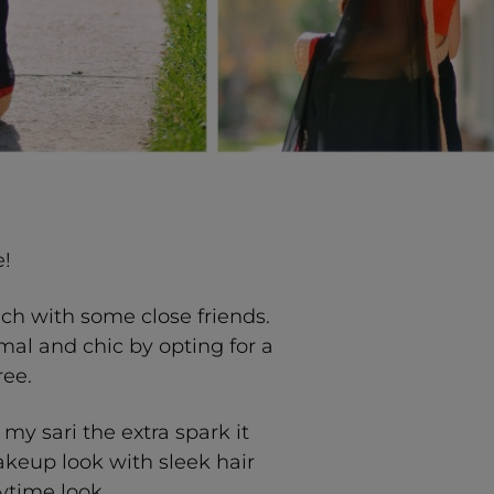
!
nch with some close friends.
mal and chic by opting for a
ree.
my sari the extra spark it
keup look with sleek hair
ytime look.