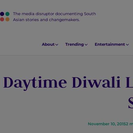
The media disruptor documenting South
J
Asian stories and changemakers.
u
m
p
About
Trending
Entertainment
t
o
M
Daytime Diwali 
a
i
n
C
o
n
t
November 10, 2015
2
m
e