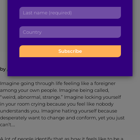
You Are a Brilliant
r
a
L
s
Wonder Woman
d
a
t
d
s
n
r
C
t
a
e
June 16, 2017
3
min read
By
Brown Girl Magazine
o
n
m
s
u
a
e
s
n
m
:
:
t
e
r
:
by
Amina H.
–
Follow @browngirlmag
y
:
Imagine going through life feeling like a foreigner
among your own people. Imagine being called,
“weird, abnormal, strange.” Imagine locking yourself
in your room crying because you feel like nobody
understands you. Imagine hating yourself because
desperately want to change and conform, yet you just
can’t….
A lot of people identify that as how it feels like to be a