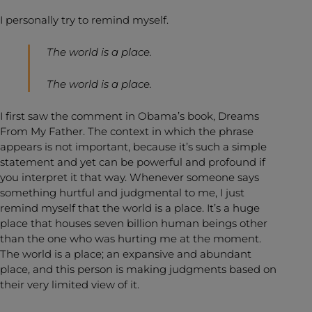
I personally try to remind myself.
The world is a place.
The world is a place.
I first saw the comment in Obama’s book, Dreams
From My Father. The context in which the phrase
appears is not important, because it’s such a simple
statement and yet can be powerful and profound if
you interpret it that way. Whenever someone says
something hurtful and judgmental to me, I just
remind myself that the world is a place. It’s a huge
place that houses seven billion human beings other
than the one who was hurting me at the moment.
The world is a place; an expansive and abundant
place, and this person is making judgments based on
their very limited view of it.