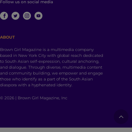
Follow us on social media
ABOUT
Brown Girl Magazine is a multimedia company
based in New York City with global reach dedicated
to South Asian self-expression, cultural anchoring,
and dialogue. Through diverse, multimedia content
and community building, we empower and engage
those who identify as a part of the South Asian
diaspora with a hyphenated identity.
© 2026 | Brown Girl Magazine, Inc