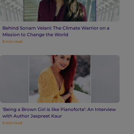
Behind Sonam Velani: The Climate Warrior on a
Mission to Change the World
8
min read
‘Being a Brown Girl is like Pianoforte’: An Interview
with Author Jaspreet Kaur
3
min read