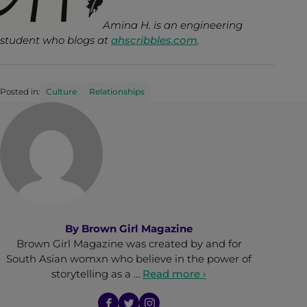
Amina H. is an engineering
student who blogs at
ahscribbles.com
.
Posted in:
Culture
Relationships
By
Brown Girl Magazine
Brown Girl Magazine was created by and for
South Asian womxn who believe in the power of
storytelling as a …
Read more ›