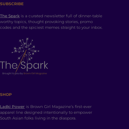
SUBSCRIBE
The Spark
is a curated newsletter full of dinner-table
worthy topics, thought provoking stories, promo
codes and the spiciest memes straight to your inbox.
SHOP
Ladki Power
is Brown Girl Magazine’s first-ever
apparel line designed intentionally to empower
South Asian folks living in the diaspora.