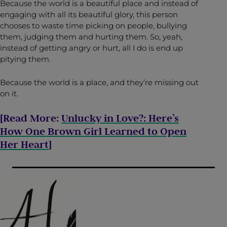
Because the world is a beautiful place and instead of
engaging with all its beautiful glory, this person
chooses to waste time picking on people, bullying
them, judging them and hurting them. So, yeah,
instead of getting angry or hurt, all I do is end up
pitying them.
Because the world is a place, and they’re missing out
on it.
[Read More:
Unlucky in Love?: Here’s
How One Brown Girl Learned to Open
Her Heart
]