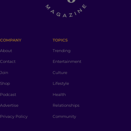
COMPANY
TOPICS
About
Trending
Contact
Entertainment
Join
Culture
Shop
Lifestyle
Podcast
Health
Advertise
Relationships
Privacy Policy
Community