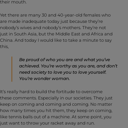
their mouth.
Yet there are many 30 and 40-year-old females who
are made inadequate today just because they’re
nobody’s wives and nobody’s mothers. They’re not
just in South Asia, but the Middle East and Africa and
China. And today I would like to take a minute to say
this,
Be proud of who you are and what you’ve
achieved. You’re worthy as you are, and don’t
need society to love you to love yourself.
You’re wonder woman.
It’s really hard to build the fortitude to overcome
these comments. Especially in our societies. They just
keep on coming and coming and coming. No matter
how many times you hit them, they keep on coming,
like tennis balls out of a machine. At some point, you
just want to throw your racket away and run.