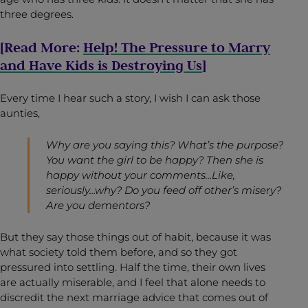
three degrees.
[Read More:
Help! The Pressure to Marry
and Have Kids is Destroying Us
]
Every time I hear such a story, I wish I can ask those
aunties,
Why are you saying this? What’s the purpose?
You want the girl to be happy? Then she is
happy without your comments…Like,
seriously…why? Do you feed off other’s misery?
Are you dementors?
But they say those things out of habit, because it was
what society told them before, and so they got
pressured into settling. Half the time, their own lives
are actually miserable, and I feel that alone needs to
discredit the next marriage advice that comes out of