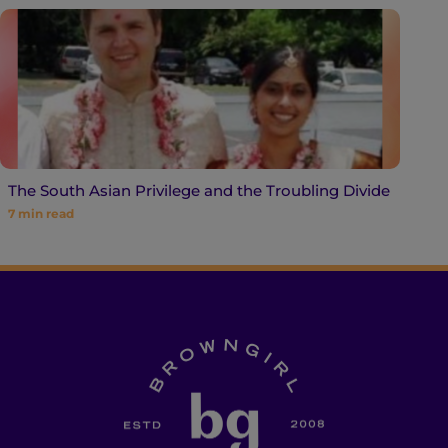
The South Asian Privilege and the Troubling Divide
7
min read