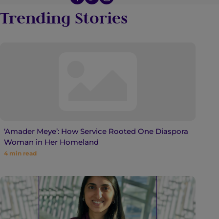
Trending Stories
‘Amader Meye’: How Service Rooted One Diaspora
Woman in Her Homeland
4
min read