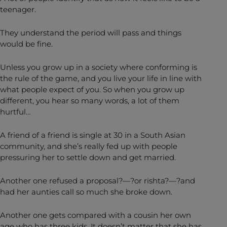
teenager.
They understand the period will pass and things
would be fine.
Unless you grow up in a society where conforming is
the rule of the game, and you live your life in line with
what people expect of you. So when you grow up
different, you hear so many words, a lot of them
hurtful…
A friend of a friend is single at 30 in a South Asian
community, and she’s really fed up with people
pressuring her to settle down and get married.
Another one refused a proposal?—?or rishta?—?and
had her aunties call so much she broke down.
Another one gets compared with a cousin her own
age who has three kids. It doesn’t matter that she has