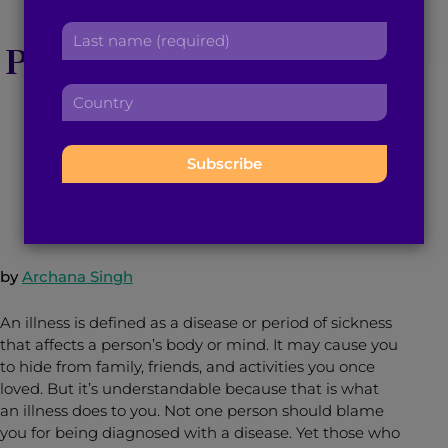
Dear South Asian
r
a
L
s
d
Parents, It’s An Illness,
a
t
d
s
n
r
Not a Mindset
C
t
a
e
o
n
m
s
u
a
e
s
n
m
January 28, 2016
5
min read
By
Brown Girl Magazine
:
:
t
e
r
:
y
:
by
Archana Singh
An illness is defined as a disease or period of sickness
that affects a person’s body or mind. It may cause you
to hide from family, friends, and activities you once
loved. But it’s understandable because that is what
an illness does to you. Not one person should blame
you for being diagnosed with a disease. Yet those who