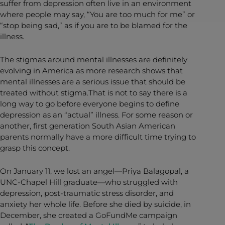
suffer from depression often live in an environment
where people may say, “You are too much for me” or
“stop being sad,” as if you are to be blamed for the
illness.
The stigmas around mental illnesses are definitely
evolving in America as more research shows that
mental illnesses are a serious issue that should be
treated without stigma.That is not to say there is a
long way to go before everyone begins to define
depression as an “actual” illness. For some reason or
another, first generation South Asian American
parents normally have a more difficult time trying to
grasp this concept.
On January 11, we lost an angel—Priya Balagopal, a
UNC-Chapel Hill graduate—who struggled with
depression, post-traumatic stress disorder, and
anxiety her whole life. Before she died by suicide, in
December, she created a GoFundMe campaign