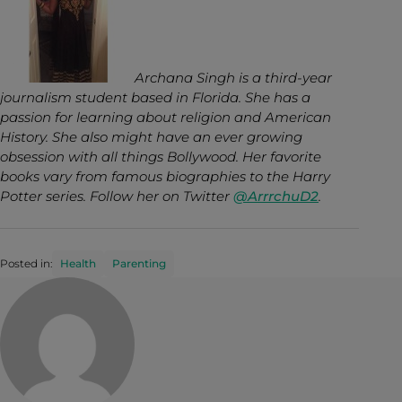
Archana Singh is a third-year
journalism student based in Florida. She has a
passion for learning about religion and American
History. She also might have an ever growing
obsession with all things Bollywood. Her favorite
books vary from famous biographies to the Harry
Potter series. Follow her on Twitter
@ArrrchuD2
.
Posted in:
Health
Parenting