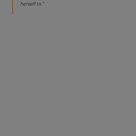
herself to.”