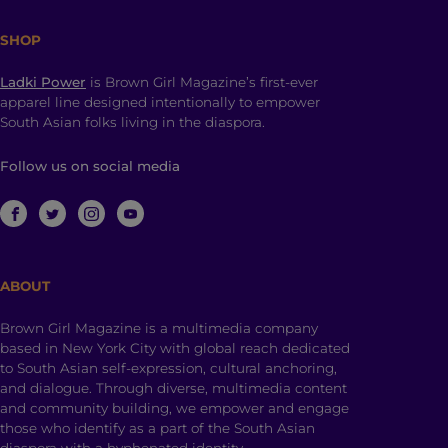
SHOP
Ladki Power
is Brown Girl Magazine’s first-ever
apparel line designed intentionally to empower
South Asian folks living in the diaspora.
Follow us on social media
ABOUT
Brown Girl Magazine is a multimedia company
based in New York City with global reach dedicated
to South Asian self-expression, cultural anchoring,
and dialogue. Through diverse, multimedia content
and community building, we empower and engage
those who identify as a part of the South Asian