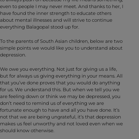
even to people I may never meet. And thanks to her, I
have found the inner strength to educate others
about mental illnesses and will strive to continue
everything Balagopal stood up for.
To the parents of South Asian children, below are two
simple points we would like you to understand about
depression.
We owe you everything. Not just for giving us a life,
but for always us giving everything in your means. All
that you’ve done proves that you would do anything
for us. We understand this. But when we tell you we
are feeling down or think we may be depressed, you
don’t need to remind us of everything we are
fortunate enough to have and all you have done. It’s
not that we are being ungrateful, it’s that depression
makes us feel unworthy and not loved even when we
should know otherwise.