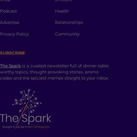
Podcast
Health
Advertise
Relationships
Privacy Policy
Community
SUBSCRIBE
The Spark
is a curated newsletter full of dinner-table
worthy topics, thought provoking stories, promo
codes and the spiciest memes straight to your inbox.