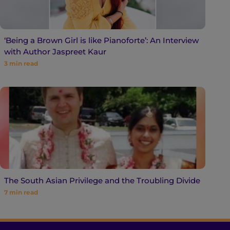
‘Being a Brown Girl is like Pianoforte’: An Interview
with Author Jaspreet Kaur
3
min read
The South Asian Privilege and the Troubling Divide
7
min read