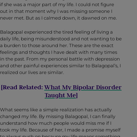
if she was a major part of my life. I could not figure
out in that moment why I was missing someone I
never met. But as I calmed down, it dawned on me.
Balagopal experienced the tired feeling of living a
daily life, being misunderstood and not wanting to be
a burden to those around her. These are the exact
feelings and thoughts I have dealt with many times
in the past. From my personal battle with depression
and other painful experiences similar to Balagopal’s, I
realized our lives are similar.
[Read Related:
What My Bipolar Disorder
Taught Me
]
What seems like a simple realization has actually
changed my life. By missing Balagopal, I can finally
understand how much people would miss me if I
took my life. Because of her, I made a promise myself
to always push on because my life means something,