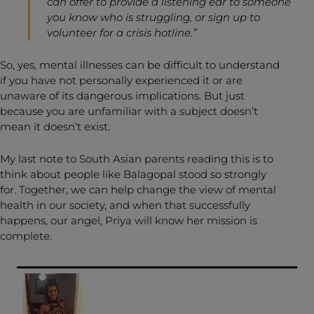
can offer to provide a listening ear to someone
you know who is struggling, or sign up to
volunteer for a crisis hotline.”
So, yes, mental illnesses can be difficult to understand
if you have not personally experienced it or are
unaware of its dangerous implications. But just
because you are unfamiliar with a subject doesn’t
mean it doesn’t exist.
My last note to South Asian parents reading this is to
think about people like Balagopal stood so strongly
for. Together, we can help change the view of mental
health in our society, and when that successfully
happens, our angel, Priya will know her mission is
complete.