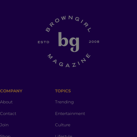
COMPANY
TOPICS
About
Trending
Contact
Entertainment
Join
Culture
Shop
Lifestyle