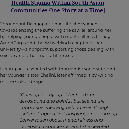
Health Stigma Within South Asian
Communities One Story at a Time
]
Throughout Balagopal’s short life, she worked
towards ending the suffering she saw all around her
by helping young people with mental illness through
AmeriCorps and the ActiveMinds chapter at her
university—a nonprofit supporting those dealing with
suicide and other mental illnesses.
Her impact resonated with thousands worldwide, and
her younger sister, Shalini, later affirmed it by writing
on the GoFundPage:
“Grieving for my big sister has been
devastating and painful, but seeing the
impact she is leaving behind even though
she’s no longer alive is inspiring and amazing.
Conversation about mental illness and
increased awareness is what she devoted