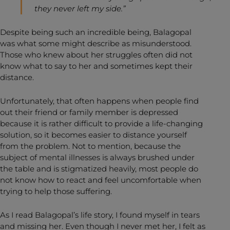
they never left my side.”
Despite being such an incredible being, Balagopal
was what some might describe as misunderstood.
Those who knew about her struggles often did not
know what to say to her and sometimes kept their
distance.
Unfortunately, that often happens when people find
out their friend or family member is depressed
because it is rather difficult to provide a life-changing
solution, so it becomes easier to distance yourself
from the problem. Not to mention, because the
subject of mental illnesses is always brushed under
the table and is stigmatized heavily, most people do
not know how to react and feel uncomfortable when
trying to help those suffering.
As I read Balagopal’s life story, I found myself in tears
and missing her. Even though I never met her, I felt as