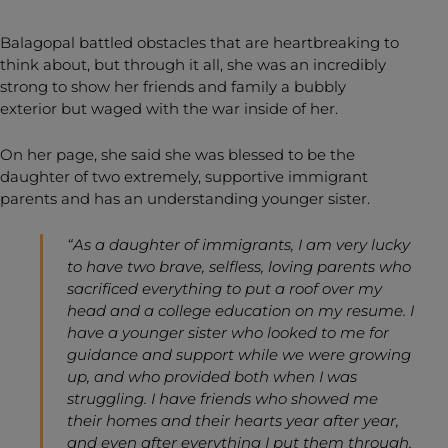
Balagopal battled obstacles that are heartbreaking to
think about, but through it all, she was an incredibly
strong to show her friends and family a bubbly
exterior but waged with the war inside of her.
On her page, she said she was blessed to be the
daughter of two extremely, supportive immigrant
parents and has an understanding younger sister.
“As a daughter of immigrants, I am very lucky
to have two brave, selfless, loving parents who
sacrificed everything to put a roof over my
head and a college education on my resume. I
have a younger sister who looked to me for
guidance and support while we were growing
up, and who provided both when I was
struggling. I have friends who showed me
their homes and their hearts year after year,
and even after everything I put them through,