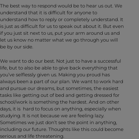
The best way to respond would be to hear us out. We
understand that it is difficult for anyone to
understand how to reply or completely understand. It
is just as difficult for us to speak out about it. But even
if you just sit next to us, put your arm around us and
let us know no matter what we go through you will
be by our side.
We want to do our best. Not just to have a successful
life, but to also be able to give back everything that
you’ve selflessly given us. Making you proud has
always been a part of our plan. We want to work hard
and pursue our dreams, but sometimes, the easiest
tasks like getting out of bed and getting dressed for
school/work is something the hardest. And on other
days, it is hard to focus on anything, especially when
studying. It is not because we are feeling lazy.
Sometimes we just don’t see the point in anything,
including our future. Thoughts like this could become
serious and life threatening.