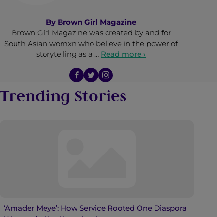
By
Brown Girl Magazine
Brown Girl Magazine was created by and for
South Asian womxn who believe in the power of
storytelling as a …
Read more ›
Trending Stories
‘Amader Meye’: How Service Rooted One Diaspora