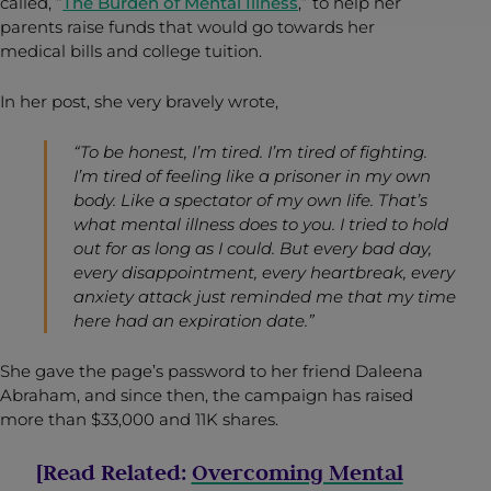
called, “
The Burden of Mental Illness
,” to help her
parents raise funds that would go towards her
medical bills and college tuition.
In her post, she very bravely wrote,
“To be honest, I’m tired. I’m tired of fighting.
I’m tired of feeling like a prisoner in my own
body. Like a spectator of my own life. That’s
what mental illness does to you. I tried to hold
out for as long as I could. But every bad day,
every disappointment, every heartbreak, every
anxiety attack just reminded me that my time
here had an expiration date.”
She gave the page’s password to her friend Daleena
Abraham, and since then, the campaign has raised
more than $33,000 and 11K shares.
[Read Related:
Overcoming Mental