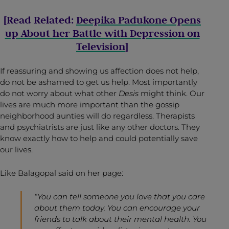
[Read Related:
Deepika Padukone Opens
up About her Battle with Depression on
Television
]
If reassuring and showing us affection does not help,
do not be ashamed to get us help. Most importantly
do not worry about what other
Desis
might think. Our
lives are much more important than the gossip
neighborhood aunties will do regardless. Therapists
and psychiatrists are just like any other doctors. They
know exactly how to help and could potentially save
our lives.
Like Balagopal said on her page:
“You can tell someone you love that you care
about them today. You can encourage your
friends to talk about their mental health. You