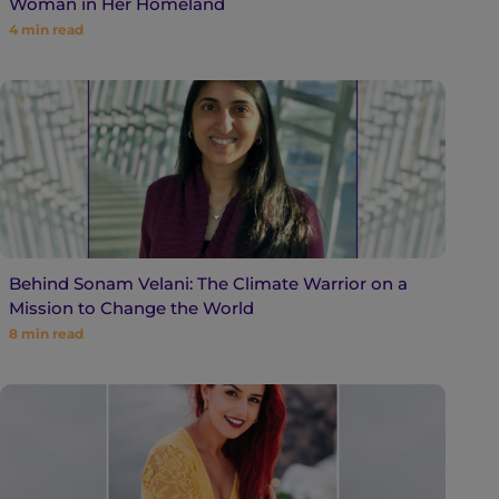
Woman in Her Homeland
4
min read
Behind Sonam Velani: The Climate Warrior on a
Mission to Change the World
8
min read