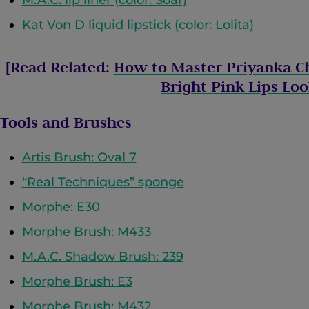
Kat Von D liquid lipstick (color: Lolita)
[Read Related:
How to Master Priyanka C
Bright Pink Lips Lo
Tools and Brushes
Artis Brush: Oval 7
“Real Techniques” sponge
Morphe: E30
Morphe Brush: M433
M.A.C. Shadow Brush: 239
Morphe Brush: E3
Morphe Brush: M432