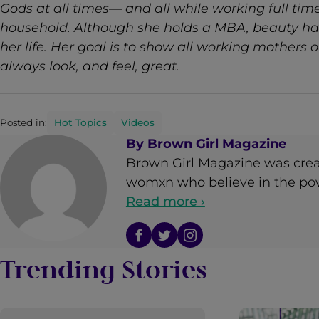
Gods at all times— and all while working full ti
household. Although she holds a MBA, beauty ha
her life. Her goal is to show all working mothers 
always look, and feel, great.
Posted in:
Hot Topics
Videos
By
Brown Girl Magazine
Brown Girl Magazine was crea
womxn who believe in the powe
Read more ›
Trending Stories