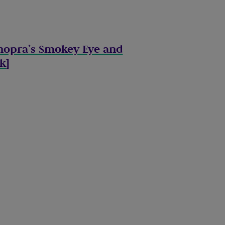
hopra’s Smokey Eye and
ok
]