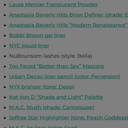
Laura Mercier Translucent Powder
Anastasia Beverly Hills Brow Definer (shade: 
Anastasia Beverly Hills “Modern Renaissance”
Bobbi Brown gel liner
NYC liquid liner
NuBounsom lashes (style: Bella)
Too Faced “Better than Sex” Mascara
Urban Decay liner pencil (color: Perversion)
NYX bronzer (tone: Deep)
Kat Von D “Shade and Light” Palette
M.A.C. blush (shade: Cantaloupe)
Jeffree Star Highlighter (tone: Peach Goddess
M.A.C. lip liner (color: Soar)