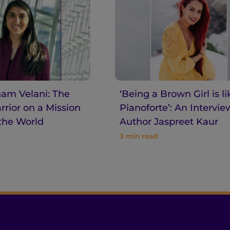
am Velani: The
‘Being a Brown Girl is li
rior on a Mission
Pianoforte’: An Intervie
the World
Author Jaspreet Kaur
3
min read