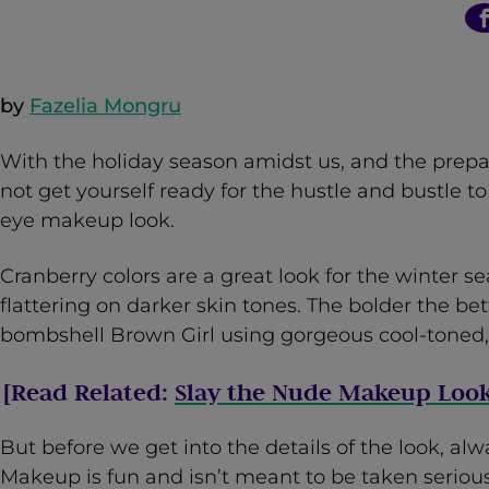
n
t
by
Fazelia Mongru
With the holiday season amidst us, and the prepar
not get yourself ready for the hustle and bustle t
eye makeup look.
Cranberry colors are a great look for the winter 
flattering on darker skin tones. The bolder the bet
bombshell Brown Girl using gorgeous cool-toned, 
[Read Related:
Slay the Nude Makeup Look
But before we get into the details of the look, 
Makeup is fun and isn’t meant to be taken seriously