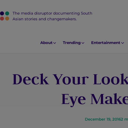
The media disruptor documenting South
J
Asian stories and changemakers.
u
m
p
About
Trending
Entertainment
t
o
M
Deck Your Look
a
i
n
Eye Make
C
o
n
t
December 19, 2016
2
m
e