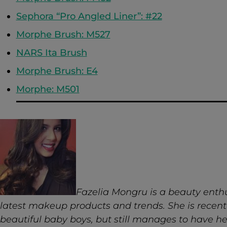
Sephora “Pro Angled Liner”: #22
Morphe Brush: M527
NARS Ita Brush
Morphe Brush: E4
Morphe: M501
Fazelia Mongru is a beauty enth
latest makeup products and trends. She is recent
beautiful baby boys, but still manages to have h