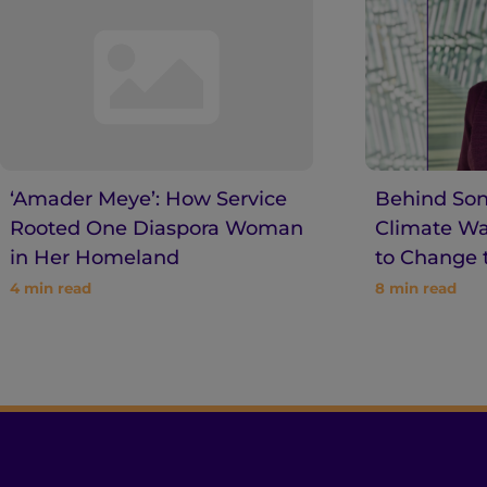
‘Amader Meye’: How Service
Behind Son
Rooted One Diaspora Woman
Climate War
in Her Homeland
to Change 
4
min read
8
min read