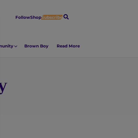
S
Follow
Shop
Subscribe
e
a
r
unity
Brown Boy
Read More
c
h
y