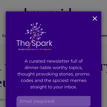
Culture
Lifestyle
Health
Relationships
Comm
 with a Cranberr
A curated newsletter full of
dinner-table worthy topics,
thought provoking stories, promo
up Tutorial
codes and the spiciest memes
straight to your inbox.
E
in read
By
Brown Girl Magazine
m