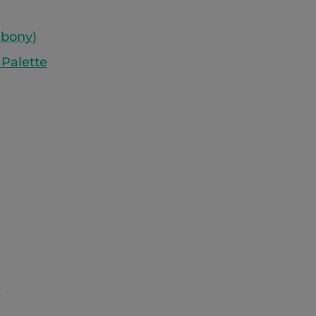
Ebony)
 Palette
)