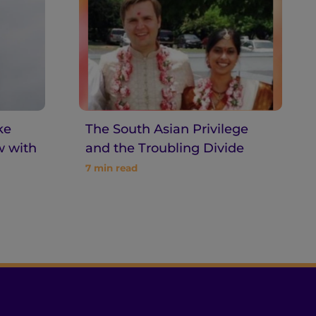
ke
The South Asian Privilege
w with
and the Troubling Divide
7
min read