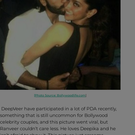
[Photo Source: Bollywoodlife.com
]
DeepVeer have participated in a lot of PDA recently,
something that is still uncommon for Bollywood
celebrity couples, and this picture went viral, but
Ranveer couldn’t care less. He loves Deepika and he