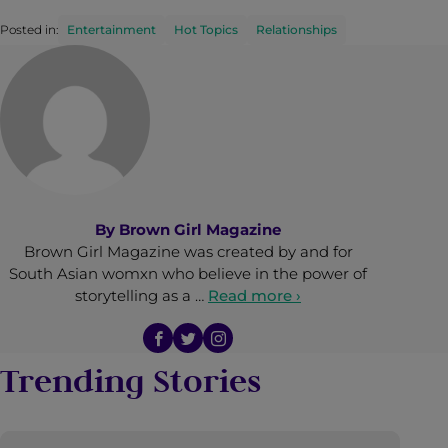
Posted in:
Entertainment
Hot Topics
Relationships
By
Brown Girl Magazine
Brown Girl Magazine was created by and for
South Asian womxn who believe in the power of
storytelling as a …
Read more ›
Trending Stories