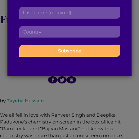
DeepVeer May Be
r
a
L
s
d
Engaged And Continue
a
t
d
s
n
r
C
to Give us
t
a
e
o
n
m
s
u
Relationship Goals
a
e
s
n
m
:
:
t
e
r
:
July 18, 2016
3
min read
By
Brown Girl Magazine
y
:
by
Tayeba Hussain
We all fell in love with Ranveer Singh and Deepika
Padukone’s chemistry on-screen in the box office hit
“Ram Leela” and “Bajirao Mastani,” but knew this
chemistry was more than just an on-screen romance.