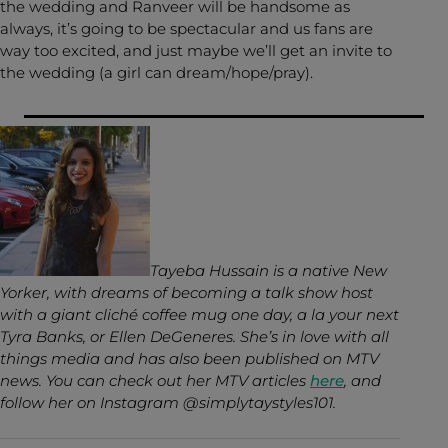
the wedding and Ranveer will be handsome as
always, it’s going to be spectacular and us fans are
way too excited, and just maybe we’ll get an invite to
the wedding (a girl can dream/hope/pray).
Tayeba Hussain is a native New
Yorker, with dreams of becoming a talk show host
with a giant cliché coffee mug one day, a la your next
Tyra Banks, or Ellen DeGeneres. She’s in love with all
things media and has also been published on MTV
news. You can check out her MTV articles
here
, and
follow her on Instagram @simplytaystyles101.