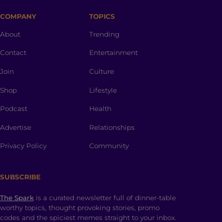
COMPANY
TOPICS
About
Trending
Contact
Entertainment
Join
Culture
Shop
Lifestyle
Podcast
Health
Advertise
Relationships
Privacy Policy
Community
SUBSCRIBE
The Spark
is a curated newsletter full of dinner-table
worthy topics, thought provoking stories, promo
codes and the spiciest memes straight to your inbox.