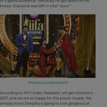
of a grand audience—seriously he got down on his
knees! Everyone was left in total “aww.”
[Photo Source: Twitter.com/IIFA
]
According to
MTV India
, DeepVeer will get hitched in
2017, and we are so happy for this power couple. We
already know Deepika is going to look gorgeous at