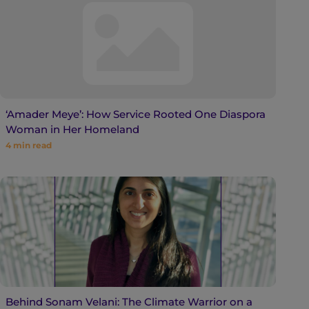
‘Amader Meye’: How Service Rooted One Diaspora
Woman in Her Homeland
4
min read
Behind Sonam Velani: The Climate Warrior on a