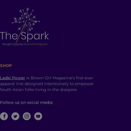
SHOP
Ladki Power
is Brown Girl Magazine’s first-ever
apparel line designed intentionally to empower
South Asian folks living in the diaspora.
Follow us on social media