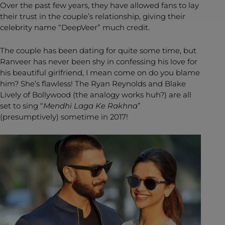
Over the past few years, they have allowed fans to lay
their trust in the couple’s relationship, giving their
celebrity name “DeepVeer” much credit.
The couple has been dating for quite some time, but
Ranveer has never been shy in confessing his love for
his beautiful girlfriend, I mean come on do you blame
him? She’s flawless! The Ryan Reynolds and Blake
Lively of Bollywood (the analogy works huh?) are all
set to sing “
Mendhi Laga Ke Rakhna
”
(presumptively) sometime in 2017!