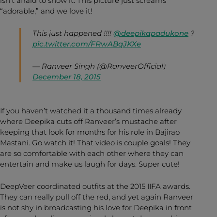
isn’t afraid to show it. This picture just screams
“adorable,” and we love it!
This just happened !!!!
@deepikapadukone
?
pic.twitter.com/FRwABqJKXe
— Ranveer Singh (@RanveerOfficial)
December 18, 2015
If you haven’t watched it a thousand times already
where Deepika cuts off Ranveer’s mustache after
keeping that look for months for his role in Bajirao
Mastani. Go watch it! That video is couple goals! They
are so comfortable with each other where they can
entertain and make us laugh for days. Super cute!
DeepVeer coordinated outfits at the 2015 IIFA awards.
They can really pull off the red, and yet again Ranveer
is not shy in broadcasting his love for Deepika in front