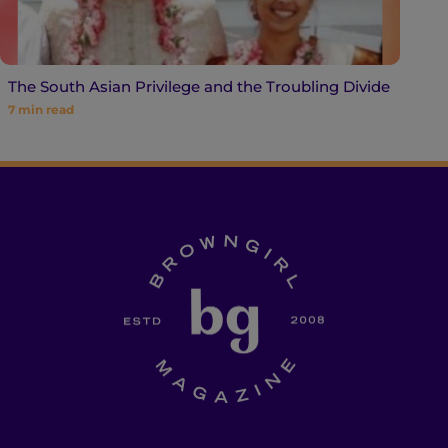
The South Asian Privilege and the Troubling Divide
7
min read