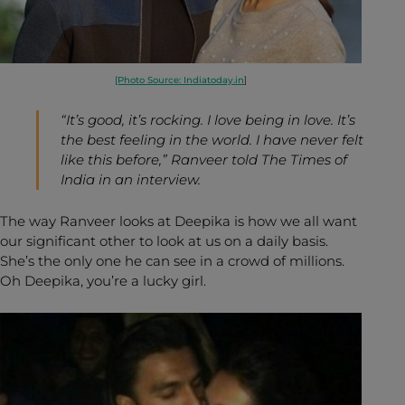
[Photo Source: Indiatoday.in
]
“It’s good, it’s rocking. I love being in love. It’s
the best feeling in the world. I have never felt
like this before,” Ranveer told
The Times of
India
in an interview.
The way Ranveer looks at Deepika is how we all want
our significant other to look at us on a daily basis.
She’s the only one he can see in a crowd of millions.
Oh Deepika, you’re a lucky girl.