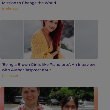
Mission to Change the World
8
min read
‘Being a Brown Girl is like Pianoforte’: An Interview
with Author Jaspreet Kaur
3
min read