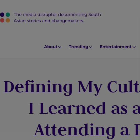
The media disruptor documenting South
J
Asian stories and changemakers.
u
m
p
About
Trending
Entertainment
t
o
M
Defining My Cult
a
i
n
I Learned as 
C
o
Attending a 
n
t
e