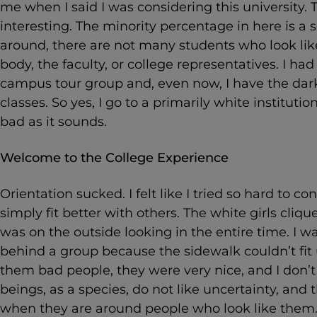
me when I said I was considering this university. 
interesting. The minority percentage in here is a 
around, there are not many students who look lik
body, the faculty, or college representatives. I ha
campus tour group and, even now, I have the darke
classes. So yes, I go to a primarily white institution
bad as it sounds.
Welcome to the College Experience
Orientation sucked. I felt like I tried so hard to 
simply fit better with others. The white girls cliqued
was on the outside looking in the entire time. I w
behind a group because the sidewalk couldn’t fit 
them bad people, they were very nice, and I don
beings, as a species, do not like uncertainty, and
when they are around people who look like them