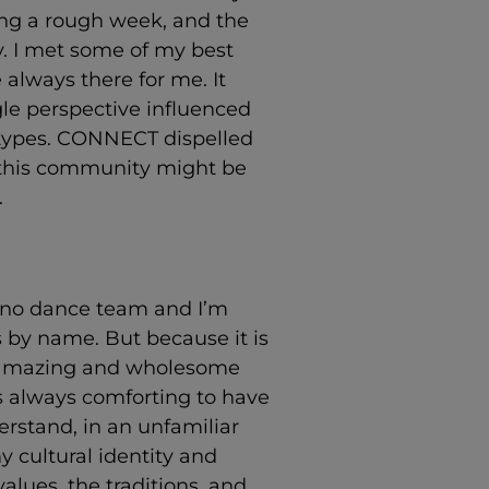
g a rough week, and the
ry. I met some of my best
always there for me. It
gle perspective influenced
otypes. CONNECT dispelled
 this community might be
.
e no dance team and I’m
 by name. But because it is
et amazing and wholesome
t’s always comforting to have
erstand, in an unfamiliar
 cultural identity and
alues, the traditions, and