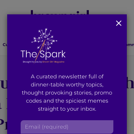
Culture
Lifestyle
Health
Relationships
Comm
ural Identity: W
A curated newsletter full of
dinner-table worthy topics,
thought provoking stories, promo
a Person of Color
codes and the spiciest memes
straight to your inbox.
Primarily White
E
m