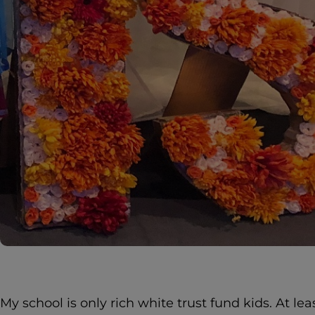
My school is only rich white trust fund kids. At le