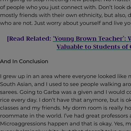
of people who you just connect with. Don’t look
mostly friends with their own ethnicity, but also,
who are not. Just worry about yourself and live you
[Read Related:
‘Young Brown Teacher’: 
Valuable to Students of 
And In Conclusion
I grew up in an area where everyone looked like 
South Asian, and I used to see people walking a
sarees. Going to Garba was a given and I would 
rice every day. I don’t have that anymore, but is oka
classes and my friends. My dorm room is really h
roommate in the world. I’ve had great professors a
Microaggressions happen and that is okay. Yes, m