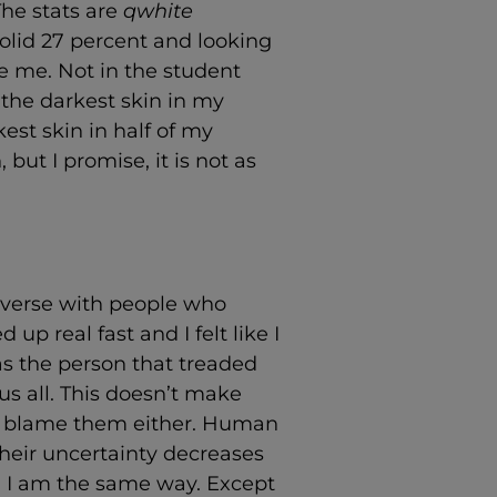
The stats are
qwhite
solid 27 percent and looking
e me. Not in the student
d the darkest skin in my
st skin in half of my
, but I promise, it is not as
converse with people who
 up real fast and I felt like I
as the person that treaded
us all. This doesn’t make
’t blame them either. Human
 their uncertainty decreases
. I am the same way. Except