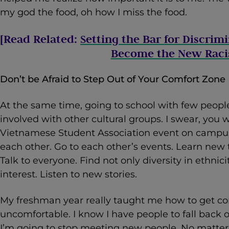
my god the food, oh how I miss the food.
[Read Related:
Setting the Bar for Discrim
Become the New Rac
Don’t be Afraid to Step Out of Your Comfort Zone
At the same time, going to school with few people
involved with other cultural groups. I swear, you w
Vietnamese Student Association event on campus 
each other. Go to each other’s events. Learn new
Talk to everyone. Find not only diversity in ethnicit
interest. Listen to new stories.
My freshman year really taught me how to get co
uncomfortable. I know I have people to fall back 
I’m going to stop meeting new people. No matter 