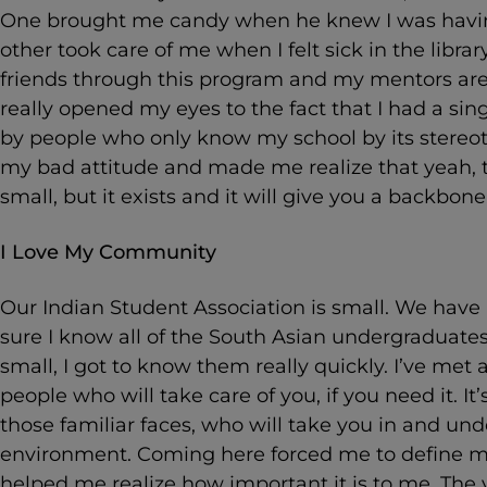
One brought me candy when he knew I was havin
other took care of me when I felt sick in the libra
friends through this program and my mentors are 
really opened my eyes to the fact that I had a sin
by people who only know my school by its stere
my bad attitude and made me realize that yeah,
small, but it exists and it will give you a backbone
I Love My Community
Our Indian Student Association is small. We hav
sure I know all of the South Asian undergraduates
small, I got to know them really quickly. I’ve m
people who will take care of you, if you need it. I
those familiar faces, who will take you in and und
environment. Coming here forced me to define my
helped me realize how important it is to me. The v