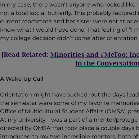
in my case, there wasn’t anyone who looked like 
not a total social butterfly. This probably factored
current roommate and her sister were not at orien
know what I would have done. That feeling of “I m
my college decision didn’t come after orientation.
[Read Related:
Minorities and #MeToo: In
in the Conversatio
A Wake Up Call
Orientation might have sucked, but the days lead
the semester were some of my favorite memories. 
Office of Multicultural Student Affairs (OMSA) pr
At my university, I was a part of a mentor/prot
directed by OMSA that took place a couple days be
introduced to my two incredible mentors, both of w