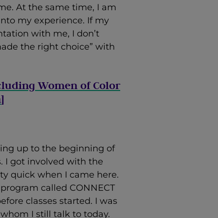
me. At the same time, I am
 into my experience. If my
tation with me, I don’t
ade the right choice” with
cluding Women of Color
n
]
ing up to the beginning of
I got involved with the
etty quick when I came here.
ege program called CONNECT
fore classes started. I was
hom I still talk to today.