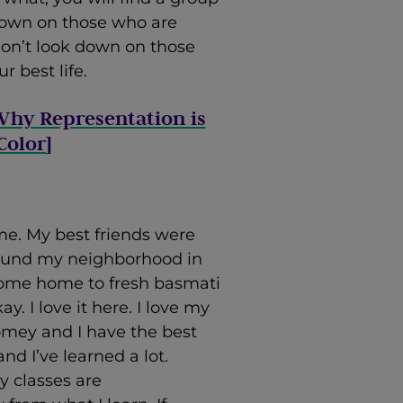
 down on those who are
 don’t look down on those
r best life.
Why Representation is
Color
]
me. My best friends were
round my neighborhood in
come home to fresh basmati
y. I love it here. I love my
omey and I have the best
nd I’ve learned a lot.
y classes are