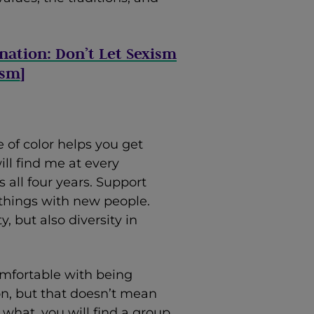
ination: Don’t Let Sexism
ism
]
 of color helps you get
ill find me at every
all four years. Support
 things with new people.
y, but also diversity in
mfortable with being
on, but that doesn’t mean
what, you will find a group