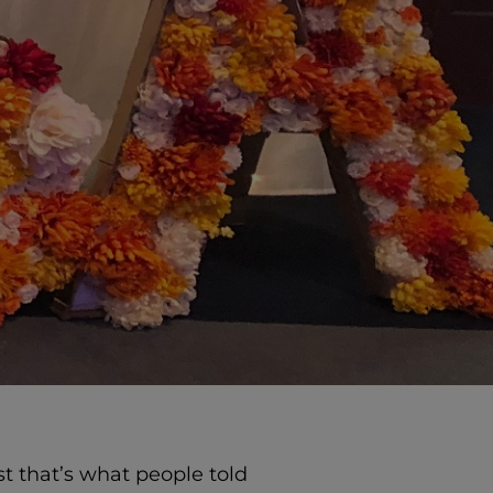
ast that’s what people told